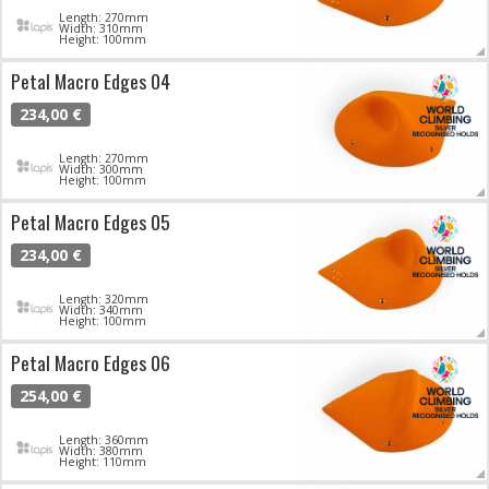
Length: 270mm
Width: 310mm
Height: 100mm
Petal Macro Edges 04
234,00 €
Length: 270mm
Width: 300mm
Height: 100mm
Petal Macro Edges 05
234,00 €
Length: 320mm
Width: 340mm
Height: 100mm
Petal Macro Edges 06
254,00 €
Length: 360mm
Width: 380mm
Height: 110mm