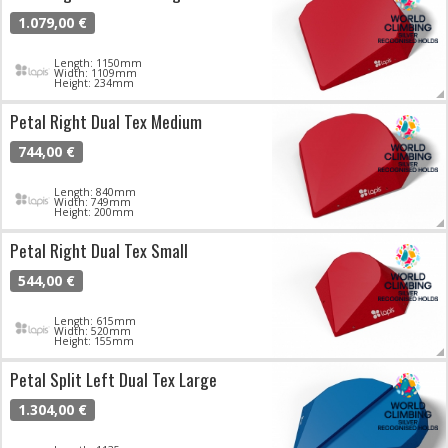
1.079,00 €
Length: 1150mm
Width: 1109mm
Height: 234mm
Petal Right Dual Tex Medium
744,00 €
Length: 840mm
Width: 749mm
Height: 200mm
Petal Right Dual Tex Small
544,00 €
Length: 615mm
Width: 520mm
Height: 155mm
Petal Split Left Dual Tex Large
1.304,00 €