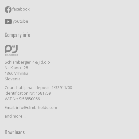
facebook
youtube
Company info
Schlamberger P & J d.o.o
Na Klancu 28
1360 Vrhnika
Slovenia
Court Ljubljana - deposit: 1/33911/00
Identification Nr: 1581759
VAT Nr: SI58850066
Email: info@climb-holds.com
and more ...
Downloads