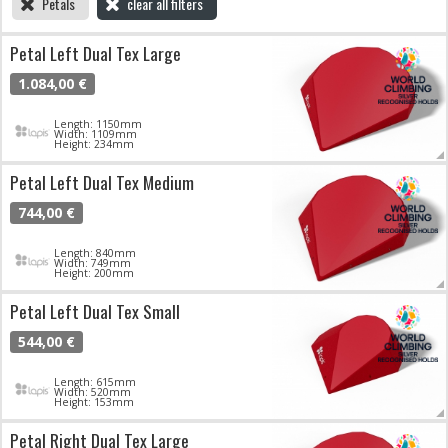
Petals
clear all filters
Petal Left Dual Tex Large
1.084,00 €
Length: 1150mm
Width: 1109mm
Height: 234mm
Petal Left Dual Tex Medium
744,00 €
Length: 840mm
Width: 749mm
Height: 200mm
Petal Left Dual Tex Small
544,00 €
Length: 615mm
Width: 520mm
Height: 153mm
Petal Right Dual Tex Large