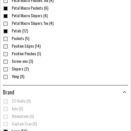
Petal Macro Pinches Tex (4)
Petal Macro Pockets (6)
Petal Macro Slopers (4)
Petal Macro Slopers Tex (4)
Petals (12)
Pockets (5)
Positive Edges (14)
Positive Pinches (1)
Screw-ons (3)
Slopers (2)
Yōng (9)
Brand
23 Holds (0)
Axis (0)
Bleaustone (0)
Captain Crux (0)
Lapis (50)