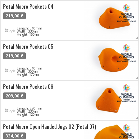
Petal Macro Pockets 04
219,00 €
Length: 310mm
Width: 330mm
Height: 150mm
Petal Macro Pockets 05
219,00 €
Length: 310mm
Width: 350mm
Height: 170mm
Petal Macro Pockets 06
209,00 €
Length: 220mm
Width: 230mm
Height: 120mm
Petal Macro Open Handed Jugs 02 (Petal 07)
334,00 €