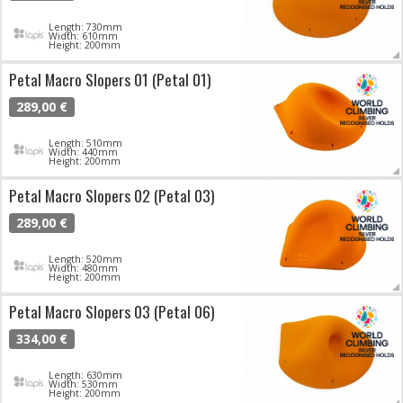
Length: 730mm
Width: 610mm
Height: 200mm
Petal Macro Slopers 01 (Petal 01)
289,00 €
Length: 510mm
Width: 440mm
Height: 200mm
Petal Macro Slopers 02 (Petal 03)
289,00 €
Length: 520mm
Width: 480mm
Height: 200mm
Petal Macro Slopers 03 (Petal 06)
334,00 €
Length: 630mm
Width: 530mm
Height: 200mm