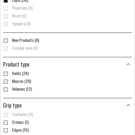
Playstone (0)
Reset (0)
Squadra (0)
New Products (6)
Coming soon (0)
Product type
Holds (24)
Macros (20)
Volumes (12)
Grip type
Footholds (0)
Crimps (1)
Edges (15)