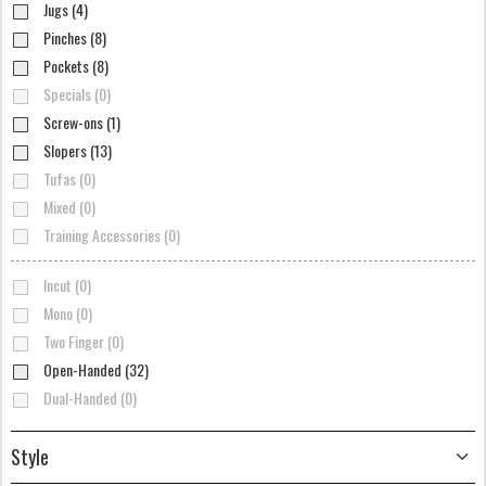
Jugs (4)
Pinches (8)
Pockets (8)
Specials (0)
Screw-ons (1)
Slopers (13)
Tufas (0)
Mixed (0)
Training Accessories (0)
Incut (0)
Mono (0)
Two Finger (0)
Open-Handed (32)
Dual-Handed (0)
Style