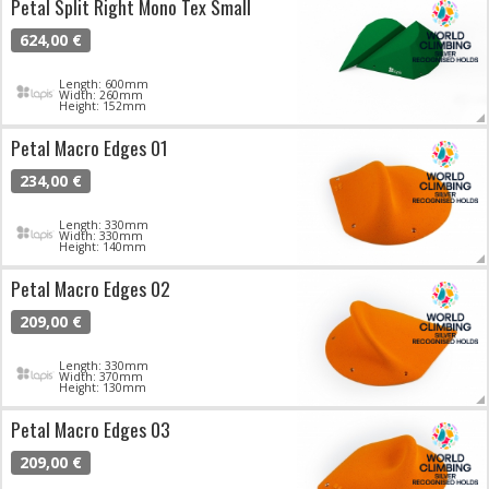
Petal Split Right Mono Tex Small
624,00 €
Length: 600mm
Width: 260mm
Height: 152mm
Petal Macro Edges 01
234,00 €
Length: 330mm
Width: 330mm
Height: 140mm
Petal Macro Edges 02
209,00 €
Length: 330mm
Width: 370mm
Height: 130mm
Petal Macro Edges 03
209,00 €