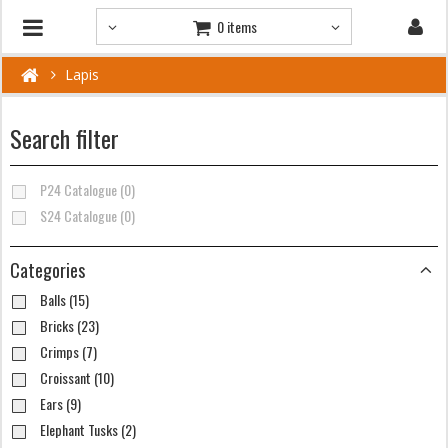
0 items
Lapis
Search filter
P24 Catalogue (0)
S24 Catalogue (0)
Categories
Balls (15)
Bricks (23)
Crimps (7)
Croissant (10)
Ears (9)
Elephant Tusks (2)