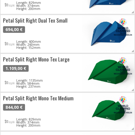
Length: 829mm
Width: 374mm
Height: 200mm
Petal Split Right Dual Tex Small
694,00 €
Length: 600mm
Width: 260mm
Height: 152mm
Petal Split Right Mono Tex Large
1.109,00 €
Length: 1135mm
Width: 584mm
Height: 237mm
Petal Split Right Mono Tex Medium
844,00 €
Length: 829mm
Width: 374mm
Height: 200mm