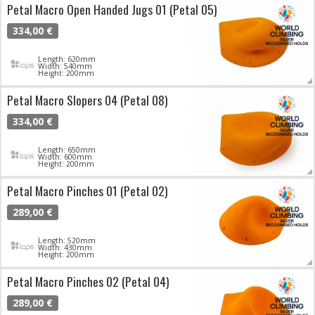
Petal Macro Open Handed Jugs 01 (Petal 05)
334,00 €
Length: 620mm
Width: 540mm
Height: 200mm
Petal Macro Slopers 04 (Petal 08)
334,00 €
Length: 650mm
Width: 600mm
Height: 200mm
Petal Macro Pinches 01 (Petal 02)
289,00 €
Length: 520mm
Width: 430mm
Height: 200mm
Petal Macro Pinches 02 (Petal 04)
289,00 €