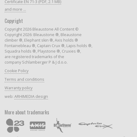
Certificate EN 71-3 (PDF, 2.1 MB)
and more ...
Copyright
Copyright 2026 Bleaustone All Content ©
Copyright 2026: Bleaustone ®, Bleaustone
climber ®, Elephant skin ®, Axis holds ®
Fontainebleau ®, Captain Crux ®, Lapis holds ®,
Squadra holds ®, Playstone ®, Cruxies ®,
are registered trademarks of the
company Schlamberger P & J d.o.o.
Cookie Policy
Terms and conditions
Warranty policy
web:
ARHIMEDIA design
More about trademarks