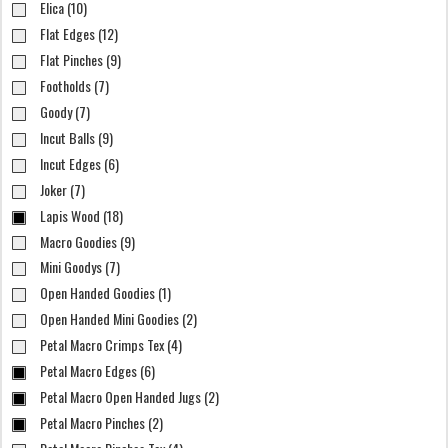
Elica (10)
Flat Edges (12)
Flat Pinches (9)
Footholds (7)
Goody (7)
Incut Balls (9)
Incut Edges (6)
Joker (7)
Lapis Wood (18)
Macro Goodies (9)
Mini Goodys (7)
Open Handed Goodies (1)
Open Handed Mini Goodies (2)
Petal Macro Crimps Tex (4)
Petal Macro Edges (6)
Petal Macro Open Handed Jugs (2)
Petal Macro Pinches (2)