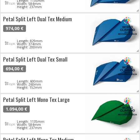
Length: 1135mm
Width: 584mm
Height: 237mm
Petal Split Left Dual Tex Medium
974,00 €
Length: 829mm
Width: 374mm
Height: 200mm
Petal Split Left Dual Tex Small
694,00 €
Length: 600mm
Width: 260mm
Height: 152mm
Petal Split Left Mono Tex Large
1.094,00 €
Length: 1135mm
Width: 584mm
Height: 237mm
Petal Split Left Mono Tex Medium