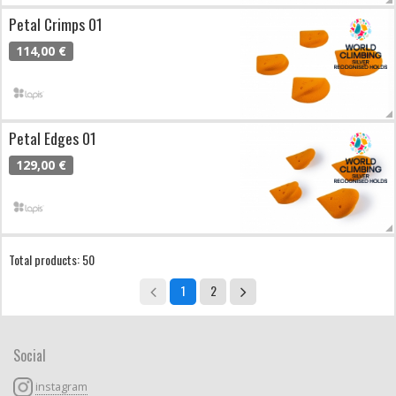
Petal Crimps 01
114,00 €
Petal Edges 01
129,00 €
Total products: 50
1
2
Social
instagram