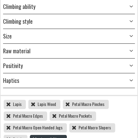
Climbing ability
Climbing style
Size
Raw material
Positivity
Haptics
Lapis
Lapis Wood
Petal Macro Pinches
Petal Macro Edges
Petal Macro Pockets
Petal Macro Open Handed Jugs
Petal Macro Slopers