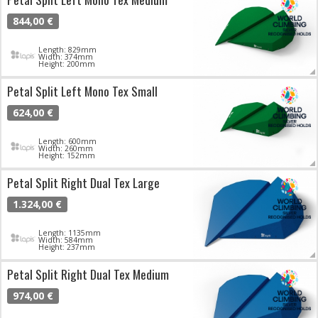
844,00 €
Length: 829mm
Width: 374mm
Height: 200mm
Petal Split Left Mono Tex Small
624,00 €
Length: 600mm
Width: 260mm
Height: 152mm
Petal Split Right Dual Tex Large
1.324,00 €
Length: 1135mm
Width: 584mm
Height: 237mm
Petal Split Right Dual Tex Medium
974,00 €