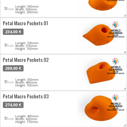
Length: 590mm
Width: 500mm
Height: 200mm
Petal Macro Pockets 01
234,00 €
Length: 330mm
Width: 370mm
Height: 150mm
Petal Macro Pockets 02
269,00 €
Length: 350mm
Width: 400mm
Height: 150mm
Petal Macro Pockets 03
274,00 €
Length: 400mm
Width: 420mm
Height: 170mm