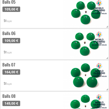
Balls 05
109,00 €
Balls 06
109,00 €
Balls 07
164,00 €
Balls 08
149,00 €