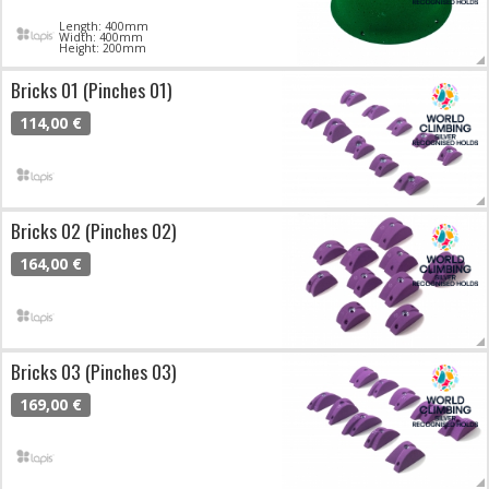
Length: 400mm
Width: 400mm
Height: 200mm
Bricks 01 (Pinches 01)
114,00 €
Bricks 02 (Pinches 02)
164,00 €
Bricks 03 (Pinches 03)
169,00 €