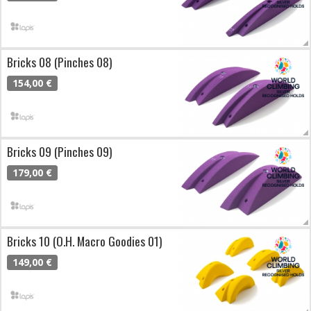
Bricks 08 (Pinches 08)
154,00 €
Bricks 09 (Pinches 09)
179,00 €
Bricks 10 (O.H. Macro Goodies 01)
149,00 €