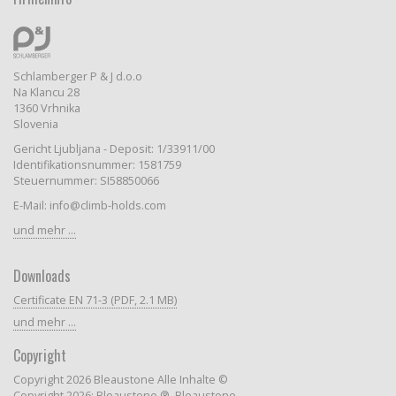
Schlamberger P & J d.o.o
Na Klancu 28
1360 Vrhnika
Slovenia
Gericht Ljubljana - Deposit: 1/33911/00
Identifikationsnummer: 1581759
Steuernummer: SI58850066
E-Mail: info@climb-holds.com
und mehr ...
Downloads
Certificate EN 71-3 (PDF, 2.1 MB)
und mehr ...
Copyright
Copyright 2026 Bleaustone Alle Inhalte ©
Copyright 2026: Bleaustone ®, Bleaustone