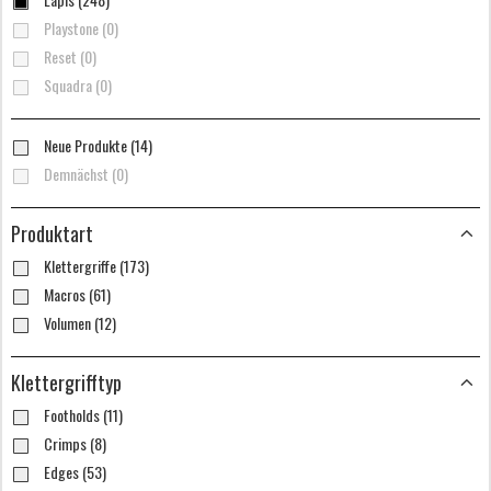
Playstone (0)
Reset (0)
Squadra (0)
Neue Produkte (14)
Demnächst (0)
Produktart
Klettergriffe (173)
Macros (61)
Volumen (12)
Klettergrifftyp
Footholds (11)
Crimps (8)
Edges (53)