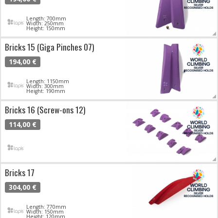
Length: 700mm
Width: 250mm
Height: 150mm
Bricks 15 (Giga Pinches 07)
194,00 €
Length: 1150mm
Width: 300mm
Height: 190mm
Bricks 16 (Screw-ons 12)
114,00 €
Bricks 17
304,00 €
Length: 770mm
Width: 150mm
Height: 120mm