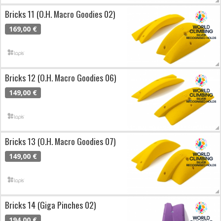
Bricks 11 (O.H. Macro Goodies 02)
169,00 €
Bricks 12 (O.H. Macro Goodies 06)
149,00 €
Bricks 13 (O.H. Macro Goodies 07)
149,00 €
Bricks 14 (Giga Pinches 02)
194,00 €