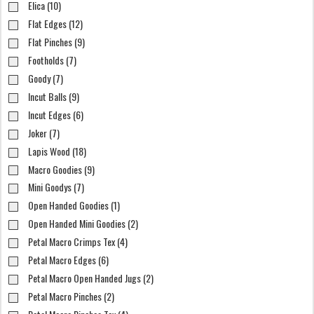
Elica (10)
Flat Edges (12)
Flat Pinches (9)
Footholds (7)
Goody (7)
Incut Balls (9)
Incut Edges (6)
Joker (7)
Lapis Wood (18)
Macro Goodies (9)
Mini Goodys (7)
Open Handed Goodies (1)
Open Handed Mini Goodies (2)
Petal Macro Crimps Tex (4)
Petal Macro Edges (6)
Petal Macro Open Handed Jugs (2)
Petal Macro Pinches (2)