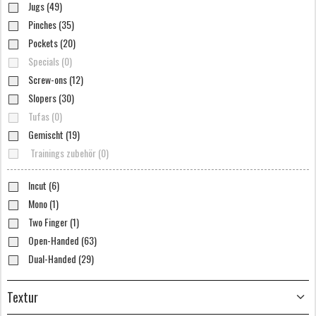
Jugs (49)
Pinches (35)
Pockets (20)
Specials (0)
Screw-ons (12)
Slopers (30)
Tufas (0)
Gemischt (19)
Trainings zubehör (0)
Incut (6)
Mono (1)
Two Finger (1)
Open-Handed (63)
Dual-Handed (29)
Textur