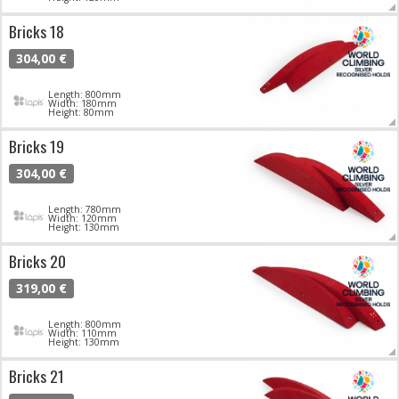
Bricks 18
304,00 €
Length: 800mm
Width: 180mm
Height: 80mm
Bricks 19
304,00 €
Length: 780mm
Width: 120mm
Height: 130mm
Bricks 20
319,00 €
Length: 800mm
Width: 110mm
Height: 130mm
Bricks 21