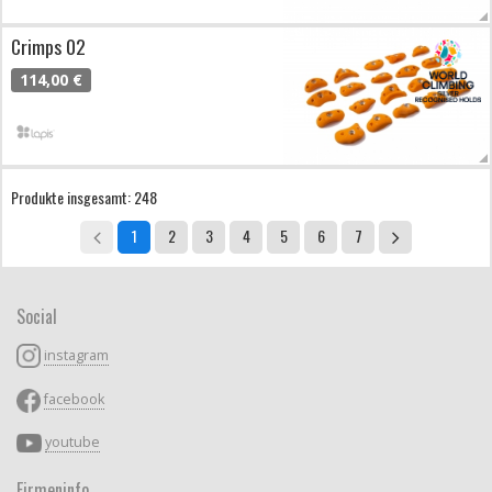
Crimps 02
114,00 €
Produkte insgesamt: 248
1
2
3
4
5
6
7
Social
instagram
facebook
youtube
Firmeninfo