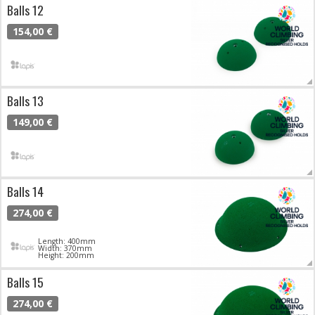
Balls 12
154,00 €
Balls 13
149,00 €
Balls 14
274,00 €
Length: 400mm
Width: 370mm
Height: 200mm
Balls 15
274,00 €