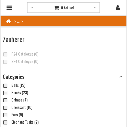
0 Artikel
Zauberer
P24 Catalogue (0)
S24 Catalogue (0)
Categories
Balls (15)
Bricks (23)
Crimps (7)
Croissant (10)
Ears (9)
Elephant Tusks (2)