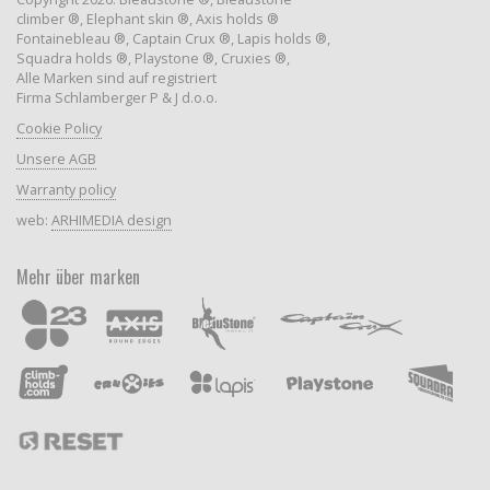
climber ®, Elephant skin ®, Axis holds ®
Fontainebleau ®, Captain Crux ®, Lapis holds ®,
Squadra holds ®, Playstone ®, Cruxies ®,
Alle Marken sind auf registriert
Firma Schlamberger P & J d.o.o.
Cookie Policy
Unsere AGB
Warranty policy
web:
ARHIMEDIA design
Mehr über marken