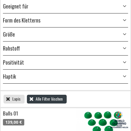
Geeignet für
Form des Kletterns
Größe
Rohstoff
Positivität
Haptik
Lapis
Alle Filter löschen
Balls 01
139,00 €