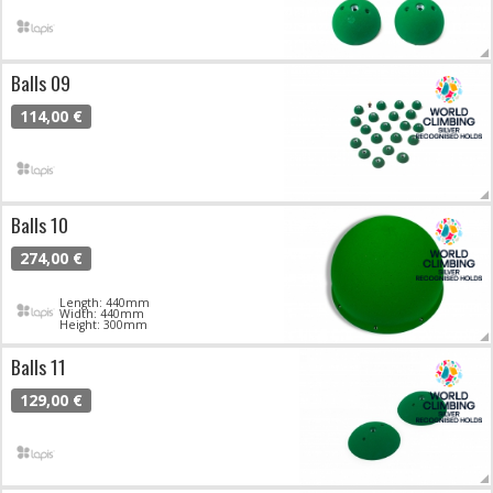
Balls 09
114,00 €
Balls 10
274,00 €
Length: 440mm
Width: 440mm
Height: 300mm
Balls 11
129,00 €