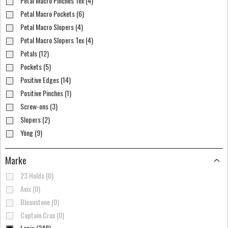
Petal Macro Pinches Tex (4)
Petal Macro Pockets (6)
Petal Macro Slopers (4)
Petal Macro Slopers Tex (4)
Petals (12)
Pockets (5)
Positive Edges (14)
Positive Pinches (1)
Screw-ons (3)
Slopers (2)
Yōng (9)
Marke
23 Holds (0)
Axis (0)
Bleaustone (0)
Captain Crux (0)
Lapis (248)