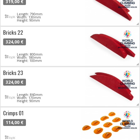
319,00 €
Length: 790mm
Width: 130mm
Height: 90mm
Bricks 22
324,00 €
Length: 800mm
Width: 180mm
Height: 100mm
Bricks 23
324,00 €
Length: 860mm
Width: 170mm
Height: 90mm
Crimps 01
114,00 €