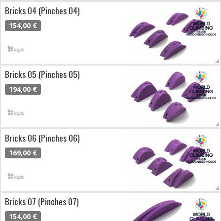
Bricks 04 (Pinches 04)
154,00 €
Bricks 05 (Pinches 05)
194,00 €
Bricks 06 (Pinches 06)
169,00 €
Bricks 07 (Pinches 07)
154,00 €