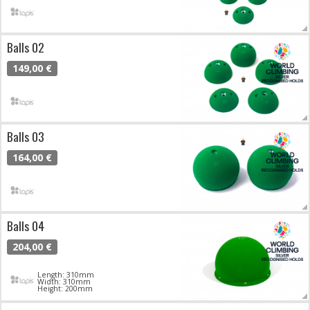
Balls 02
149,00 €
Balls 03
164,00 €
Balls 04
204,00 €
Length: 310mm
Width: 310mm
Height: 200mm