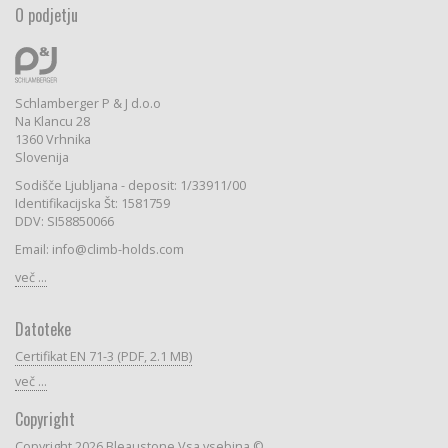
O podjetju
Schlamberger P & J d.o.o
Na Klancu 28
1360 Vrhnika
Slovenija
Sodišče Ljubljana - deposit: 1/33911/00
Identifikacijska Št: 1581759
DDV: SI58850066
Email: info@climb-holds.com
več ...
Datoteke
Certifikat EN 71-3 (PDF, 2.1 MB)
več ...
Copyright
Copyright 2026 Bleaustone Vsa vsebina ©