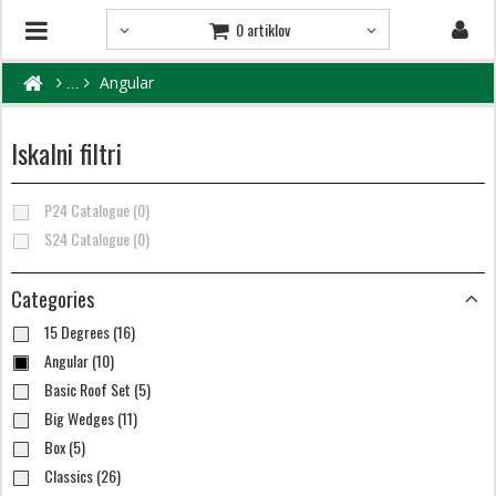
0 artiklov
Angular
Iskalni filtri
P24 Catalogue (0)
S24 Catalogue (0)
Categories
15 Degrees (16)
Angular (10)
Basic Roof Set (5)
Big Wedges (11)
Box (5)
Classics (26)