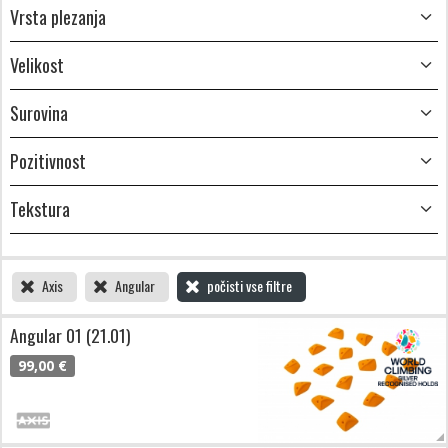
Vrsta plezanja
Velikost
Surovina
Pozitivnost
Tekstura
Axis
Angular
počisti vse filtre
Angular 01 (21.01)
99,00 €