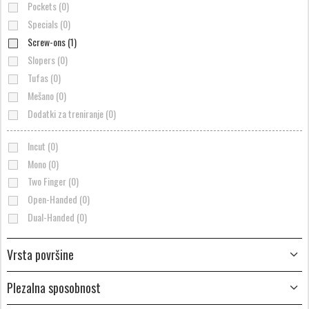
Pockets (0)
Specials (0)
Screw-ons (1)
Slopers (0)
Tufas (0)
Mešano (0)
Dodatki za treniranje (0)
Incut (0)
Mono (0)
Two Finger (0)
Open-Handed (0)
Dual-Handed (0)
Vrsta površine
Plezalna sposobnost