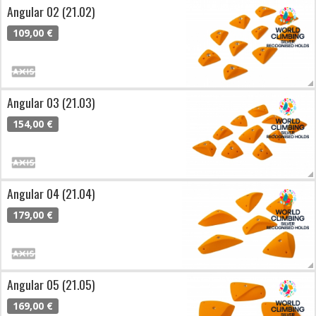
Angular 02 (21.02)
109,00 €
Angular 03 (21.03)
154,00 €
Angular 04 (21.04)
179,00 €
Angular 05 (21.05)
169,00 €