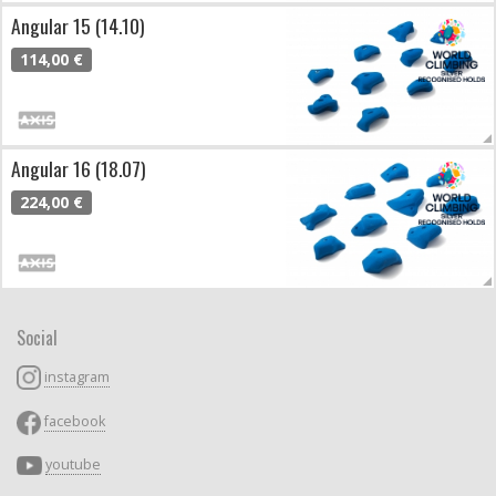
Angular 15 (14.10)
114,00 €
Angular 16 (18.07)
224,00 €
Social
instagram
facebook
youtube