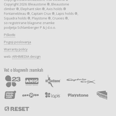
Copyright 2026: Bleaustone ®, Bleaustone
climber ®, Elephant skin ®, Axis holds ®
Fontainebleau ®, Captain Crux ®, Lapis holds ®,
Squadra holds ®, Playstone ®, Cruxies ®,
so registrirane blagovne znamke
podjetja Schlamberger P & J d.o.o.
Piškotki
Pogoji poslovanja
Warranty policy
web:
ARHIMEDIA design
Več o blagovnih znamkah