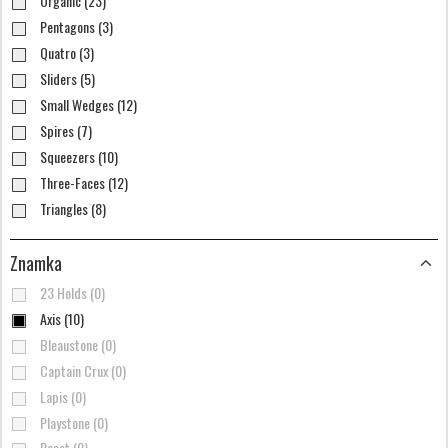
Organic (23)
Pentagons (3)
Quatro (3)
Sliders (5)
Small Wedges (12)
Spires (7)
Squeezers (10)
Three-Faces (12)
Triangles (8)
Znamka
23 Holds (0)
Axis (10)
Bleaustone (0)
Captain Crux (0)
Lapis (0)
Playstone (0)
Reset (0)