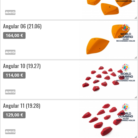
Angular 06 (21.06)
164,00 €
Angular 10 (19.27)
114,00 €
Angular 11 (19.28)
129,00 €