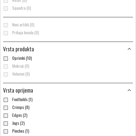
Squadra (0)
Novi artikli (0)
Prihaja kmalu (0)
Vrsta produkta
Oprimki (10)
Makroji (0)
Volumni (0)
Vrsta oprijema
Footholds (1)
Crimps (8)
Edges (2)
Jugs (2)
Pinches (1)