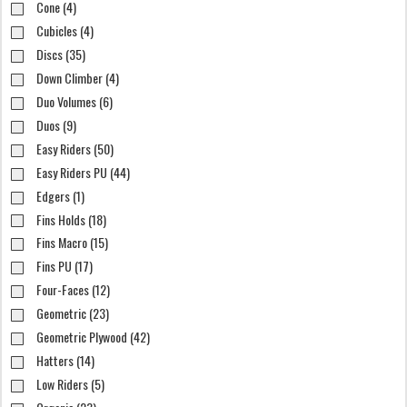
Cone (4)
Cubicles (4)
Discs (35)
Down Climber (4)
Duo Volumes (6)
Duos (9)
Easy Riders (50)
Easy Riders PU (44)
Edgers (1)
Fins Holds (18)
Fins Macro (15)
Fins PU (17)
Four-Faces (12)
Geometric (23)
Geometric Plywood (42)
Hatters (14)
Low Riders (5)