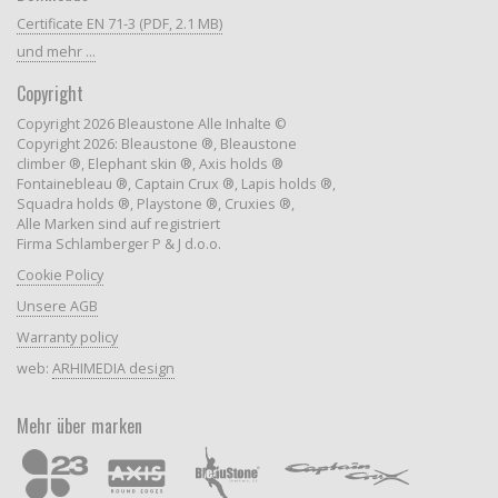
Certificate EN 71-3 (PDF, 2.1 MB)
und mehr ...
Copyright
Copyright 2026 Bleaustone Alle Inhalte ©
Copyright 2026: Bleaustone ®, Bleaustone
climber ®, Elephant skin ®, Axis holds ®
Fontainebleau ®, Captain Crux ®, Lapis holds ®,
Squadra holds ®, Playstone ®, Cruxies ®,
Alle Marken sind auf registriert
Firma Schlamberger P & J d.o.o.
Cookie Policy
Unsere AGB
Warranty policy
web:
ARHIMEDIA design
Mehr über marken