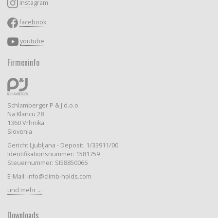
instagram
facebook
youtube
Firmeninfo
Schlamberger P & J d.o.o
Na Klancu 28
1360 Vrhnika
Slovenia
Gericht Ljubljana - Deposit: 1/33911/00
Identifikationsnummer: 1581759
Steuernummer: SI58850066
E-Mail: info@climb-holds.com
und mehr ...
Downloads