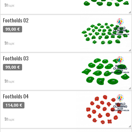
Footholds 02
99,00 €
Footholds 03
99,00 €
Footholds 04
114,00 €