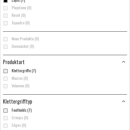
Playstone (0)
Reset (0)
Squadra (0)
Neue Produkte (0)
Demnächst (0)
Produktart
Klettergriffe (7)
Macros (0)
Volumen (0)
Klettergrifftyp
Footholds (7)
Crimps (0)
Edges (0)