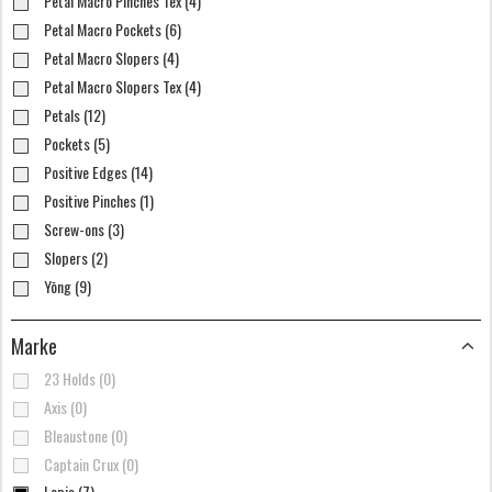
Petal Macro Pinches Tex (4)
Petal Macro Pockets (6)
Petal Macro Slopers (4)
Petal Macro Slopers Tex (4)
Petals (12)
Pockets (5)
Positive Edges (14)
Positive Pinches (1)
Screw-ons (3)
Slopers (2)
Yōng (9)
Marke
23 Holds (0)
Axis (0)
Bleaustone (0)
Captain Crux (0)
Lapis (7)