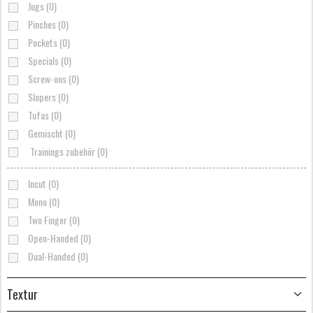
Jugs (0)
Pinches (0)
Pockets (0)
Specials (0)
Screw-ons (0)
Slopers (0)
Tufas (0)
Gemischt (0)
Trainings zubehör (0)
Incut (0)
Mono (0)
Two Finger (0)
Open-Handed (0)
Dual-Handed (0)
Textur