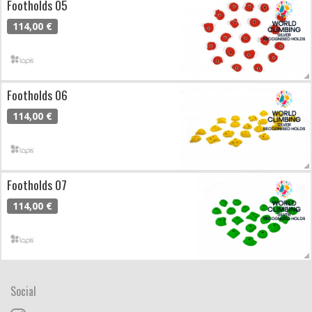
Footholds 05
114,00 €
Footholds 06
114,00 €
Footholds 07
114,00 €
Social