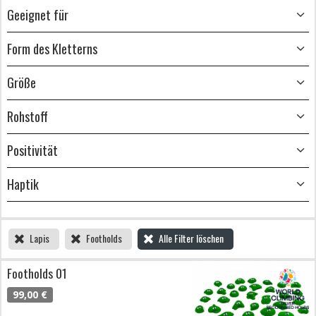
Geeignet für
Form des Kletterns
Größe
Rohstoff
Positivität
Haptik
Lapis
Footholds
Alle Filter löschen
Footholds 01
99,00 €