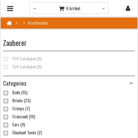
0 Artikel
Footholds
Zauberer
P24 Catalogue (0)
S24 Catalogue (0)
Categories
Balls (15)
Bricks (23)
Crimps (7)
Croissant (10)
Ears (9)
Elephant Tusks (2)