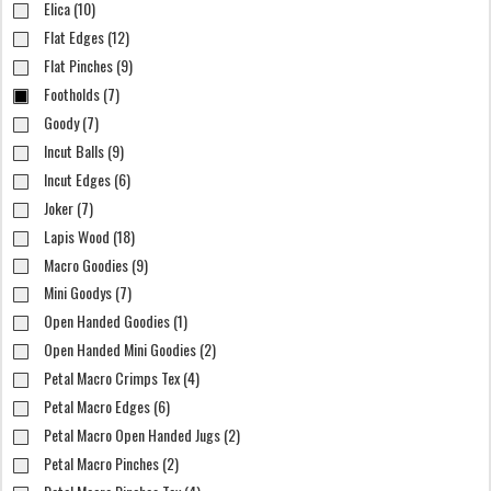
Elica (10)
Flat Edges (12)
Flat Pinches (9)
Footholds (7)
Goody (7)
Incut Balls (9)
Incut Edges (6)
Joker (7)
Lapis Wood (18)
Macro Goodies (9)
Mini Goodys (7)
Open Handed Goodies (1)
Open Handed Mini Goodies (2)
Petal Macro Crimps Tex (4)
Petal Macro Edges (6)
Petal Macro Open Handed Jugs (2)
Petal Macro Pinches (2)