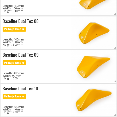
Length: 430mm
Width: 100mm
Height: 310mm
Baseline Dual Tex 08
Prihaja kmalu
Length: 440mm
Width: 130mm
Height: 300mm
Baseline Dual Tex 09
Prihaja kmalu
Length: 480mm
Width: 90mm
Height: 360mm
Baseline Dual Tex 10
Prihaja kmalu
Length: 600mm
Width: 140mm
Height: 270mm