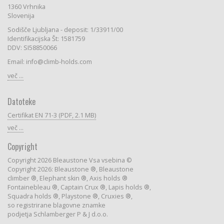
1360 Vrhnika
Slovenija
Sodišče Ljubljana - deposit: 1/33911/00
Identifikacijska Št: 1581759
DDV: SI58850066
Email: info@climb-holds.com
več ...
Datoteke
Certifikat EN 71-3 (PDF, 2.1 MB)
več ...
Copyright
Copyright 2026 Bleaustone Vsa vsebina ©
Copyright 2026: Bleaustone ®, Bleaustone
climber ®, Elephant skin ®, Axis holds ®
Fontainebleau ®, Captain Crux ®, Lapis holds ®,
Squadra holds ®, Playstone ®, Cruxies ®,
so registrirane blagovne znamke
podjetja Schlamberger P & J d.o.o.