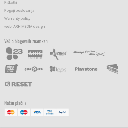
Piškotki
Pogoji poslovanja
Warranty policy
web:
ARHIMEDIA design
Več o blagovnih znamkah
Način plačila