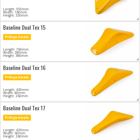
Length: 550mm
Width: 160mm
Height: 330mm
Baseline Dual Tex 15
Prihaja kmalu
Length: 760mm
Width: 280mm
Height: 380mm
Baseline Dual Tex 16
Prihaja kmalu
Length: 630mm
Width: 80mm
Height: 260mm
Baseline Dual Tex 17
Prihaja kmalu
Length: 620mm
Width: 60mm
Height: 260mm