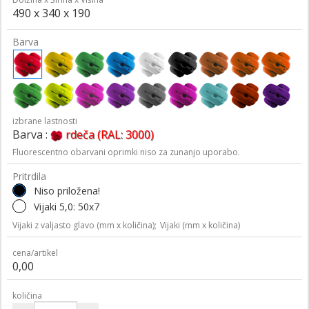
490 x 340 x 190
Barva
izbrane lastnosti
Barva :
rdeča (RAL: 3000)
Fluorescentno obarvani oprimki niso za zunanjo uporabo.
Pritrdila
Niso priložena!
Vijaki 5,0: 50x7
Vijaki z valjasto glavo (mm x količina);
Vijaki (mm x količina)
cena/artikel
0,00
količina