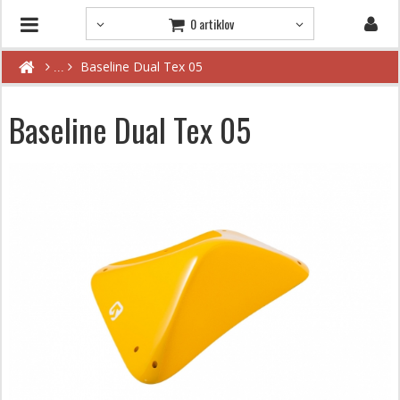
0 artiklov
Baseline Dual Tex 05
Baseline Dual Tex 05