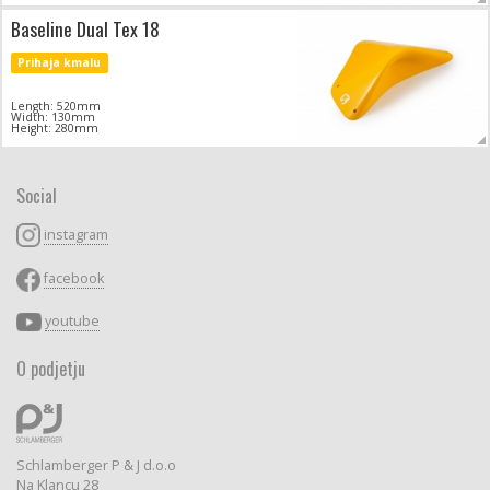
Baseline Dual Tex 18
Prihaja kmalu
Length: 520mm
Width: 130mm
Height: 280mm
Social
instagram
facebook
youtube
O podjetju
Schlamberger P & J d.o.o
Na Klancu 28