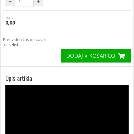
cena
0,00
Predviden čas dostave:
3 - 5 dni
DODAJ V KOŠARICO
Opis artikla