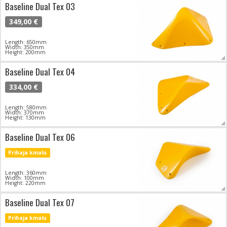
Baseline Dual Tex 03
349,00 €
Length: 650mm
Width: 350mm
Height: 200mm
Baseline Dual Tex 04
334,00 €
Length: 580mm
Width: 370mm
Height: 130mm
Baseline Dual Tex 06
Prihaja kmalu
Length: 360mm
Width: 100mm
Height: 220mm
Baseline Dual Tex 07
Prihaja kmalu