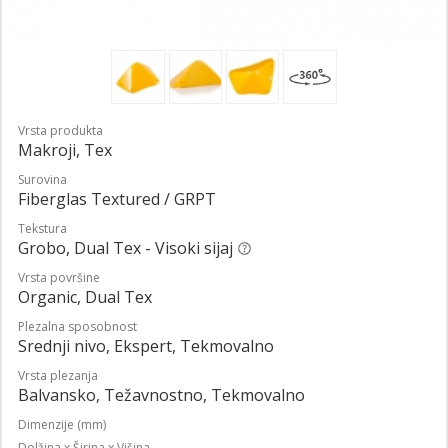
Vrsta produkta
Makroji, Tex
Surovina
Fiberglas Textured / GRPT
Tekstura
Grobo, Dual Tex - Visoki sijaj
Vrsta površine
Organic, Dual Tex
Plezalna sposobnost
Srednji nivo, Ekspert, Tekmovalno
Vrsta plezanja
Balvansko, Težavnostno, Tekmovalno
Dimenzije (mm)
Dolžina x Širina x Višina