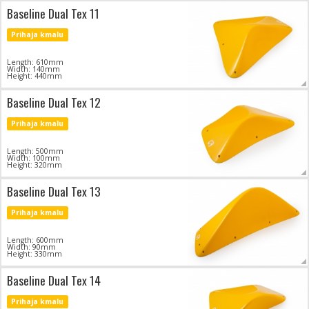
Baseline Dual Tex 11
Prihaja kmalu
Length: 610mm
Width: 140mm
Height: 440mm
Baseline Dual Tex 12
Prihaja kmalu
Length: 500mm
Width: 100mm
Height: 320mm
Baseline Dual Tex 13
Prihaja kmalu
Length: 600mm
Width: 90mm
Height: 330mm
Baseline Dual Tex 14
Prihaja kmalu