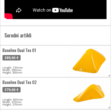
Sorodni artikli
Baseline Dual Tex 01
389,00 €
Length: 720mm
Width: 390mm
Height: 300mm
Baseline Dual Tex 02
379,00 €
Length: 650mm
Width: 370mm
Height: 270mm