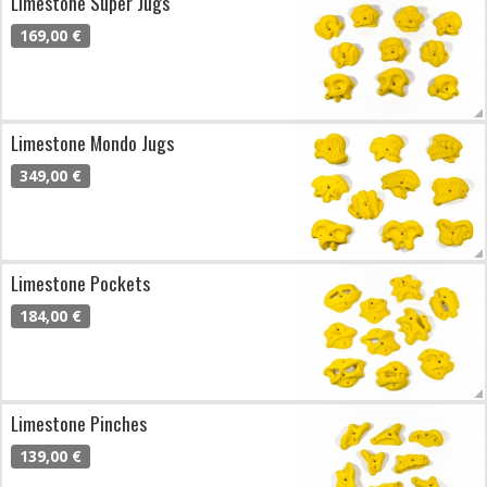
Limestone Super Jugs
169,00 €
Limestone Mondo Jugs
349,00 €
Limestone Pockets
184,00 €
Limestone Pinches
139,00 €