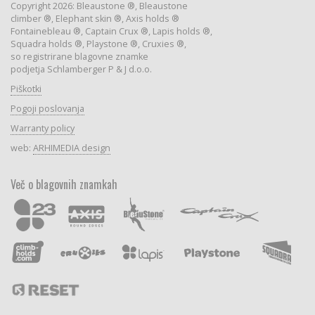
Copyright 2026: Bleaustone ®, Bleaustone
climber ®, Elephant skin ®, Axis holds ®
Fontainebleau ®, Captain Crux ®, Lapis holds ®,
Squadra holds ®, Playstone ®, Cruxies ®,
so registrirane blagovne znamke
podjetja Schlamberger P & J d.o.o.
Piškotki
Pogoji poslovanja
Warranty policy
web:
ARHIMEDIA design
Več o blagovnih znamkah