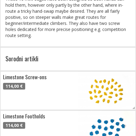
hold them, however only partly by the other hand, where in-
route a tricky hand-swap maybe desired. They are all fairly
positive, so on steeper walls make great routes for
beginner/intermediate climbers. They also have two screw
holes dedicated for more precise positioning e.g. competition
route setting.
Sorodni artikli
Limestone Screw-ons
114,00 €
Limestone Footholds
114,00 €