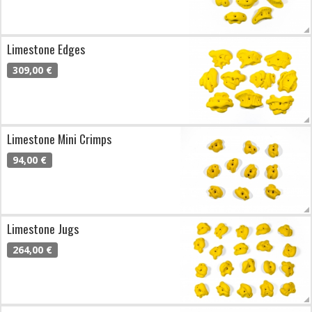
Limestone Edges
309,00 €
Limestone Mini Crimps
94,00 €
Limestone Jugs
264,00 €