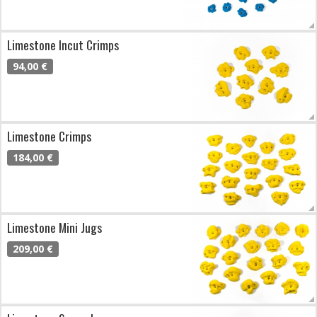
Limestone Incut Crimps
94,00 €
Limestone Crimps
184,00 €
Limestone Mini Jugs
209,00 €