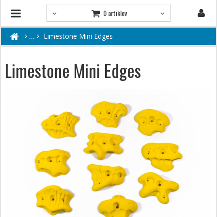
0 artiklov
Limestone Mini Edges
Limestone Mini Edges