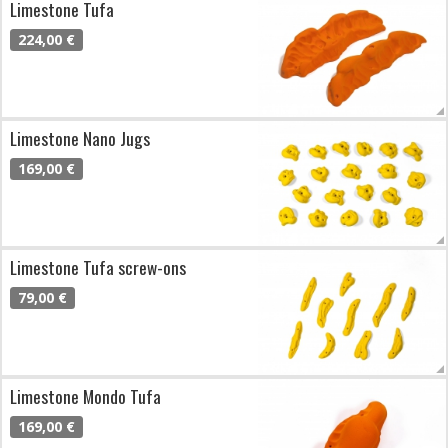
Limestone Tufa
224,00 €
Limestone Nano Jugs
169,00 €
Limestone Tufa screw-ons
79,00 €
Limestone Mondo Tufa
169,00 €