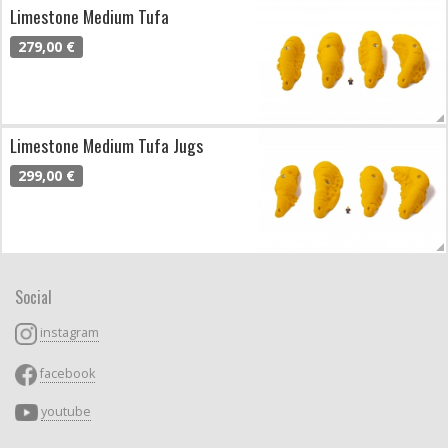
Limestone Medium Tufa
279,00 €
Limestone Medium Tufa Jugs
299,00 €
Social
instagram
facebook
youtube