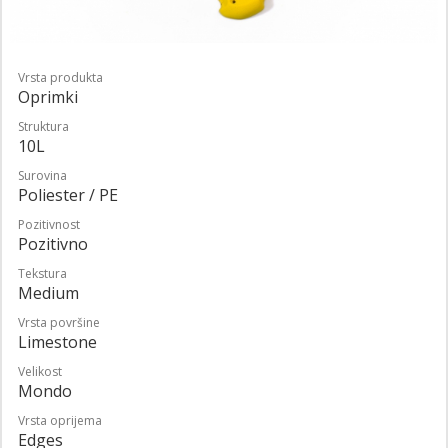
Vrsta produkta
Oprimki
Struktura
10L
Surovina
Poliester / PE
Pozitivnost
Pozitivno
Tekstura
Medium
Vrsta površine
Limestone
Velikost
Mondo
Vrsta oprijema
Edges