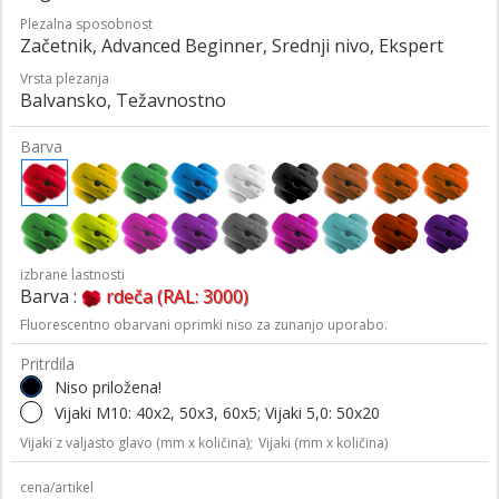
Plezalna sposobnost
Začetnik, Advanced Beginner, Srednji nivo, Ekspert
Vrsta plezanja
Balvansko, Težavnostno
Barva
izbrane lastnosti
Barva :
rdeča (RAL: 3000)
Fluorescentno obarvani oprimki niso za zunanjo uporabo.
Pritrdila
Niso priložena!
Vijaki M10: 40x2, 50x3, 60x5; Vijaki 5,0: 50x20
Vijaki z valjasto glavo (mm x količina);
Vijaki (mm x količina)
cena/artikel