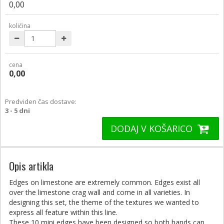
0,00
količina
cena
0,00
Predviden čas dostave:
3 - 5 dni
DODAJ V KOŠARICO
Opis artikla
Edges on limestone are extremely common. Edges exist all
over the limestone crag wall and come in all varieties. In
designing this set, the theme of the textures we wanted to
express all feature within this line.
These 10 mini edges have been designed so both hands can