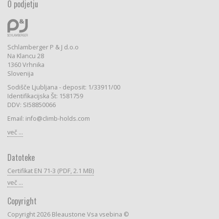
O podjetju
Schlamberger P & J d.o.o
Na Klancu 28
1360 Vrhnika
Slovenija
Sodišče Ljubljana - deposit: 1/33911/00
Identifikacijska Št: 1581759
DDV: SI58850066
Email: info@climb-holds.com
več ...
Datoteke
Certifikat EN 71-3 (PDF, 2.1 MB)
več ...
Copyright
Copyright 2026 Bleaustone Vsa vsebina ©