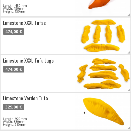
Length: 480mm
Width: 150mm
Height: 150mm
Limestone XXXL Tufas
474,00 €
Limestone XXXL Tufa Jugs
474,00 €
Limestone Verdon Tufa
329,00 €
Length: 920mm
Width: 330mm
Height: 210mm