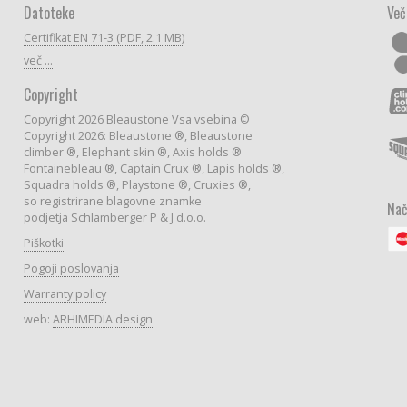
Datoteke
Več
Certifikat EN 71-3 (PDF, 2.1 MB)
več ...
Copyright
Copyright 2026 Bleaustone Vsa vsebina ©
Copyright 2026: Bleaustone ®, Bleaustone
climber ®, Elephant skin ®, Axis holds ®
Fontainebleau ®, Captain Crux ®, Lapis holds ®,
Squadra holds ®, Playstone ®, Cruxies ®,
so registrirane blagovne znamke
Nač
podjetja Schlamberger P & J d.o.o.
Piškotki
Pogoji poslovanja
Warranty policy
web:
ARHIMEDIA design