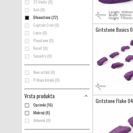
23 Holds (0)
Axis (0)
Length: 1030m
Width: 350mm
Bleaustone (22)
Height: 170mm
Captain Crux (0)
Gritstone Basics 
Lapis (0)
Playstone (0)
Reset (0)
Squadra (0)
Novi artikli (0)
Prihaja kmalu (0)
Vrsta produkta
Gritstone Flake 04
Oprimki (16)
Makroji (6)
Volumni (0)