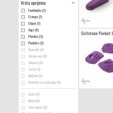
Vrsta oprijema
Footholds (2)
Crimps (1)
Edges (1)
Jugs (6)
Gritstone Pocket 
Pinches (3)
Pockets (3)
Specials (0)
Screw-ons (0)
Slopers (0)
Tufas (0)
Mešano (0)
Dodatki za treniranje (0)
Incut (0)
Mono (0)
Two Finger (0)