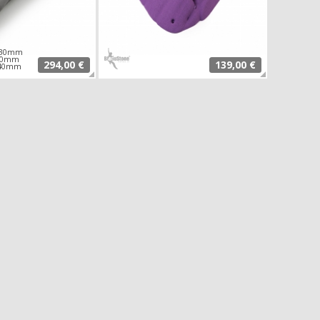
 830mm
230mm
294,00 €
139,00 €
140mm