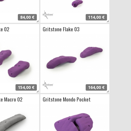
84,00 €
114,00 €
ke 02
Gritstone Flake 03
154,00 €
164,00 €
ke Macro 02
Gritstone Mondo Pocket