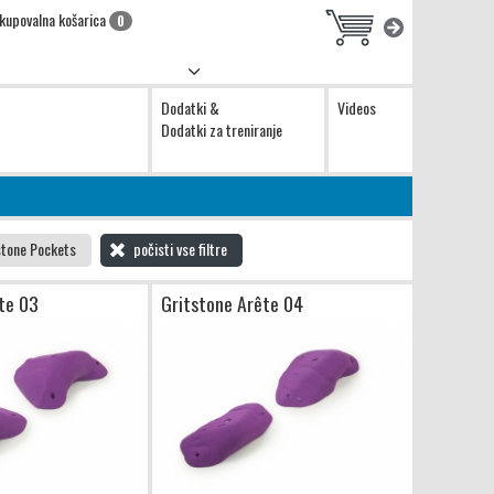
kupovalna košarica
0
Dodatki &
Videos
Dodatki za treniranje
stone Pockets
počisti vse filtre
te 03
Gritstone Arête 04