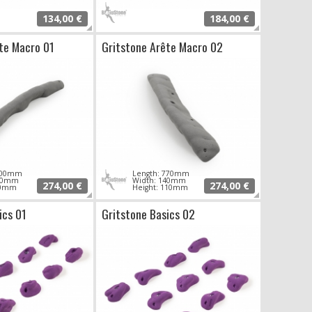
134,00 €
184,00 €
te Macro 01
Gritstone Arête Macro 02
 700mm
Length: 770mm
130mm
Width: 140mm
274,00 €
274,00 €
80mm
Height: 110mm
ics 01
Gritstone Basics 02