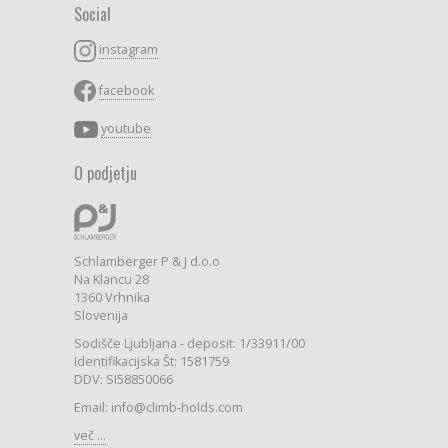
Social
instagram
facebook
youtube
O podjetju
Schlamberger P & J d.o.o
Na Klancu 28
1360 Vrhnika
Slovenija
Sodišče Ljubljana - deposit: 1/33911/00
Identifikacijska Št: 1581759
DDV: SI58850066
Email: info@climb-holds.com
več ...