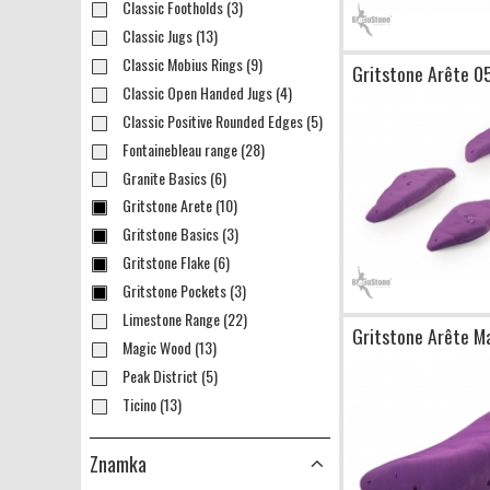
Classic Footholds (3)
Classic Jugs (13)
Classic Mobius Rings (9)
Gritstone Arête 0
Classic Open Handed Jugs (4)
Classic Positive Rounded Edges (5)
Fontainebleau range (28)
Granite Basics (6)
Gritstone Arete (10)
Gritstone Basics (3)
Gritstone Flake (6)
Gritstone Pockets (3)
Limestone Range (22)
Gritstone Arête M
Magic Wood (13)
Peak District (5)
Ticino (13)
Znamka