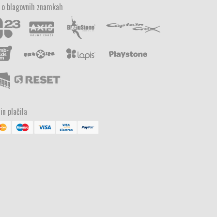
 o blagovnih znamkah
in plačila