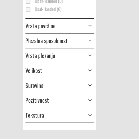
Open-Handed (0)
Dual-Handed (0)
Vrsta površine
Plezalna sposobnost
Vrsta plezanja
Velikost
Surovina
Pozitivnost
Tekstura