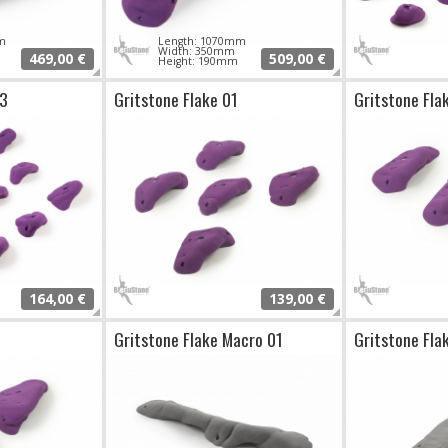
m
Length: 1070mm
Width: 350mm
469,00 €
509,00 €
Height: 190mm
03
Gritstone Flake 01
Gritstone Fla
164,00 €
139,00 €
Gritstone Flake Macro 01
Gritstone Fla