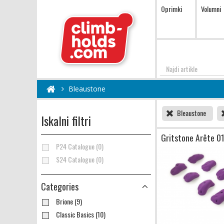
Oprimki
Volumni
Najdi
Bleaustone
Bleaustone
Iskalni filtri
Gritstone Arête 0
P24 Catalogue (0)
S24 Catalogue (0)
Categories
Brione (9)
Classic Basics (10)