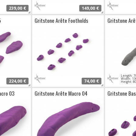
239,00 €
149,00 €
5
Gritstone Arête Footholds
Gritstone Arê
Length:
Width: 
224,00 €
74,00 €
Height: 
acro 03
Gritstone Arête Macro 04
Gritstone Bas