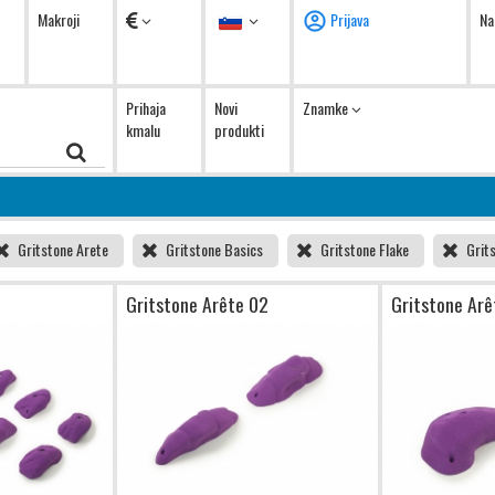
Valute
Jezik
Makroji
Prijava
Na
Prihaja
Novi
Znamke
kmalu
produkti
Gritstone Arete
Gritstone Basics
Gritstone Flake
Grit
1
Gritstone Arête 02
Gritstone Arê