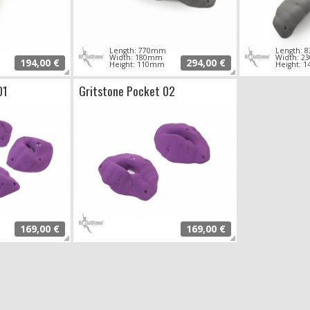
Length: 770mm
Length:
Width: 180mm
Width: 
194,00 €
294,00 €
Height: 110mm
Height: 
01
Gritstone Pocket 02
169,00 €
169,00 €