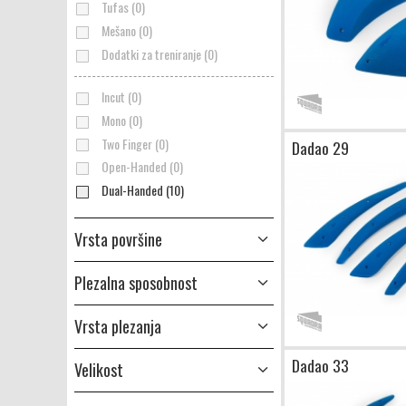
Tufas (0)
Mešano (0)
Dodatki za treniranje (0)
Incut (0)
Mono (0)
Two Finger (0)
Dadao 29
Open-Handed (0)
Dual-Handed (10)
Vrsta površine
Plezalna sposobnost
Vrsta plezanja
Dadao 33
Velikost