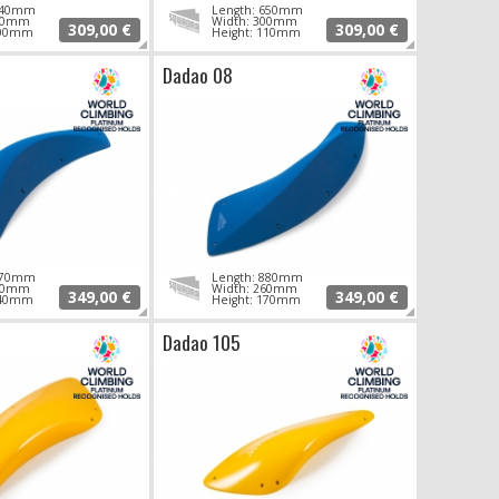
 640mm
Length: 650mm
290mm
Width: 300mm
309,00 €
309,00 €
100mm
Height: 110mm
Dadao 08
 870mm
Length: 880mm
260mm
Width: 260mm
349,00 €
349,00 €
140mm
Height: 170mm
Dadao 105