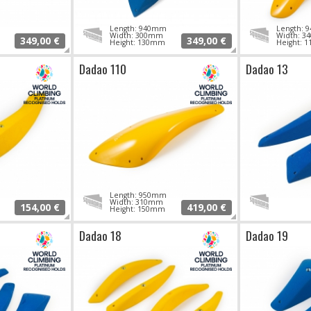
Length: 940mm
Length:
Width: 300mm
Width: 
349,00 €
349,00 €
Height: 130mm
Height: 
Dadao 110
Dadao 13
Length: 950mm
Width: 310mm
154,00 €
419,00 €
Height: 150mm
Dadao 18
Dadao 19