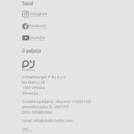
Social
instagram
facebook
youtube
O podjetju
Schlamberger P & J d.o.o
Na Klancu 28
1360 Vrhnika
Slovenija
Sodišče Ljubljana - deposit: 1/33911/00
Identifikacijska Št: 1581759
DDV: SI58850066
Email: info@climb-holds.com
več ...