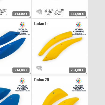
 940mm
Length: 700mm
340mm
Width: 300mm
414,00 €
334,00 €
110mm
Height: 100mm
Dadao 15
234,00 €
204,00 €
Dadao 20