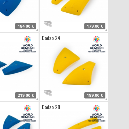
184,00 €
179,00 €
Dadao 24
219,00 €
189,00 €
Dadao 28