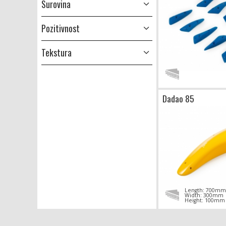
Surovina
Pozitivnost
Tekstura
Dadao 85
Length: 700mm
Width: 300mm
Height: 100mm