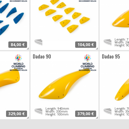
Length:
Width: 
84,00 €
104,00 €
Height: 
Dadao 90
Dadao 95
Length: 940mm
Length:
Width: 330mm
Width: 
329,00 €
379,00 €
Height: 100mm
Height: 