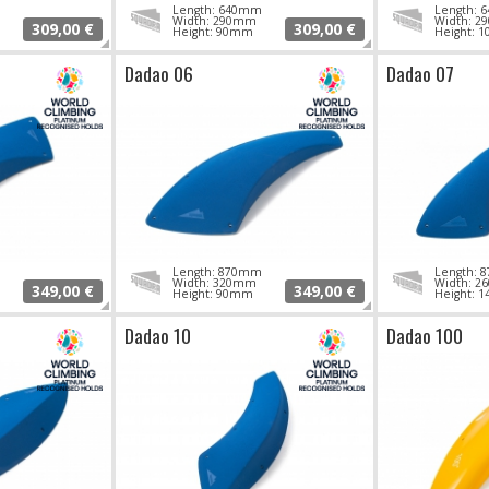
Length: 640mm
Length:
Width: 290mm
Width: 
309,00 €
309,00 €
Height: 90mm
Height: 
Dadao 06
Dadao 07
Length: 870mm
Length:
Width: 320mm
Width: 
349,00 €
349,00 €
Height: 90mm
Height: 
Dadao 10
Dadao 100