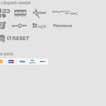
 o blagovnih znamkah
in plačila