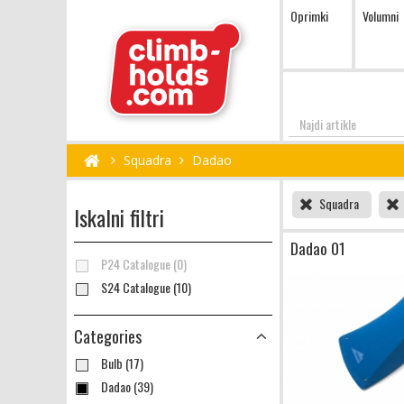
Oprimki
Volumni
Najdi
Squadra
Dadao
Squadra
Iskalni filtri
Dadao 01
P24 Catalogue (0)
S24 Catalogue (10)
Categories
Bulb (17)
Dadao (39)