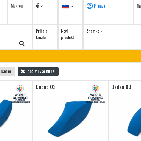
Valute
Jezik
Makroji
Prijava
Na
Prihaja
Novi
Znamke
kmalu
produkti
Dadao
počisti vse filtre
Dadao 02
Dadao 03