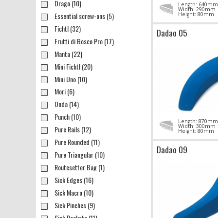
Drago (10)
Length: 640mm
Width: 290mm
Essential screw-ons (5)
Height: 80mm
Fichtl (32)
Dadao 05
Frutti di Bosco Pro (17)
Manta (22)
Mini Fichtl (20)
Mini Uno (10)
Mori (6)
Onda (14)
Punch (10)
Length: 870mm
Width: 300mm
Pure Rails (12)
Height: 80mm
Pure Rounded (11)
Dadao 09
Pure Triangular (10)
Routesetter Bag (1)
Sick Edges (16)
Sick Macro (10)
Sick Pinches (9)
Sick Pockets (11)