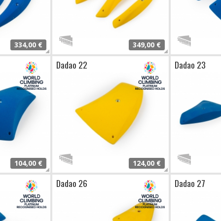
334,00 €
349,00 €
Dadao 22
Dadao 23
104,00 €
124,00 €
Dadao 26
Dadao 27