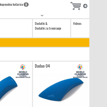
kupovalna košarica
0
Dodatki &
Videos
Dodatki za treniranje
Dadao 04