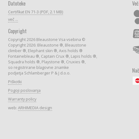
Datoteke
Več
Certifikat EN 71-3 (PDF, 2.1 MB)
več ...
Copyright
Copyright 2026 Bleaustone Vsa vsebina ©
Copyright 2026: Bleaustone ®, Bleaustone
climber ®, Elephant skin ®, Axis holds ®
Fontainebleau ®, Captain Crux ®, Lapis holds ®,
Squadra holds ®, Playstone ®, Cruxies ®,
so registrirane blagovne znamke
Nač
podjetja Schlamberger P & J d.o.o.
Piškotki
Pogoji poslovanja
Warranty policy
web:
ARHIMEDIA design