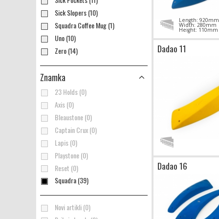
Sick Slopers (10)
Length: 920mm
Squadra Coffee Mug (1)
Width: 280mm
Height: 110mm
Uno (10)
Dadao 11
Zero (14)
Znamka
23 Holds (0)
Axis (0)
Bleaustone (0)
Captain Crux (0)
Lapis (0)
Playstone (0)
Dadao 16
Reset (0)
Squadra (39)
Novi artikli (0)