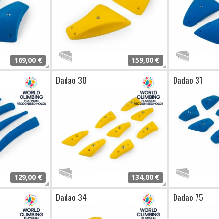
169,00 €
159,00 €
Dadao 30
Dadao 31
129,00 €
134,00 €
Dadao 34
Dadao 75