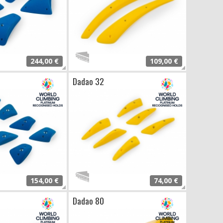
244,00 €
109,00 €
Dadao 32
154,00 €
74,00 €
Dadao 80