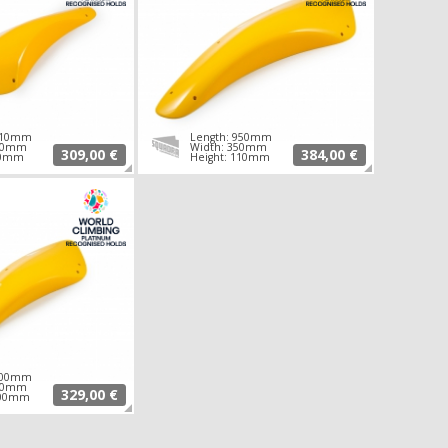
 710mm
Length: 950mm
260mm
Width: 350mm
309,00 €
384,00 €
90mm
Height: 110mm
 700mm
350mm
329,00 €
100mm