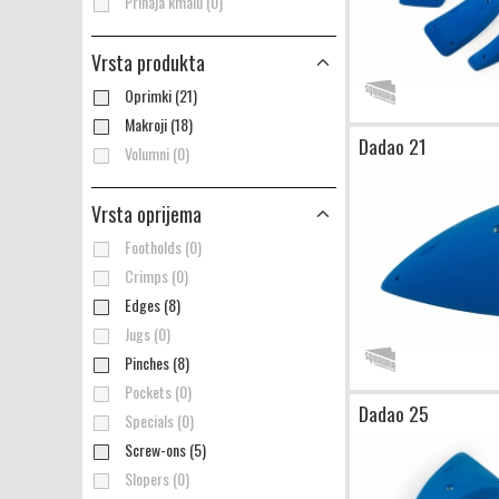
Prihaja kmalu (0)
Vrsta produkta
Oprimki (21)
Makroji (18)
Dadao 21
Volumni (0)
Vrsta oprijema
Footholds (0)
Crimps (0)
Edges (8)
Jugs (0)
Pinches (8)
Pockets (0)
Dadao 25
Specials (0)
Screw-ons (5)
Slopers (0)