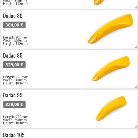
Width: 340mm
Height: 110mm
Dadao 80
384,00 €
Length: 950mm
Width: 350mm
Height: 110mm
Dadao 85
329,00 €
Length: 700mm
Width: 300mm
Height: 100mm
Dadao 95
329,00 €
Length: 700mm
Width: 350mm
Height: 100mm
Dadao 105