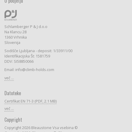
O podjetju
Schlamberger P & J d.o.o
Na Klancu 28
1360 Vrhnika
Slovenija
Sodišče Ljubljana - deposit: 1/33911/00
Identifikacijska Št: 1581759
DDV: SI58850066
Email: info@climb-holds.com
več ...
Datoteke
Certifikat EN 71-3 (PDF, 2.1 MB)
več ...
Copyright
Copyright 2026 Bleaustone Vsa vsebina ©