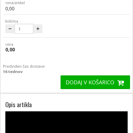
cena/artikel
0,00
količina
cena
0,00
Predviden čas dostave:
16 tednov
DODAJ V KOŠARICO
Opis artikla