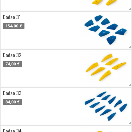
Dadao 31
154,00 €
Dadao 32
74,00 €
Dadao 33
84,00 €
Dadao 34