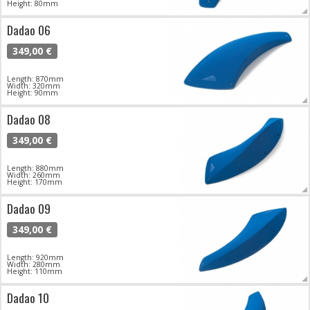
Height: 80mm
Dadao 06
349,00 €
Length: 870mm
Width: 320mm
Height: 90mm
Dadao 08
349,00 €
Length: 880mm
Width: 260mm
Height: 170mm
Dadao 09
349,00 €
Length: 920mm
Width: 280mm
Height: 110mm
Dadao 10