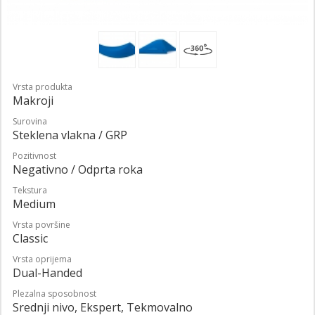
Vrsta produkta
Makroji
Surovina
Steklena vlakna / GRP
Pozitivnost
Negativno / Odprta roka
Tekstura
Medium
Vrsta površine
Classic
Vrsta oprijema
Dual-Handed
Plezalna sposobnost
Srednji nivo, Ekspert, Tekmovalno