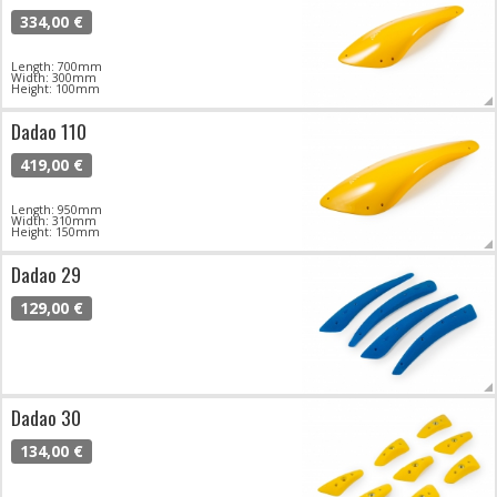
334,00 €
Length: 700mm
Width: 300mm
Height: 100mm
Dadao 110
419,00 €
Length: 950mm
Width: 310mm
Height: 150mm
Dadao 29
129,00 €
Dadao 30
134,00 €