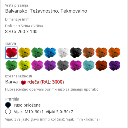
Vrsta plezanja
Balvansko, Težavnostno, Tekmovalno
Dimenzije (mm)
Dolžina x Širina x Višina
870 x 260 x 140
Barva
izbrane lastnosti
Barva :
rdeča (RAL: 3000)
Fluorescentno obarvani oprimki niso za zunanjo uporabo.
Pritrdila
Niso priložena!
Vijaki M10: 30x1; Vijaki 5,0: 50x7
Vijaki z valjasto glavo (mm x količina);
Vijaki (mm x količina)