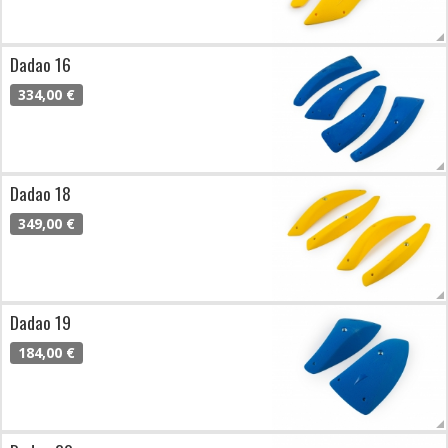
Dadao 16
334,00 €
Dadao 18
349,00 €
Dadao 19
184,00 €