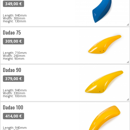
349,00 €
Length: 940mm
Width: 300mm
Height: 130mm
Dadao 75
309,00 €
Length: 710mm
Width: 260mm
Height: 90mm
Dadao 90
379,00 €
Length: 940mm
Width: 330mm
Height: 100mm
Dadao 100
414,00 €
Length: 940mm