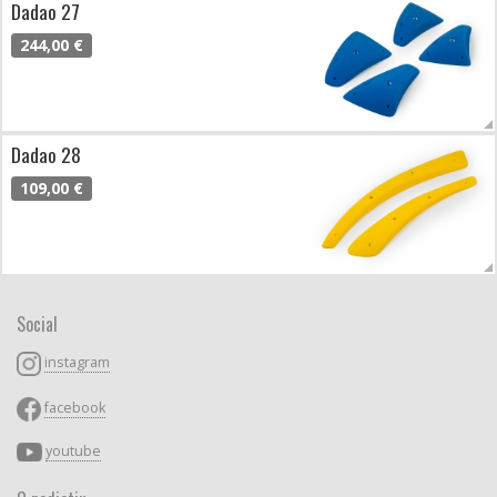
Dadao 27
244,00 €
Dadao 28
109,00 €
Social
instagram
facebook
youtube