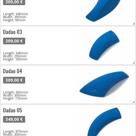
309,00 €
Length: 640mm
Width: 290mm
Height: 90mm
Dadao 03
309,00 €
Length: 640mm
Width: 290mm
Height: 100mm
Dadao 04
309,00 €
Length: 650mm
Width: 300mm
Height: 110mm
Dadao 05
349,00 €
Length: 870mm
Width: 300mm