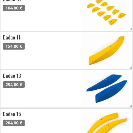
104,00 €
Dadao 11
154,00 €
Dadao 13
234,00 €
Dadao 15
204,00 €