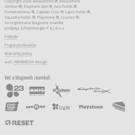
Copyright 2026: Bleaustone ®, Bleaustone
climber ®, Elephant skin ®, Axis holds ®
Fontainebleau ®, Captain Crux ®, Lapis holds ®,
Squadra holds ®, Playstone ®, Cruxies ®,
so registrirane blagovne znamke
podjetja Schlamberger P & J d.o.o.
Piškotki
Pogoji poslovanja
Warranty policy
web:
ARHIMEDIA design
Več o blagovnih znamkah