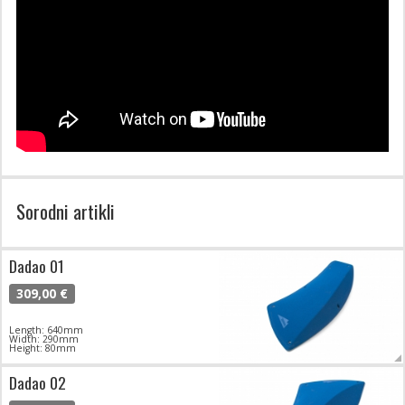
Sorodni artikli
Dadao 01
309,00 €
Length: 640mm
Width: 290mm
Height: 80mm
Dadao 02