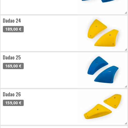
Dadao 24
189,00 €
Dadao 25
169,00 €
Dadao 26
159,00 €