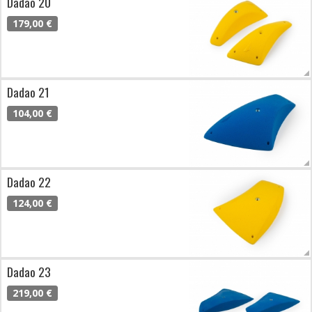
Dadao 20
179,00 €
Dadao 21
104,00 €
Dadao 22
124,00 €
Dadao 23
219,00 €