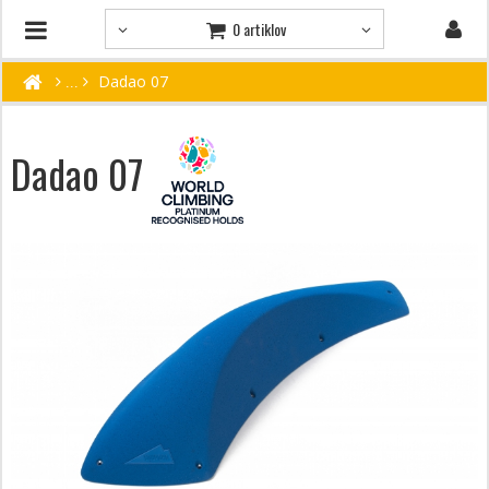
0 artiklov
Dadao 07
Dadao 07