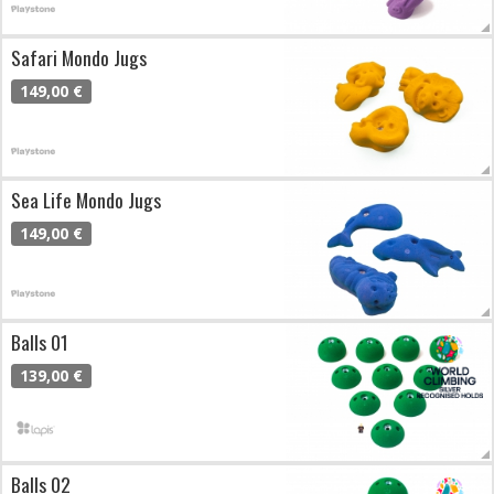
Safari Mondo Jugs
149,00 €
Sea Life Mondo Jugs
149,00 €
Balls 01
139,00 €
Balls 02