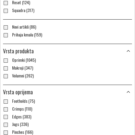
Reset (124)
Squadra (317)
Novi artikli (86)
Prihaja kmalu (159)
Vrsta produkta
Oprimki (1045)
Makroji (347)
Volumni (262)
Vrsta oprijema
Footholds (75)
Crimps (110)
Edges (383)
Jugs (336)
Pinches (166)