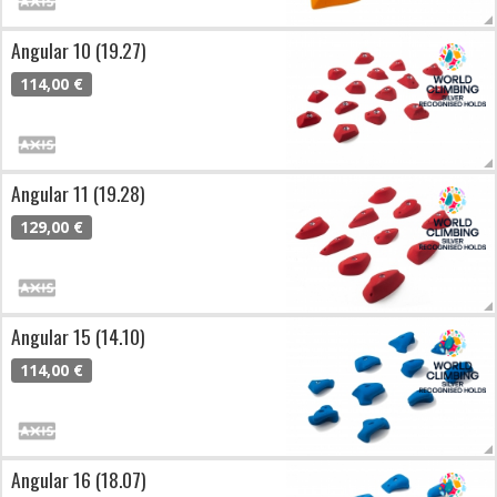
Angular 10 (19.27)
114,00 €
Angular 11 (19.28)
129,00 €
Angular 15 (14.10)
114,00 €
Angular 16 (18.07)