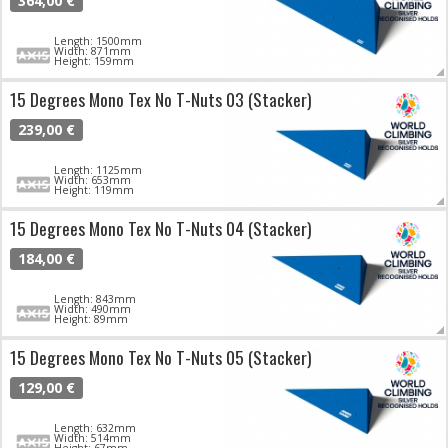
364,00 €
Length: 1500mm
Width: 871mm
Height: 159mm
15 Degrees Mono Tex No T-Nuts 03 (Stacker)
239,00 €
Length: 1125mm
Width: 653mm
Height: 119mm
15 Degrees Mono Tex No T-Nuts 04 (Stacker)
184,00 €
Length: 843mm
Width: 490mm
Height: 89mm
15 Degrees Mono Tex No T-Nuts 05 (Stacker)
129,00 €
Length: 632mm
Width: 514mm
Height: 67mm