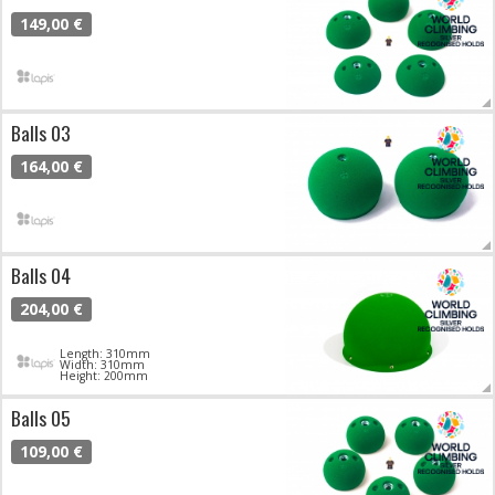
149,00 €
Balls 03
164,00 €
Balls 04
204,00 €
Length: 310mm
Width: 310mm
Height: 200mm
Balls 05
109,00 €