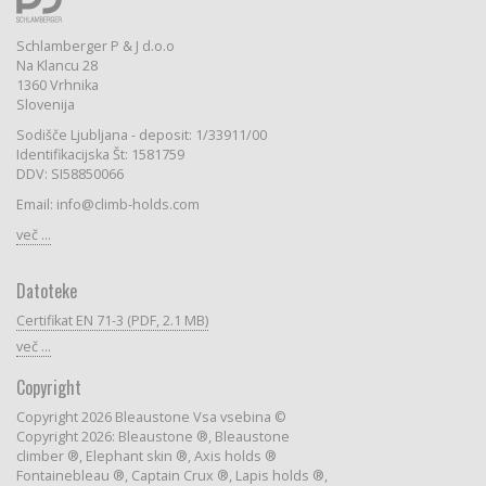
Schlamberger P & J d.o.o
Na Klancu 28
1360 Vrhnika
Slovenija
Sodišče Ljubljana - deposit: 1/33911/00
Identifikacijska Št: 1581759
DDV: SI58850066
Email: info@climb-holds.com
več ...
Datoteke
Certifikat EN 71-3 (PDF, 2.1 MB)
več ...
Copyright
Copyright 2026 Bleaustone Vsa vsebina ©
Copyright 2026: Bleaustone ®, Bleaustone
climber ®, Elephant skin ®, Axis holds ®
Fontainebleau ®, Captain Crux ®, Lapis holds ®,