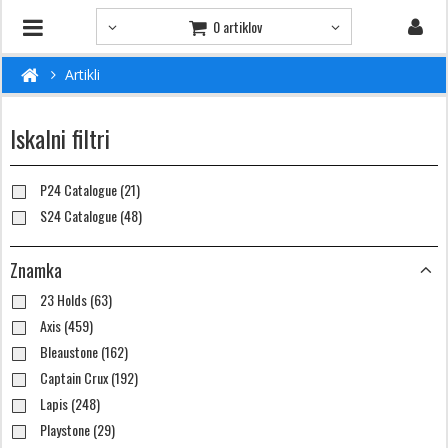
0 artiklov
Artikli
Iskalni filtri
P24 Catalogue (21)
S24 Catalogue (48)
Znamka
23 Holds (63)
Axis (459)
Bleaustone (162)
Captain Crux (192)
Lapis (248)
Playstone (29)