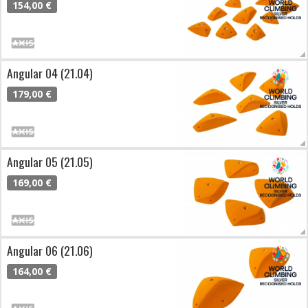
154,00 €
Angular 04 (21.04)
179,00 €
Angular 05 (21.05)
169,00 €
Angular 06 (21.06)
164,00 €