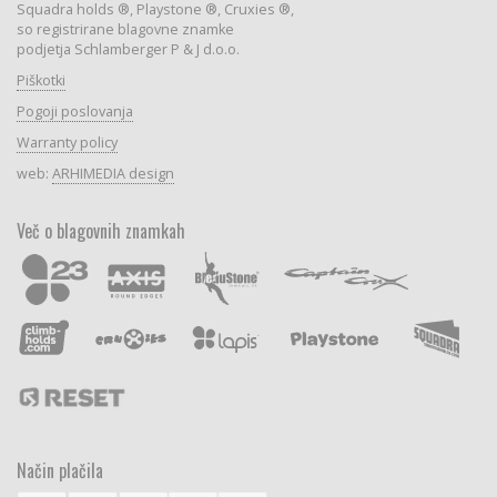
Squadra holds ®, Playstone ®, Cruxies ®,
so registrirane blagovne znamke
podjetja Schlamberger P & J d.o.o.
Piškotki
Pogoji poslovanja
Warranty policy
web:
ARHIMEDIA design
Več o blagovnih znamkah
Način plačila