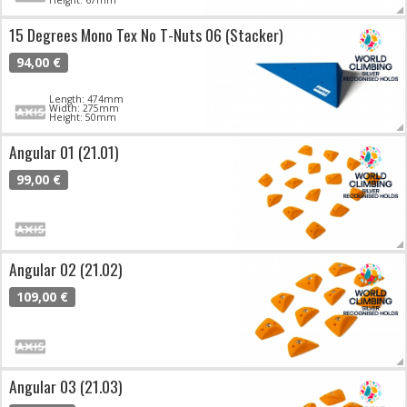
15 Degrees Mono Tex No T-Nuts 06 (Stacker)
94,00 €
Length: 474mm
Width: 275mm
Height: 50mm
Angular 01 (21.01)
99,00 €
Angular 02 (21.02)
109,00 €
Angular 03 (21.03)