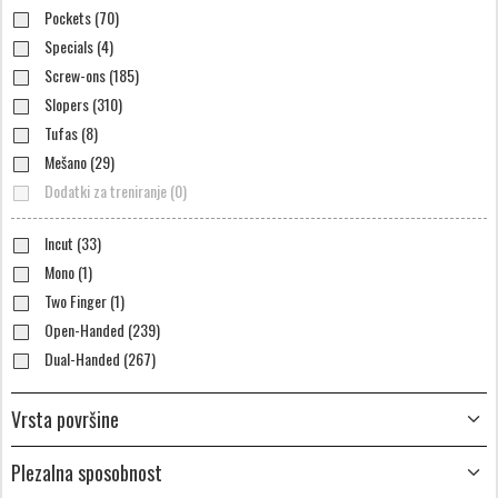
Pockets (70)
Specials (4)
Screw-ons (185)
Slopers (310)
Tufas (8)
Mešano (29)
Dodatki za treniranje (0)
Incut (33)
Mono (1)
Two Finger (1)
Open-Handed (239)
Dual-Handed (267)
Vrsta površine
Plezalna sposobnost