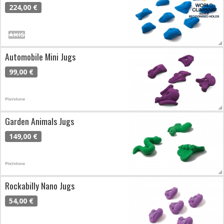
224,00 €
Automobile Mini Jugs
99,00 €
Garden Animals Jugs
149,00 €
Rockabilly Nano Jugs
54,00 €