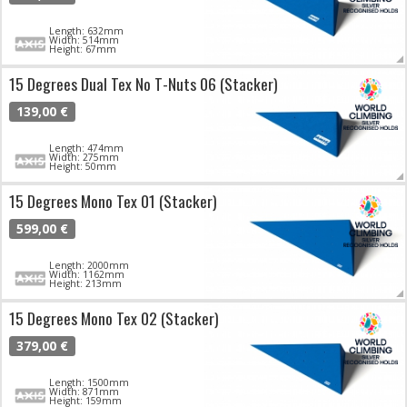
Length: 632mm
Width: 514mm
Height: 67mm
15 Degrees Dual Tex No T-Nuts 06 (Stacker)
139,00 €
Length: 474mm
Width: 275mm
Height: 50mm
15 Degrees Mono Tex 01 (Stacker)
599,00 €
Length: 2000mm
Width: 1162mm
Height: 213mm
15 Degrees Mono Tex 02 (Stacker)
379,00 €
Length: 1500mm
Width: 871mm
Height: 159mm