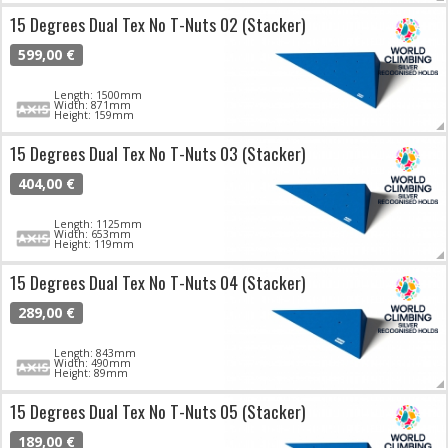
15 Degrees Dual Tex No T-Nuts 02 (Stacker)
599,00 €
Length: 1500mm
Width: 871mm
Height: 159mm
15 Degrees Dual Tex No T-Nuts 03 (Stacker)
404,00 €
Length: 1125mm
Width: 653mm
Height: 119mm
15 Degrees Dual Tex No T-Nuts 04 (Stacker)
289,00 €
Length: 843mm
Width: 490mm
Height: 89mm
15 Degrees Dual Tex No T-Nuts 05 (Stacker)
189,00 €