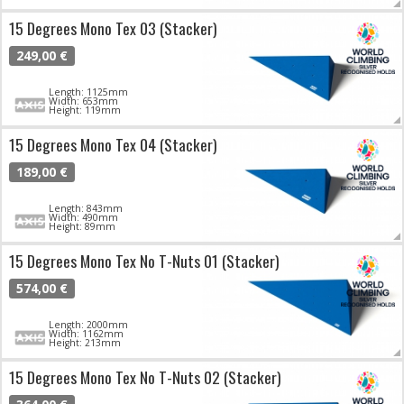
15 Degrees Mono Tex 03 (Stacker)
249,00 €
Length: 1125mm
Width: 653mm
Height: 119mm
15 Degrees Mono Tex 04 (Stacker)
189,00 €
Length: 843mm
Width: 490mm
Height: 89mm
15 Degrees Mono Tex No T-Nuts 01 (Stacker)
574,00 €
Length: 2000mm
Width: 1162mm
Height: 213mm
15 Degrees Mono Tex No T-Nuts 02 (Stacker)