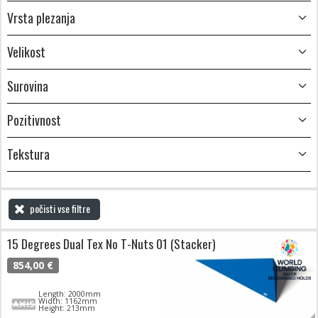
Vrsta plezanja
Velikost
Surovina
Pozitivnost
Tekstura
počisti vse filtre
15 Degrees Dual Tex No T-Nuts 01 (Stacker)
854,00 €
Length: 2000mm
Width: 1162mm
Height: 213mm