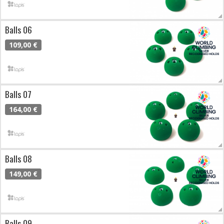
Balls 06
109,00 €
Balls 07
164,00 €
Balls 08
149,00 €
Balls 09