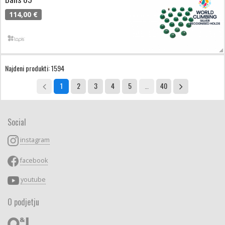
114,00 €
Najdeni produkti: 1594
1
2
3
4
5
…
40
Social
instagram
facebook
youtube
O podjetju