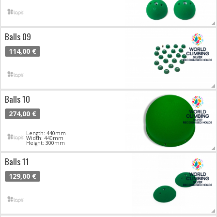
Balls 09
114,00 €
Balls 10
274,00 €
Length: 440mm
Width: 440mm
Height: 300mm
Balls 11
129,00 €