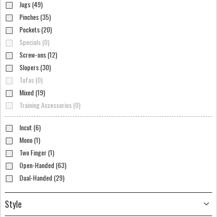
Jugs (49)
Pinches (35)
Pockets (20)
Specials (0)
Screw-ons (12)
Slopers (30)
Tufas (0)
Mixed (19)
Training Accessories (0)
Incut (6)
Mono (1)
Two Finger (1)
Open-Handed (63)
Dual-Handed (29)
Style