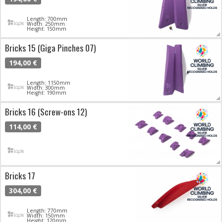
Length: 700mm
Width: 250mm
Height: 150mm
Bricks 15 (Giga Pinches 07)
194,00 €
Length: 1150mm
Width: 300mm
Height: 190mm
Bricks 16 (Screw-ons 12)
114,00 €
Bricks 17
304,00 €
Length: 770mm
Width: 150mm
Height: 120mm