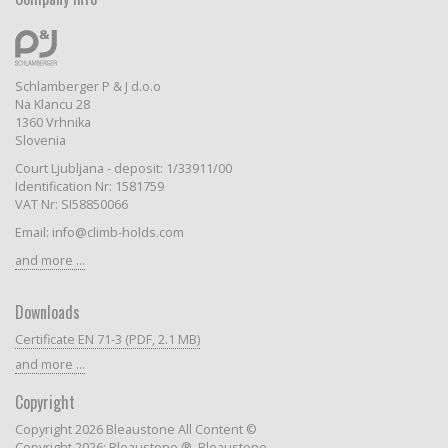
Schlamberger P & J d.o.o
Na Klancu 28
1360 Vrhnika
Slovenia
Court Ljubljana - deposit: 1/33911/00
Identification Nr: 1581759
VAT Nr: SI58850066
Email: info@climb-holds.com
and more ...
Downloads
Certificate EN 71-3 (PDF, 2.1 MB)
and more ...
Copyright
Copyright 2026 Bleaustone All Content ©
Copyright 2026: Bleaustone ®, Bleaustone