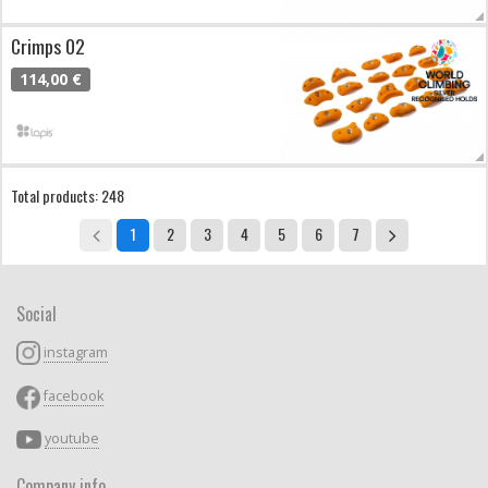
Crimps 02
114,00 €
Total products: 248
1
2
3
4
5
6
7
Social
instagram
facebook
youtube
Company info