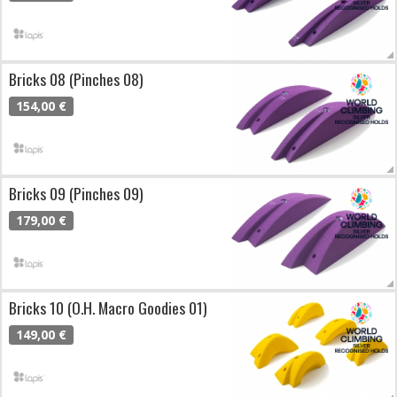
Bricks 08 (Pinches 08)
154,00 €
Bricks 09 (Pinches 09)
179,00 €
Bricks 10 (O.H. Macro Goodies 01)
149,00 €