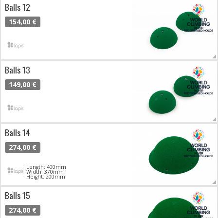
Balls 12
154,00 €
Balls 13
149,00 €
Balls 14
274,00 €
Length: 400mm
Width: 370mm
Height: 200mm
Balls 15
274,00 €