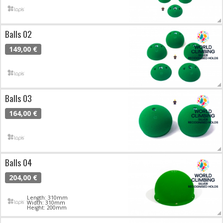
Balls 02
149,00 €
Balls 03
164,00 €
Balls 04
204,00 €
Length: 310mm
Width: 310mm
Height: 200mm