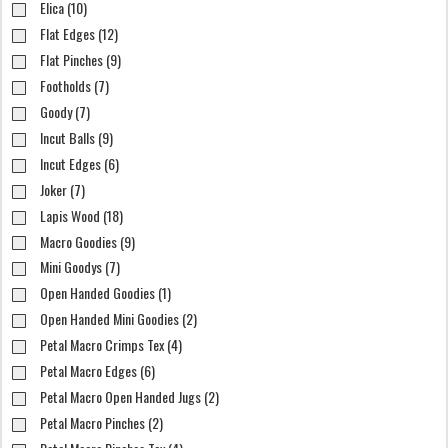
Elica (10)
Flat Edges (12)
Flat Pinches (9)
Footholds (7)
Goody (7)
Incut Balls (9)
Incut Edges (6)
Joker (7)
Lapis Wood (18)
Macro Goodies (9)
Mini Goodys (7)
Open Handed Goodies (1)
Open Handed Mini Goodies (2)
Petal Macro Crimps Tex (4)
Petal Macro Edges (6)
Petal Macro Open Handed Jugs (2)
Petal Macro Pinches (2)