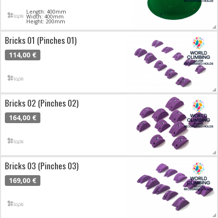
Length: 400mm
Width: 400mm
Height: 200mm
Bricks 01 (Pinches 01)
114,00 €
Bricks 02 (Pinches 02)
164,00 €
Bricks 03 (Pinches 03)
169,00 €