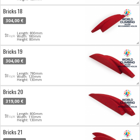
Bricks 18
304,00 €
Length: 800mm
Width: 180mm
Height: 80mm
Bricks 19
304,00 €
Length: 780mm
Width: 120mm
Height: 130mm
Bricks 20
319,00 €
Length: 800mm
Width: 110mm
Height: 130mm
Bricks 21