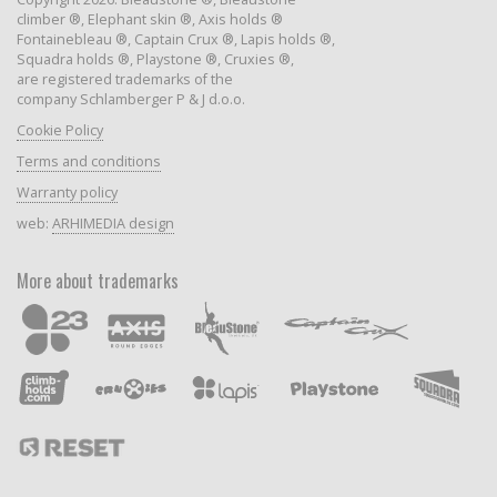
climber ®, Elephant skin ®, Axis holds ®
Fontainebleau ®, Captain Crux ®, Lapis holds ®,
Squadra holds ®, Playstone ®, Cruxies ®,
are registered trademarks of the
company Schlamberger P & J d.o.o.
Cookie Policy
Terms and conditions
Warranty policy
web:
ARHIMEDIA design
More about trademarks