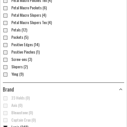
Petal Macro Pinches Tex (4)
Petal Macro Pockets (6)
Petal Macro Slopers (4)
Petal Macro Slopers Tex (4)
Petals (12)
Pockets (5)
Positive Edges (14)
Positive Pinches (1)
Screw-ons (3)
Slopers (2)
Yōng (9)
Brand
23 Holds (0)
Axis (0)
Bleaustone (0)
Captain Crux (0)
Lapis (248)