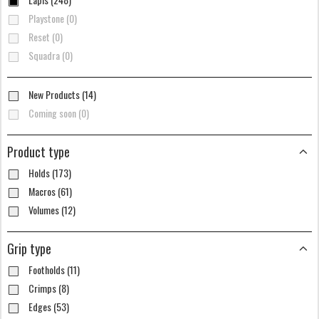
Playstone (0)
Reset (0)
Squadra (0)
New Products (14)
Coming soon (0)
Product type
Holds (173)
Macros (61)
Volumes (12)
Grip type
Footholds (11)
Crimps (8)
Edges (53)