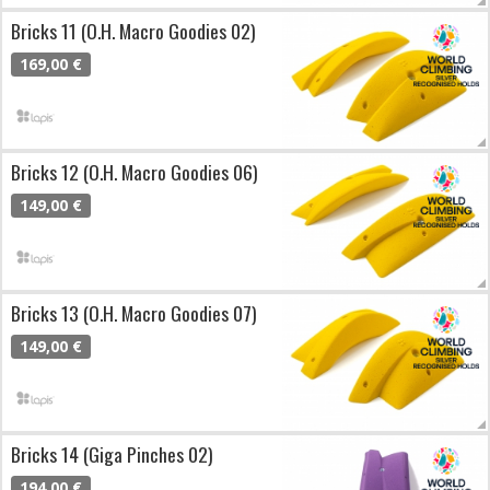
Bricks 11 (O.H. Macro Goodies 02)
169,00 €
Bricks 12 (O.H. Macro Goodies 06)
149,00 €
Bricks 13 (O.H. Macro Goodies 07)
149,00 €
Bricks 14 (Giga Pinches 02)
194,00 €