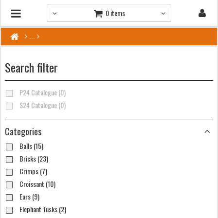
0 items
Search filter
P24 Catalogue (0)
S24 Catalogue (0)
Categories
Balls (15)
Bricks (23)
Crimps (7)
Croissant (10)
Ears (9)
Elephant Tusks (2)