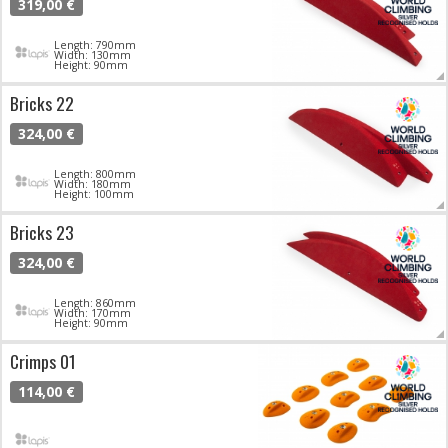
319,00 €
Length: 790mm
Width: 130mm
Height: 90mm
Bricks 22
324,00 €
Length: 800mm
Width: 180mm
Height: 100mm
Bricks 23
324,00 €
Length: 860mm
Width: 170mm
Height: 90mm
Crimps 01
114,00 €