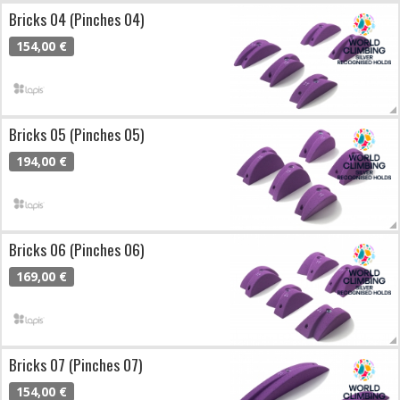
Bricks 04 (Pinches 04)
154,00 €
Bricks 05 (Pinches 05)
194,00 €
Bricks 06 (Pinches 06)
169,00 €
Bricks 07 (Pinches 07)
154,00 €