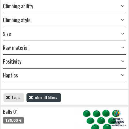
Climbing ability
Climbing style
Size
Raw material
Positivity
Haptics
Lapis
clear all filters
Balls 01
139,00 €