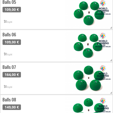
Balls 05
109,00 €
Balls 06
109,00 €
Balls 07
164,00 €
Balls 08
149,00 €