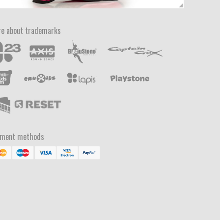
e about trademarks
yment methods