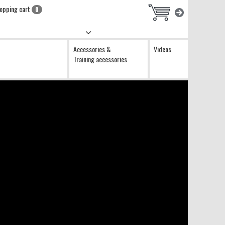
opping cart
0
Accessories &
Videos
Training accessories