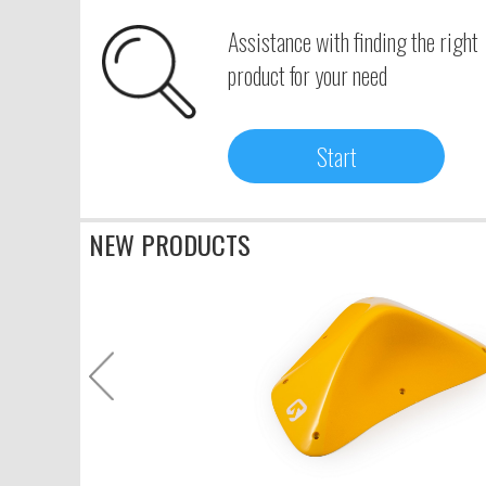
Assistance with finding the right
product for your need
Start
NEW PRODUCTS