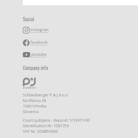
Social
instagram
facebook
youtube
Company info
Schlamberger P & J d.o.o
Na Klancu 28
1360 Vrhnika
Slovenia
Court Ljubljana - deposit: 1/33911/00
Identification Nr: 1581759
VAT Nr: SI58850066