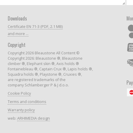
Downloads
Mor
Certificate EN 71-3 (PDF, 2.1 MB)
and more ...
Copyright
Copyright 2026 Bleaustone All Content ©
Copyright 2026: Bleaustone ®, Bleaustone
climber ®, Elephant skin ®, Axis holds ®
Fontainebleau ®, Captain Crux ®, Lapis holds ®,
Squadra holds ®, Playstone ®, Cruxies ®,
are registered trademarks of the
Pa
company Schlamberger P & J d.o.o.
Cookie Policy
Terms and conditions
Warranty policy
web:
ARHIMEDIA design