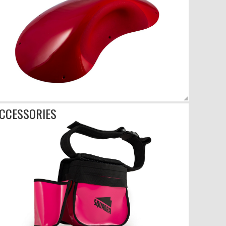
CCESSORIES