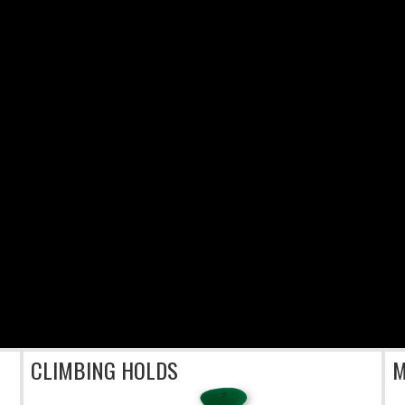
CLIMBING HOLDS
M