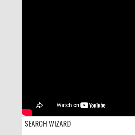
SEARCH WIZARD