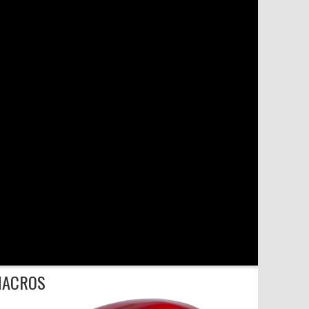
ACROS