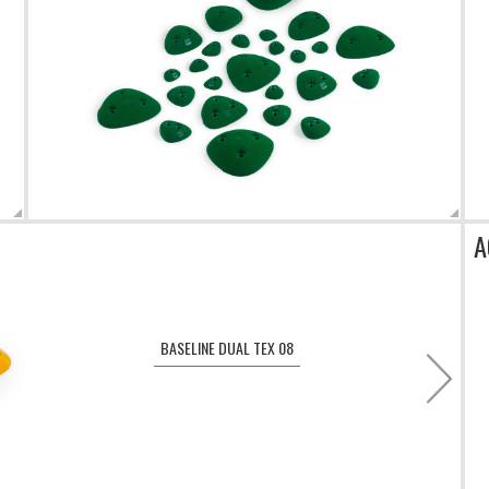
A
BASELINE DUAL TEX 08