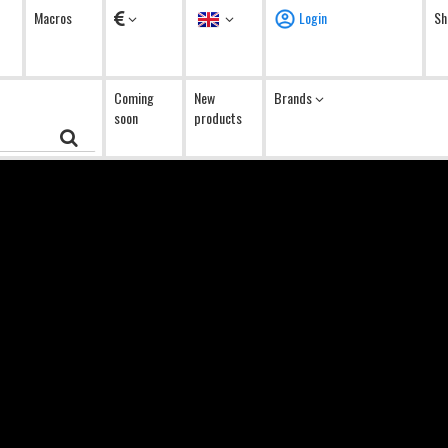
Currency
Language
Macros
Login
Sh
Coming
New
Brands
soon
products