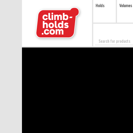
Holds
Volumes
Search