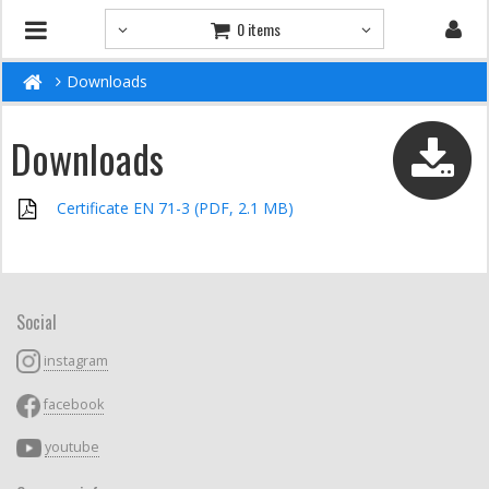
0 items
Downloads
Downloads
Certificate EN 71-3 (PDF, 2.1 MB)
Social
instagram
facebook
youtube