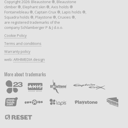
Copyright 2026: Bleaustone ®, Bleaustone
climber ®, Elephant skin ®, Axis holds ®
Fontainebleau ®, Captain Crux ®, Lapis holds ®,
Squadra holds ®, Playstone ®, Cruxies ®,
are registered trademarks of the
company Schlamberger P & J d.o.o.
Cookie Policy
Terms and conditions
Warranty policy
web:
ARHIMEDIA design
More about trademarks