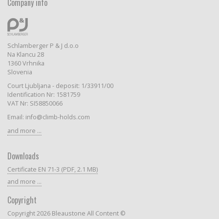
Company info
Schlamberger P & J d.o.o
Na Klancu 28
1360 Vrhnika
Slovenia
Court Ljubljana - deposit: 1/33911/00
Identification Nr: 1581759
VAT Nr: SI58850066
Email: info@climb-holds.com
and more ...
Downloads
Certificate EN 71-3 (PDF, 2.1 MB)
and more ...
Copyright
Copyright 2026 Bleaustone All Content ©