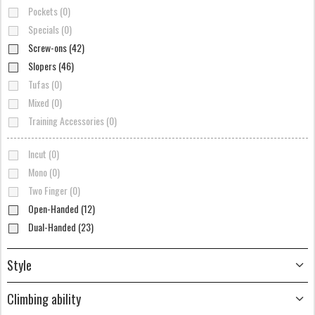
Pockets (0)
Specials (0)
Screw-ons (42)
Slopers (46)
Tufas (0)
Mixed (0)
Training Accessories (0)
Incut (0)
Mono (0)
Two Finger (0)
Open-Handed (12)
Dual-Handed (23)
Style
Climbing ability