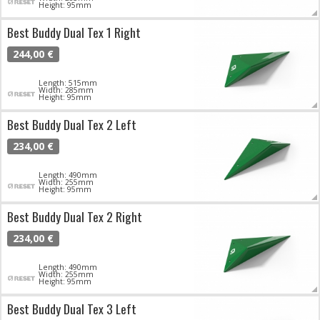
Height: 95mm
Best Buddy Dual Tex 1 Right
244,00 €
Length: 515mm
Width: 285mm
Height: 95mm
Best Buddy Dual Tex 2 Left
234,00 €
Length: 490mm
Width: 255mm
Height: 95mm
Best Buddy Dual Tex 2 Right
234,00 €
Length: 490mm
Width: 255mm
Height: 95mm
Best Buddy Dual Tex 3 Left