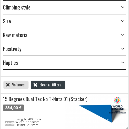
Climbing style
Size
Raw material
Positivity
Haptics
Volumes
clear all filters
15 Degrees Dual Tex No T-Nuts 01 (Stacker)
854,00 €
Length: 2000mm
Width: 1162mm
Height: 213mm