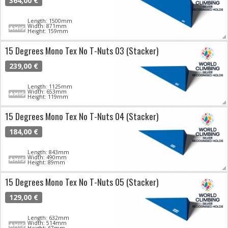
364,00 €
Length: 1500mm
Width: 871mm
Height: 159mm
15 Degrees Mono Tex No T-Nuts 03 (Stacker)
239,00 €
Length: 1125mm
Width: 653mm
Height: 119mm
15 Degrees Mono Tex No T-Nuts 04 (Stacker)
184,00 €
Length: 843mm
Width: 490mm
Height: 89mm
15 Degrees Mono Tex No T-Nuts 05 (Stacker)
129,00 €
Length: 632mm
Width: 514mm
Height: 67mm