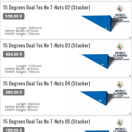
15 Degrees Dual Tex No T-Nuts 02 (Stacker)
599,00 €
Length: 1500mm
Width: 871mm
Height: 159mm
15 Degrees Dual Tex No T-Nuts 03 (Stacker)
404,00 €
Length: 1125mm
Width: 653mm
Height: 119mm
15 Degrees Dual Tex No T-Nuts 04 (Stacker)
289,00 €
Length: 843mm
Width: 490mm
Height: 89mm
15 Degrees Dual Tex No T-Nuts 05 (Stacker)
189,00 €