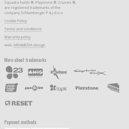
Squadra holds ®, Playstone ®, Cruxies ®,
are registered trademarks of the
company Schlamberger P & J d.o.o.
Cookie Policy
Terms and conditions
Warranty policy
web:
ARHIMEDIA design
More about trademarks
Payment methods