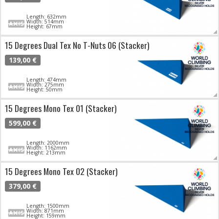
Length: 632mm
Width: 514mm
Height: 67mm
15 Degrees Dual Tex No T-Nuts 06 (Stacker)
139,00 €
Length: 474mm
Width: 275mm
Height: 50mm
15 Degrees Mono Tex 01 (Stacker)
599,00 €
Length: 2000mm
Width: 1162mm
Height: 213mm
15 Degrees Mono Tex 02 (Stacker)
379,00 €
Length: 1500mm
Width: 871mm
Height: 159mm