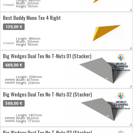
Length: 490mm
Width: 255mm
Height: 95mm
Best Buddy Mono Tex 4 Right
139,00 €
Length: 490mm
Width: 255mm
Height: 95mm
Big Wedges Dual Tex No T-Nuts 01 (Stacker)
669,00 €
Length: 1500mm
Width: 877mm
Height: 226mm
Big Wedges Dual Tex No T-Nuts 02 (Stacker)
569,00 €
Length: 1457mm
Width: 802mm
Height: 171mm
Big Wedges Dual Tex No T-Nuts 03 (Stacker)