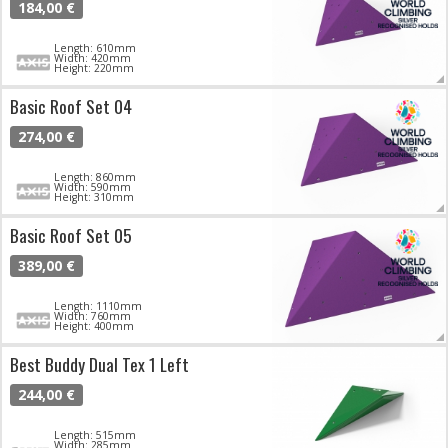
184,00 €
Length: 610mm
Width: 420mm
Height: 220mm
Basic Roof Set 04
274,00 €
Length: 860mm
Width: 590mm
Height: 310mm
Basic Roof Set 05
389,00 €
Length: 1110mm
Width: 760mm
Height: 400mm
Best Buddy Dual Tex 1 Left
244,00 €
Length: 515mm
Width: 285mm