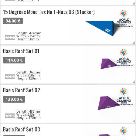
15 Degrees Mono Tex No T-Nuts 06 (Stacker)
94,00 €
Length: 474mm
Width: 275mm
Height: 50mm
Basic Roof Set 01
114,00 €
Length: 360mm
Width: 250mm
Height: 130mm
Basic Roof Set 02
139,00 €
Length: 485mm
Width: 335mm
Height: 175mm
Basic Roof Set 03