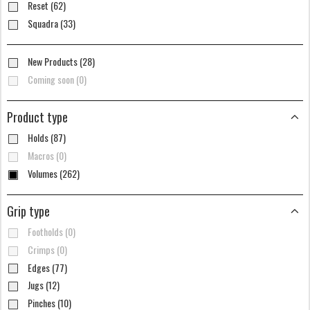
Reset (62)
Squadra (33)
New Products (28)
Coming soon (0)
Product type
Holds (87)
Macros (0)
Volumes (262)
Grip type
Footholds (0)
Crimps (0)
Edges (77)
Jugs (12)
Pinches (10)