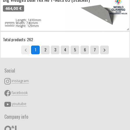
464,00 €
Length: 1410mm
Width: 740mm
Height: 129mm
Total products: 262
1
2
3
4
5
6
7
Social
instagram
facebook
youtube
Company info