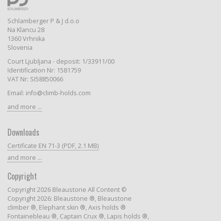
Schlamberger P & J d.o.o
Na Klancu 28
1360 Vrhnika
Slovenia
Court Ljubljana - deposit: 1/33911/00
Identification Nr: 1581759
VAT Nr: SI58850066
Email: info@climb-holds.com
and more ...
Downloads
Certificate EN 71-3 (PDF, 2.1 MB)
and more ...
Copyright
Copyright 2026 Bleaustone All Content ©
Copyright 2026: Bleaustone ®, Bleaustone
climber ®, Elephant skin ®, Axis holds ®
Fontainebleau ®, Captain Crux ®, Lapis holds ®,