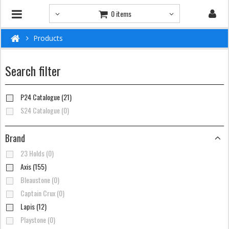
0 items
Products
Search filter
P24 Catalogue (21)
S24 Catalogue (0)
Brand
23 Holds (0)
Axis (155)
Bleaustone (0)
Captain Crux (0)
Lapis (12)
Playstone (0)