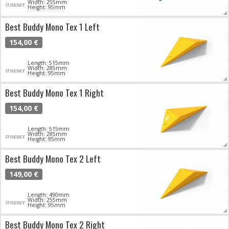
Width: 255mm
Height: 95mm
Best Buddy Mono Tex 1 Left
154,00 €
Length: 515mm
Width: 285mm
Height: 95mm
Best Buddy Mono Tex 1 Right
154,00 €
Length: 515mm
Width: 285mm
Height: 95mm
Best Buddy Mono Tex 2 Left
149,00 €
Length: 490mm
Width: 255mm
Height: 95mm
Best Buddy Mono Tex 2 Right