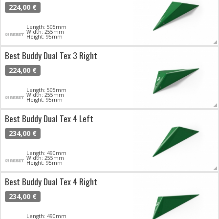
224,00 €
Length: 505mm
Width: 255mm
Height: 95mm
Best Buddy Dual Tex 3 Right
224,00 €
Length: 505mm
Width: 255mm
Height: 95mm
Best Buddy Dual Tex 4 Left
234,00 €
Length: 490mm
Width: 255mm
Height: 95mm
Best Buddy Dual Tex 4 Right
234,00 €
Length: 490mm