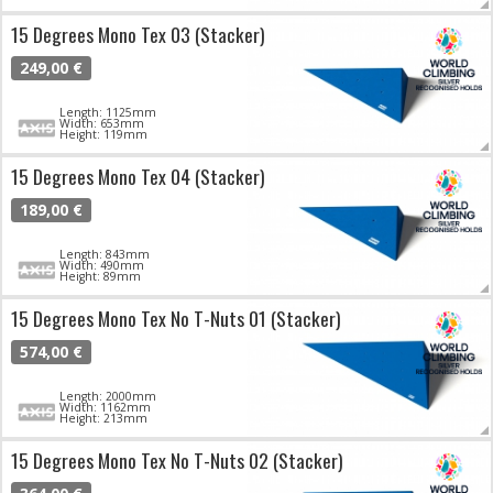
15 Degrees Mono Tex 03 (Stacker)
249,00 €
Length: 1125mm
Width: 653mm
Height: 119mm
15 Degrees Mono Tex 04 (Stacker)
189,00 €
Length: 843mm
Width: 490mm
Height: 89mm
15 Degrees Mono Tex No T-Nuts 01 (Stacker)
574,00 €
Length: 2000mm
Width: 1162mm
Height: 213mm
15 Degrees Mono Tex No T-Nuts 02 (Stacker)