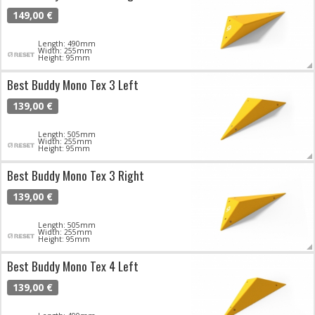
149,00 €
Length: 490mm
Width: 255mm
Height: 95mm
Best Buddy Mono Tex 3 Left
139,00 €
Length: 505mm
Width: 255mm
Height: 95mm
Best Buddy Mono Tex 3 Right
139,00 €
Length: 505mm
Width: 255mm
Height: 95mm
Best Buddy Mono Tex 4 Left
139,00 €