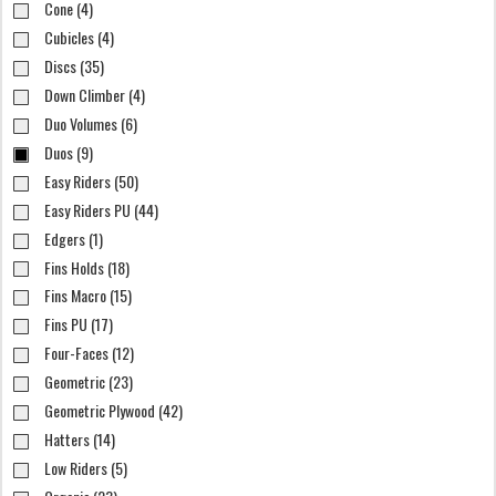
Cone (4)
Cubicles (4)
Discs (35)
Down Climber (4)
Duo Volumes (6)
Duos (9)
Easy Riders (50)
Easy Riders PU (44)
Edgers (1)
Fins Holds (18)
Fins Macro (15)
Fins PU (17)
Four-Faces (12)
Geometric (23)
Geometric Plywood (42)
Hatters (14)
Low Riders (5)