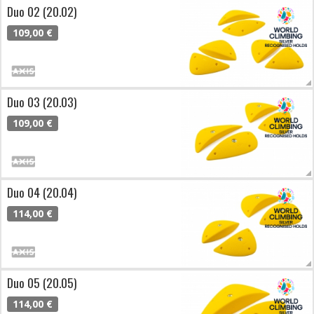
Duo 02 (20.02)
109,00 €
Duo 03 (20.03)
109,00 €
Duo 04 (20.04)
114,00 €
Duo 05 (20.05)
114,00 €