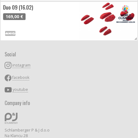
Duo 09 (16.02)
169,00 €
Social
instagram
facebook
youtube
Company info
Schlamberger P & J d.o.o
Na Klancu 28