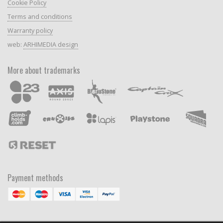
Cookie Policy
Terms and conditions
Warranty policy
web:
ARHIMEDIA design
More about trademarks
Payment methods