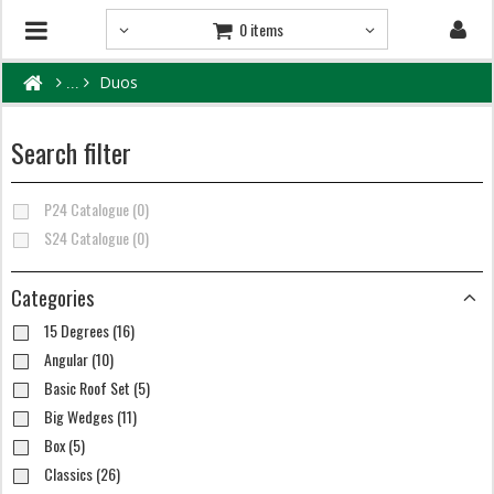
0 items
Duos
Search filter
P24 Catalogue (0)
S24 Catalogue (0)
Categories
15 Degrees (16)
Angular (10)
Basic Roof Set (5)
Big Wedges (11)
Box (5)
Classics (26)