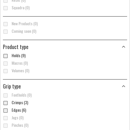
Squadra (0)
New Products (0)
Coming soon (0)
Product type
Holds (9)
Macros (0)
Volumes (0)
Grip type
Footholds (0)
Crimps (3)
Edges (6)
Jugs (0)
Pinches (0)