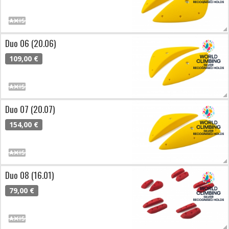
Duo 06 (20.06)
109,00 €
Duo 07 (20.07)
154,00 €
Duo 08 (16.01)
79,00 €