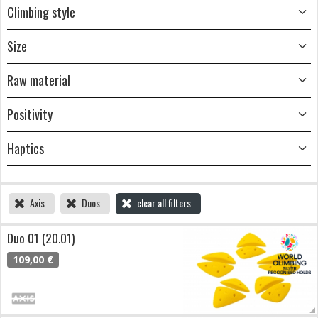
Climbing style
Size
Raw material
Positivity
Haptics
Axis
Duos
clear all filters
Duo 01 (20.01)
109,00 €