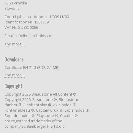
1360 Vrhnika
Slovenia
Court Ljubljana - deposit: 1/33911/00
Identification Nr: 1581759
VAT Nr: SI58850066
Email: info@climb-holds.com
and more ...
Downloads
Certificate EN 71-3 (PDF, 2.1 MB)
and more ...
Copyright
Copyright 2026 Bleaustone All Content ©
Copyright 2026: Bleaustone ®, Bleaustone
climber ®, Elephant skin ®, Axis holds ®
Fontainebleau ®, Captain Crux ®, Lapis holds ®,
Squadra holds ®, Playstone ®, Cruxies ®,
are registered trademarks of the
company Schlamberger P & J d.o.o.