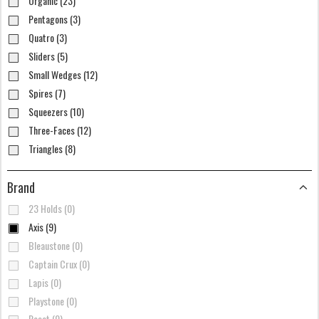
Organic (23)
Pentagons (3)
Quatro (3)
Sliders (5)
Small Wedges (12)
Spires (7)
Squeezers (10)
Three-Faces (12)
Triangles (8)
Brand
23 Holds (0)
Axis (9)
Bleaustone (0)
Captain Crux (0)
Lapis (0)
Playstone (0)
Reset (0)