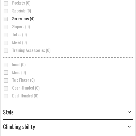
Pockets (0)
Specials (0)
Screw-ons (4)
Slopers (0)
Tufas (0)
Mixed (0)
Training Accessories (0)
Incut (0)
Mono (0)
Two Finger (0)
Open-Handed (0)
Dual-Handed (0)
Style
Climbing ability