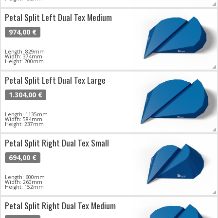
Petal Split Left Dual Tex Medium
974,00 €
Length: 829mm
Width: 374mm
Height: 200mm
Petal Split Left Dual Tex Large
1.304,00 €
Length: 1135mm
Width: 584mm
Height: 237mm
Petal Split Right Dual Tex Small
694,00 €
Length: 600mm
Width: 260mm
Height: 152mm
Petal Split Right Dual Tex Medium