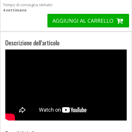
Tempo di consegna stimato:
4 settimane
AGGIUNGI AL CARRELLO
Descrizione dell’articolo