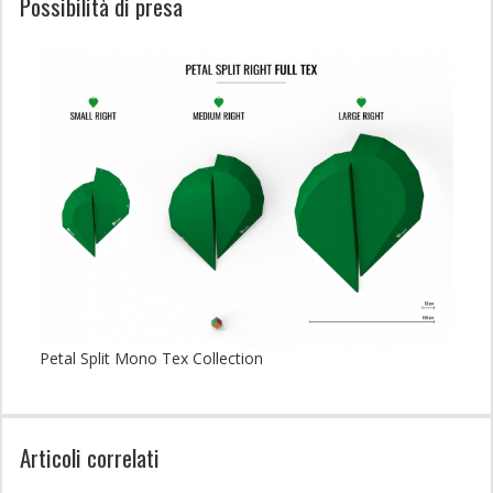
Possibilità di presa
Petal Split Mono Tex Collection
Articoli correlati