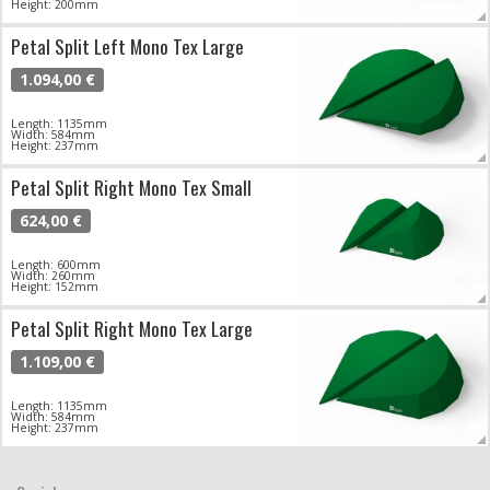
Height: 200mm
Petal Split Left Mono Tex Large
1.094,00 €
Length: 1135mm
Width: 584mm
Height: 237mm
Petal Split Right Mono Tex Small
624,00 €
Length: 600mm
Width: 260mm
Height: 152mm
Petal Split Right Mono Tex Large
1.109,00 €
Length: 1135mm
Width: 584mm
Height: 237mm