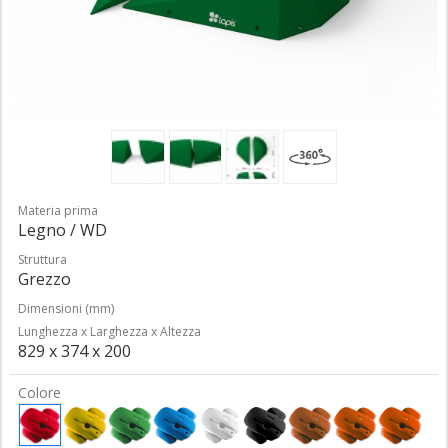
Materia prima
Legno / WD
Struttura
Grezzo
Dimensioni (mm)
Lunghezza x Larghezza x Altezza
829 x 374 x 200
Colore