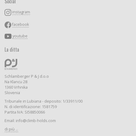
Social
instagram
facebook
youtube
La ditta
Schlamberger P & J d.o.o
Na Klancu 28
1360 Vrhnika
Slovenia
Tribunale in Lubiana - deposito: 1/33911/00
N. di identificazione: 1581759
Partita IVA: SI58850066
Email: info@climb-holds.com
di più ...