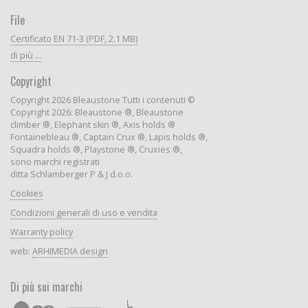
File
Certificato EN 71-3 (PDF, 2.1 MB)
di più ...
Copyright
Copyright 2026 Bleaustone Tutti i contenuti ©
Copyright 2026: Bleaustone ®, Bleaustone
climber ®, Elephant skin ®, Axis holds ®
Fontainebleau ®, Captain Crux ®, Lapis holds ®,
Squadra holds ®, Playstone ®, Cruxies ®,
sono marchi registrati
ditta Schlamberger P & J d.o.o.
Cookies
Condizioni generali di uso e vendita
Warranty policy
web:
ARHIMEDIA design
Di più sui marchi