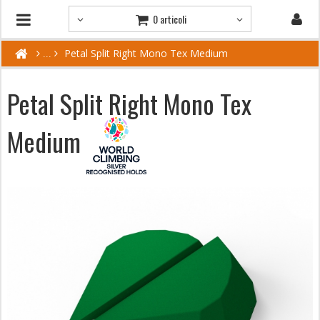
0 articoli
Petal Split Right Mono Tex Medium
Petal Split Right Mono Tex
Medium