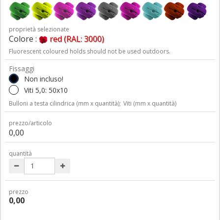
proprietà selezionate
Colore :
red (RAL: 3000)
Fluorescent coloured holds should not be used outdoors.
Fissaggi
Non incluso!
Viti 5,0: 50x10
Bulloni a testa cilindrica (mm x quantità);
Viti (mm x quantità)
prezzo/articolo
0,00
quantità
prezzo
0,00