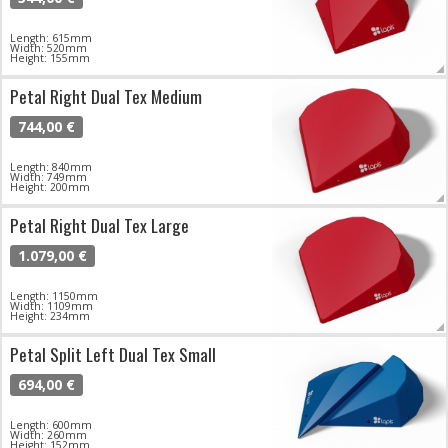
Length: 615mm
Width: 520mm
Height: 155mm
Petal Right Dual Tex Medium
744,00 €
Length: 840mm
Width: 749mm
Height: 200mm
Petal Right Dual Tex Large
1.079,00 €
Length: 1150mm
Width: 1109mm
Height: 234mm
Petal Split Left Dual Tex Small
694,00 €
Length: 600mm
Width: 260mm
Height: 152mm