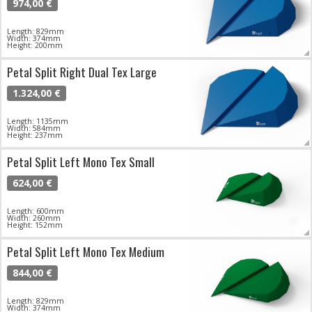
974,00 €
Length: 829mm
Width: 374mm
Height: 200mm
Petal Split Right Dual Tex Large
1.324,00 €
Length: 1135mm
Width: 584mm
Height: 237mm
Petal Split Left Mono Tex Small
624,00 €
Length: 600mm
Width: 260mm
Height: 152mm
Petal Split Left Mono Tex Medium
844,00 €
Length: 829mm
Width: 374mm