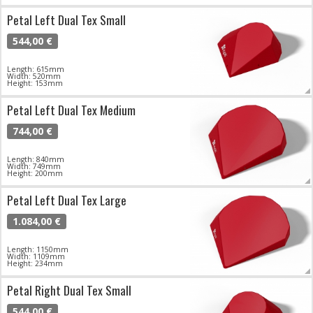
Petal Left Dual Tex Small
544,00 €
Length: 615mm
Width: 520mm
Height: 153mm
Petal Left Dual Tex Medium
744,00 €
Length: 840mm
Width: 749mm
Height: 200mm
Petal Left Dual Tex Large
1.084,00 €
Length: 1150mm
Width: 1109mm
Height: 234mm
Petal Right Dual Tex Small
544,00 €