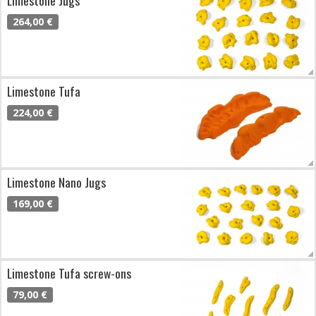
264,00 €
Limestone Tufa
224,00 €
Limestone Nano Jugs
169,00 €
Limestone Tufa screw-ons
79,00 €