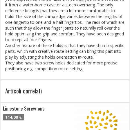
it from a water-borne cave or a steep overhang. The only
difference being is that they are a lot more comfortable to
hold! The size of the crimp edge varies between the lengths of
one fingertip to one-and-a-half fingertips. The radii of which are
such that they allow the finger joints to naturally roll over the
hold optimizing the grip and comfort. They have been designed
to accept all four fingers.
Another feature of these holds is that they have thumb-specific
parts, which with creative route setting can bring this part into
play by adjusting the holds orientation in-route.
They also have two screw holes dedicated for more precise
positioning e.g. competition route setting.
Articoli correlati
Limestone Screw-ons
114,00 €