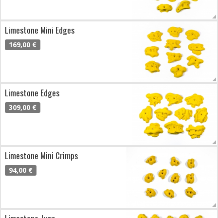
Limestone Mini Edges
169,00 €
Limestone Edges
309,00 €
Limestone Mini Crimps
94,00 €
Limestone Jugs