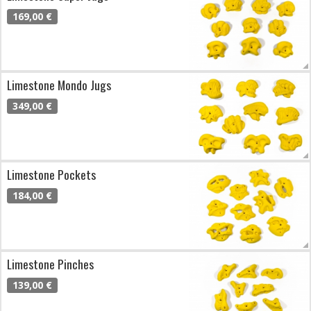
169,00 €
Limestone Mondo Jugs
349,00 €
Limestone Pockets
184,00 €
Limestone Pinches
139,00 €