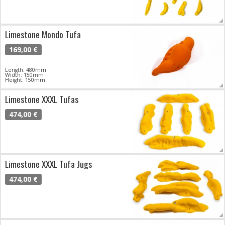
Limestone Mondo Tufa
169,00 €
Length: 480mm
Width: 150mm
Height: 150mm
Limestone XXXL Tufas
474,00 €
Limestone XXXL Tufa Jugs
474,00 €