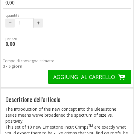
0,00
quantità
prezzo
0,00
Tempo di consegna stimato:
3 - 5 giorni
AGGIUNGI AL CARRELLO
Descrizione dell’articolo
The introduction of this new concept into the Bleaustone
series means we've broadened the spectrum of size vs.
positivity.
TM
This set of 10 new Limestone Incut Crimps
are exactly what
you'd expect them to be -Like crimps that you find on roofs, be