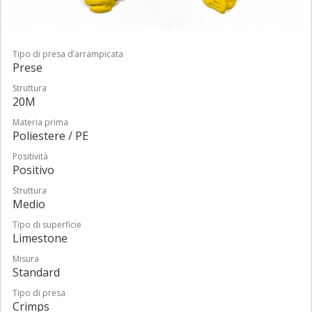
Tipo di presa d’arrampicata
Prese
Struttura
20M
Materia prima
Poliestere / PE
Positività
Positivo
Struttura
Medio
Tipo di superficie
Limestone
Misura
Standard
Tipo di presa
Crimps