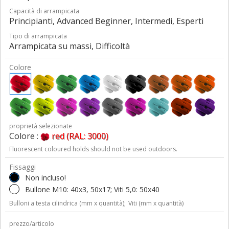
Capacità di arrampicata
Principianti, Advanced Beginner, Intermedi, Esperti
Tipo di arrampicata
Arrampicata su massi, Difficoltà
Colore
proprietà selezionate
Colore :
red (RAL: 3000)
Fluorescent coloured holds should not be used outdoors.
Fissaggi
Non incluso!
Bullone M10: 40x3, 50x17; Viti 5,0: 50x40
Bulloni a testa cilindrica (mm x quantità);
Viti (mm x quantità)
prezzo/articolo