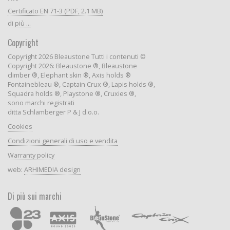
Certificato EN 71-3 (PDF, 2.1 MB)
di più ...
Copyright
Copyright 2026 Bleaustone Tutti i contenuti ©
Copyright 2026: Bleaustone ®, Bleaustone
climber ®, Elephant skin ®, Axis holds ®
Fontainebleau ®, Captain Crux ®, Lapis holds ®,
Squadra holds ®, Playstone ®, Cruxies ®,
sono marchi registrati
ditta Schlamberger P & J d.o.o.
Cookies
Condizioni generali di uso e vendita
Warranty policy
web:
ARHIMEDIA design
Di più sui marchi