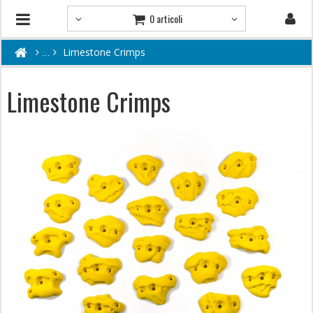
0 articoli
Limestone Crimps
Limestone Crimps