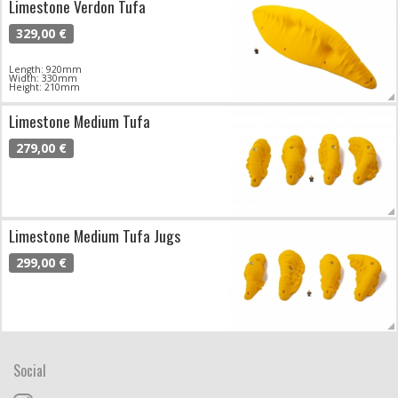
Limestone Verdon Tufa
329,00 €
Length: 920mm
Width: 330mm
Height: 210mm
Limestone Medium Tufa
279,00 €
Limestone Medium Tufa Jugs
299,00 €
Social