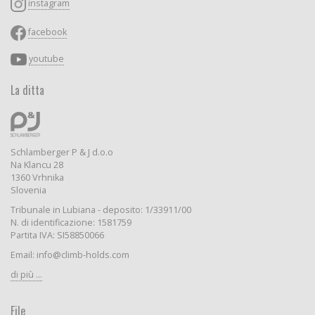
instagram
facebook
youtube
La ditta
Schlamberger P & J d.o.o
Na Klancu 28
1360 Vrhnika
Slovenia
Tribunale in Lubiana - deposito: 1/33911/00
N. di identificazione: 1581759
Partita IVA: SI58850066
Email: info@climb-holds.com
di più ...
File