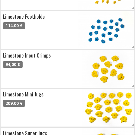
Limestone Footholds
114,00 €
Limestone Incut Crimps
94,00 €
Limestone Mini Jugs
209,00 €
Limestone Super Jugs