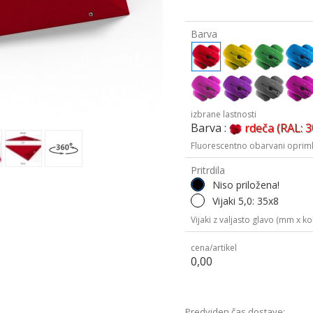
Barva
izbrane lastnosti
Barva :
rdeča (RAL: 
Fluorescentno obarvani oprimk
Pritrdila
Niso priložena!
Vijaki 5,0: 35x8
Vijaki z valjasto glavo (mm x kol
cena/artikel
0,00
Predviden čas dostave: