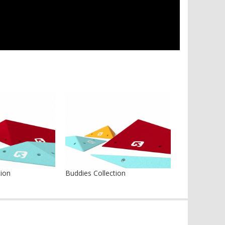
tion
Buddies Collection