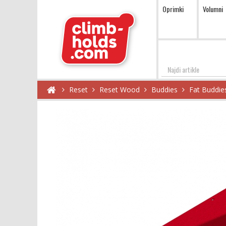
Oprimki
Volumni
Najdi
Reset
Reset Wood
Buddies
Fat Buddie