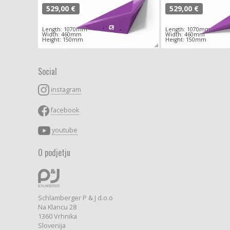
529,00 €
529,00 €
Length: 1070mm
Length: 1070mm
Width: 460mm
Width: 460mm
Height: 150mm
Height: 150mm
Social
instagram
facebook
youtube
O podjetju
Schlamberger P & J d.o.o
Na Klancu 28
1360 Vrhnika
Slovenija