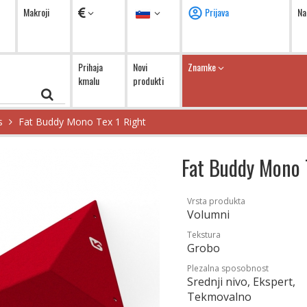
Valute
Jezik
Makroji
Prijava
Na
Prihaja
Novi
Znamke
kmalu
produkti
s
Fat Buddy Mono Tex 1 Right
Fat Buddy Mono 
Vrsta produkta
Volumni
Tekstura
Grobo
Plezalna sposobnost
Srednji nivo, Ekspert,
Tekmovalno