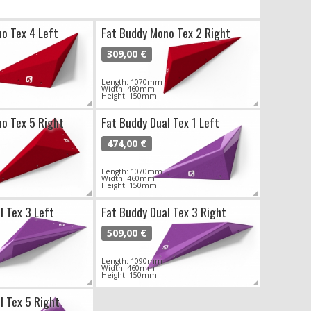
o Tex 4 Left
Fat Buddy Mono Tex 2 Right
309,00 €
Length: 1070mm
Width: 460mm
Height: 150mm
o Tex 5 Right
Fat Buddy Dual Tex 1 Left
474,00 €
Length: 1070mm
Width: 460mm
Height: 150mm
l Tex 3 Left
Fat Buddy Dual Tex 3 Right
509,00 €
Length: 1090mm
Width: 460mm
Height: 150mm
l Tex 5 Right