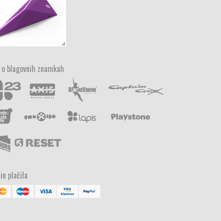
 o blagovnih znamkah
in plačila