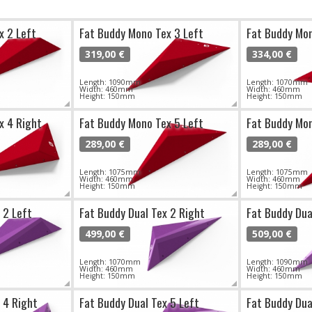
x 2 Left
Fat Buddy Mono Tex 3 Left
Fat Buddy Mon
319,00 €
334,00 €
Length: 1090mm
Length: 1070mm
Width: 460mm
Width: 460mm
Height: 150mm
Height: 150mm
x 4 Right
Fat Buddy Mono Tex 5 Left
Fat Buddy Mon
289,00 €
289,00 €
Length: 1075mm
Length: 1075mm
Width: 460mm
Width: 460mm
Height: 150mm
Height: 150mm
 2 Left
Fat Buddy Dual Tex 2 Right
Fat Buddy Dua
499,00 €
509,00 €
Length: 1070mm
Length: 1090mm
Width: 460mm
Width: 460mm
Height: 150mm
Height: 150mm
 4 Right
Fat Buddy Dual Tex 5 Left
Fat Buddy Dua