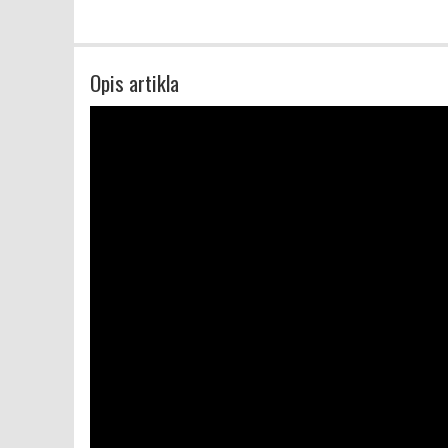
Opis artikla