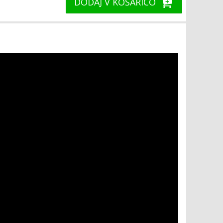
DODAJ V KOŠARICO