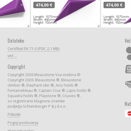
474,00 €
474,00 €
Length: 1075mm
Length: 1075mm
Width: 460mm
Width: 460mm
Height: 150mm
Height: 150mm
Datoteke
Več
Certifikat EN 71-3 (PDF, 2.1 MB)
več ...
Copyright
Copyright 2026 Bleaustone Vsa vsebina ©
Copyright 2026: Bleaustone ®, Bleaustone
climber ®, Elephant skin ®, Axis holds ®
Fontainebleau ®, Captain Crux ®, Lapis holds ®,
Squadra holds ®, Playstone ®, Cruxies ®,
so registrirane blagovne znamke
Nač
podjetja Schlamberger P & J d.o.o.
Piškotki
Pogoji poslovanja
Warranty policy