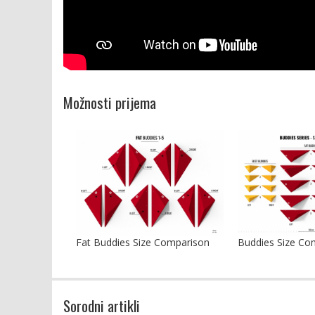
Možnosti prijema
Fat Buddies Size Comparison
Buddies Size Co
Sorodni artikli