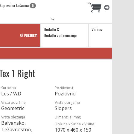
kupovalna košarica
0
Dodatki &
Videos
Dodatki za treniranje
Tex 1 Right
Surovina
Pozitivnost
Les / WD
Pozitivno
Vrsta površine
Vrsta oprijema
Geometric
Slopers
Vrsta plezanja
Dimenzije (mm)
Balvansko,
Dolžina x Širina x Višina
Težavnostno,
1070 x 460 x 150