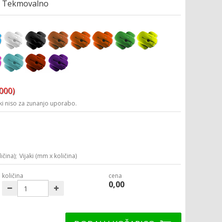
Tekmovalno
3000)
i niso za zunanjo uporabo.
ičina);
Vijaki (mm x količina)
količina
cena
0,00