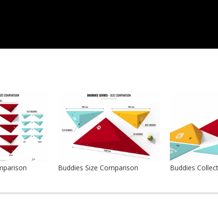
mparison
Buddies Size Comparison
Buddies Collec