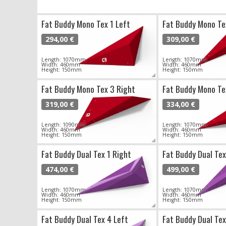
Fat Buddy Mono Tex 1 Left
Fat Buddy Mono Te
294,00 €
309,00 €
Length: 1070mm
Length: 1070mm
Width: 460mm
Width: 460mm
Height: 150mm
Height: 150mm
Fat Buddy Mono Tex 3 Right
Fat Buddy Mono Te
319,00 €
334,00 €
Length: 1090mm
Length: 1070mm
Width: 460mm
Width: 460mm
Height: 150mm
Height: 150mm
Fat Buddy Dual Tex 1 Right
Fat Buddy Dual Tex
474,00 €
499,00 €
Length: 1070mm
Length: 1070mm
Width: 460mm
Width: 460mm
Height: 150mm
Height: 150mm
Fat Buddy Dual Tex 4 Left
Fat Buddy Dual Tex