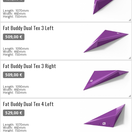
Length: 1070mm
Width: 460mm
Height: 150mm
Fat Buddy Dual Tex 3 Left
509,00 €
Length: 1090mm
Width: 460mm
Height: 150mm
Fat Buddy Dual Tex 3 Right
509,00 €
Length: 1090mm
Width: 460mm
Height: 150mm
Fat Buddy Dual Tex 4 Left
529,00 €
Length: 1070mm
Width: 460mm
Height: 150mm