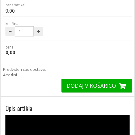
cena/artikel
0,00
količina
cena
0,00
Predviden čas dostave:
4 tedni
DODAJ V KOŠARICO
Opis artikla