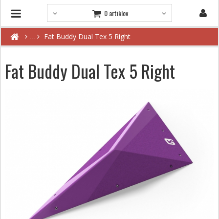
0 artiklov
Fat Buddy Dual Tex 5 Right
Fat Buddy Dual Tex 5 Right