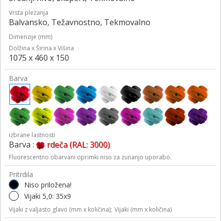
Vrsta plezanja
Balvansko, Težavnostno, Tekmovalno
Dimenzije (mm)
Dolžina x Širina x Višina
1075 x 460 x 150
Barva
izbrane lastnosti
Barva :
rdeča (RAL: 3000)
Fluorescentno obarvani oprimki niso za zunanjo uporabo.
Pritrdila
Niso priložena!
Vijaki 5,0: 35x9
Vijaki z valjasto glavo (mm x količina);
Vijaki (mm x količina)