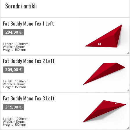
Sorodni artikli
Fat Buddy Mono Tex 1 Left
294,00 €
Length: 1070mm
Width: 460mm
Height: 150mm
Fat Buddy Mono Tex 2 Left
309,00 €
Length: 1070mm
Width: 460mm
Height: 150mm
Fat Buddy Mono Tex 3 Left
319,00 €
Length: 1090mm
Width: 460mm
Height: 150mm