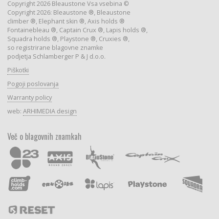
Copyright 2026 Bleaustone Vsa vsebina ©
Copyright 2026: Bleaustone ®, Bleaustone
climber ®, Elephant skin ®, Axis holds ®
Fontainebleau ®, Captain Crux ®, Lapis holds ®,
Squadra holds ®, Playstone ®, Cruxies ®,
so registrirane blagovne znamke
podjetja Schlamberger P & J d.o.o.
Piškotki
Pogoji poslovanja
Warranty policy
web:
ARHIMEDIA design
Več o blagovnih znamkah