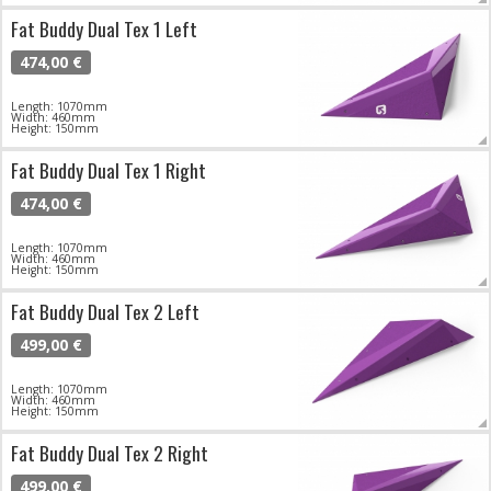
Fat Buddy Dual Tex 1 Left
474,00 €
Length: 1070mm
Width: 460mm
Height: 150mm
Fat Buddy Dual Tex 1 Right
474,00 €
Length: 1070mm
Width: 460mm
Height: 150mm
Fat Buddy Dual Tex 2 Left
499,00 €
Length: 1070mm
Width: 460mm
Height: 150mm
Fat Buddy Dual Tex 2 Right
499,00 €