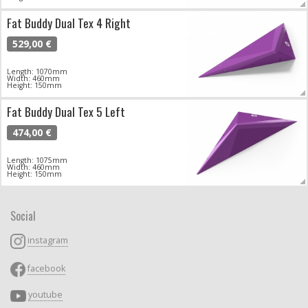
Fat Buddy Dual Tex 4 Right
529,00 €
Length: 1070mm
Width: 460mm
Height: 150mm
Fat Buddy Dual Tex 5 Left
474,00 €
Length: 1075mm
Width: 460mm
Height: 150mm
Social
instagram
facebook
youtube