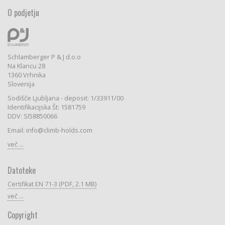
O podjetju
Schlamberger P & J d.o.o
Na Klancu 28
1360 Vrhnika
Slovenija
Sodišče Ljubljana - deposit: 1/33911/00
Identifikacijska Št: 1581759
DDV: SI58850066
Email: info@climb-holds.com
več ...
Datoteke
Certifikat EN 71-3 (PDF, 2.1 MB)
več ...
Copyright