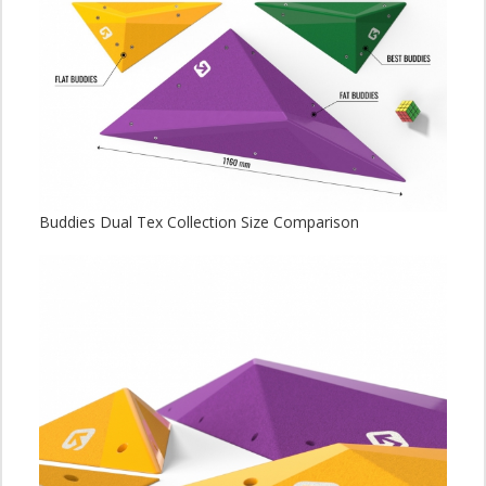
Buddies Dual Tex Collection Size Comparison