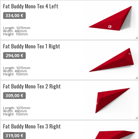
Fat Buddy Mono Tex 4 Left
334,00 €
Length: 1070mm
Width: 460mm
Height: 150mm
Fat Buddy Mono Tex 1 Right
294,00 €
Length: 1070mm
Width: 460mm
Height: 150mm
Fat Buddy Mono Tex 2 Right
309,00 €
Length: 1070mm
Width: 460mm
Height: 150mm
Fat Buddy Mono Tex 3 Right
319,00 €