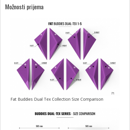
Možnosti prijema
Fat Buddies Dual Tex Collection Size Comparison