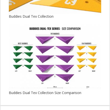
Buddies Dual Tex Collection
Buddies Dual Tex Collection Size Comparison