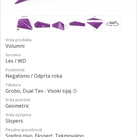
Vrsta produkta
Volumni
Surovina
Les / WD
Pozitivnost
Negativno / Odprta roka
Tekstura
Grobo, Dual Tex - Visoki sijaj
Vrsta površine
Geometric
Vrsta oprijema
Slopers
Plezalna sposobnost
Srednji nivo, Ekspert, Tekmovalno