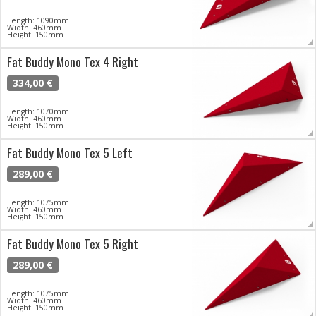
Length: 1090mm
Width: 460mm
Height: 150mm
Fat Buddy Mono Tex 4 Right
334,00 €
Length: 1070mm
Width: 460mm
Height: 150mm
Fat Buddy Mono Tex 5 Left
289,00 €
Length: 1075mm
Width: 460mm
Height: 150mm
Fat Buddy Mono Tex 5 Right
289,00 €
Length: 1075mm
Width: 460mm
Height: 150mm