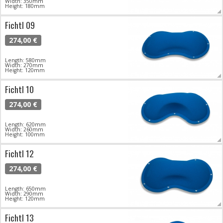
Width: 350mm
Height: 180mm
Fichtl 09
274,00 €
Length: 580mm
Width: 270mm
Height: 120mm
Fichtl 10
274,00 €
Length: 620mm
Width: 260mm
Height: 100mm
Fichtl 12
274,00 €
Length: 650mm
Width: 290mm
Height: 120mm
Fichtl 13