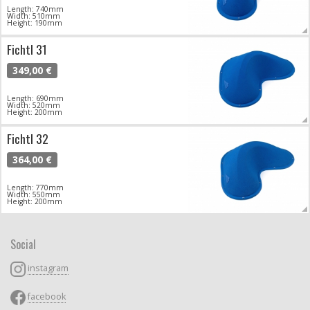
Length: 740mm
Width: 510mm
Height: 190mm
Fichtl 31
349,00 €
Length: 690mm
Width: 520mm
Height: 200mm
Fichtl 32
364,00 €
Length: 770mm
Width: 550mm
Height: 200mm
Social
instagram
facebook