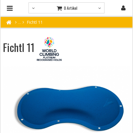
0 Artikel
Fichtl 11
Fichtl 11