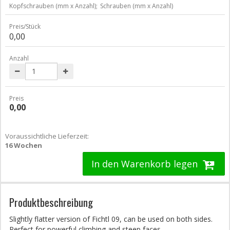
Kopfschrauben (mm x Anzahl);
Schrauben (mm x Anzahl)
Preis/Stück
0,00
Anzahl
Preis
0,00
Voraussichtliche Lieferzeit:
16 Wochen
In den Warenkorb legen
Produktbeschreibung
Slightly flatter version of Fichtl 09, can be used on both sides.
Perfect for powerful climbing and steep faces