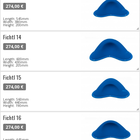
274,00 €
Length: 545mm
Width: 380mm
Height: 200mm
Fichtl 14
274,00 €
Length: 600mm
Width: 430mm
Height: 205mm
Fichtl 15
274,00 €
Length: 560mm
Width: 440mm
Height: 190mm
Fichtl 16
274,00 €
Length: 645mm