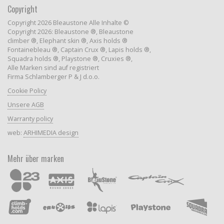
Copyright
Copyright 2026 Bleaustone Alle Inhalte ©
Copyright 2026: Bleaustone ®, Bleaustone
climber ®, Elephant skin ®, Axis holds ®
Fontainebleau ®, Captain Crux ®, Lapis holds ®,
Squadra holds ®, Playstone ®, Cruxies ®,
Alle Marken sind auf registriert
Firma Schlamberger P & J d.o.o.
Cookie Policy
Unsere AGB
Warranty policy
web:
ARHIMEDIA design
Mehr über marken