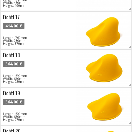
Width: 480mm
Height: 190mm
Fichtl 17
414,00 €
Length: 760mm
Width: 730mm
Height: 370mm
Fichtl 18
364,00 €
Length: 690mm
Width: 660mm
Height: 280mm
Fichtl 19
364,00 €
Length: 600mm
Width: 650mm
Height: 270mm
Fichtl 20