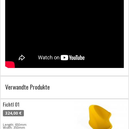
Verwandte Produkte
Fichtl 01
324,00 €
Length: 650mm
Width: 350mm