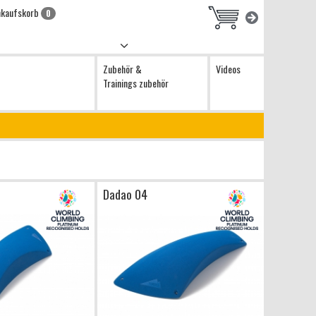
nkaufskorb
0
Zubehör &
Videos
Trainings zubehör
Dadao 04