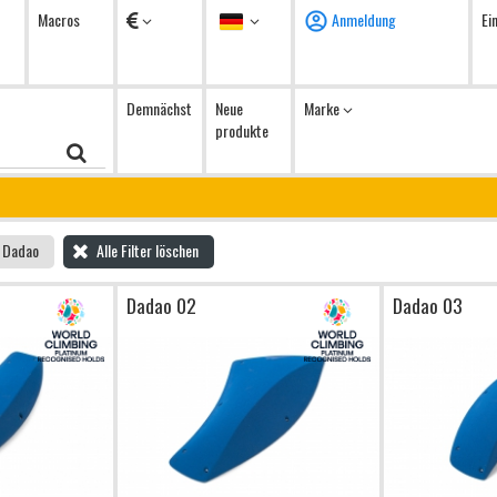
Währung
Sprache
Macros
Anmeldung
Ei
Demnächst
Neue
Marke
produkte
Dadao
Alle Filter löschen
Dadao 02
Dadao 03