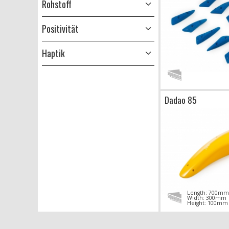
Rohstoff
Positivität
Haptik
Dadao 85
Length: 700mm
Width: 300mm
Height: 100mm