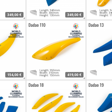
Length: 940mm
Length:
Width: 300mm
Width: 
349,00 €
349,00 €
Height: 130mm
Height: 
Dadao 110
Dadao 13
Length: 950mm
Width: 310mm
154,00 €
419,00 €
Height: 150mm
Dadao 18
Dadao 19