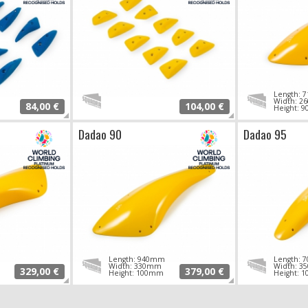
Length:
Width: 
84,00 €
104,00 €
Height: 
Dadao 90
Dadao 95
Length: 940mm
Length:
Width: 330mm
Width: 
329,00 €
379,00 €
Height: 100mm
Height: 