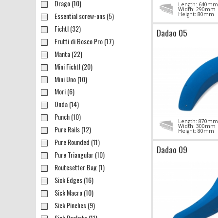
Drago (10)
Length: 640mm
Width: 290mm
Essential screw-ons (5)
Height: 80mm
Fichtl (32)
Dadao 05
Frutti di Bosco Pro (17)
Manta (22)
Mini Fichtl (20)
Mini Uno (10)
Mori (6)
Onda (14)
Punch (10)
Length: 870mm
Width: 300mm
Pure Rails (12)
Height: 80mm
Pure Rounded (11)
Dadao 09
Pure Triangular (10)
Routesetter Bag (1)
Sick Edges (16)
Sick Macro (10)
Sick Pinches (9)
Sick Pockets (11)