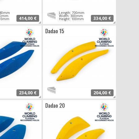
 940mm
Length: 700mm
340mm
Width: 300mm
414,00 €
334,00 €
110mm
Height: 100mm
Dadao 15
234,00 €
204,00 €
Dadao 20