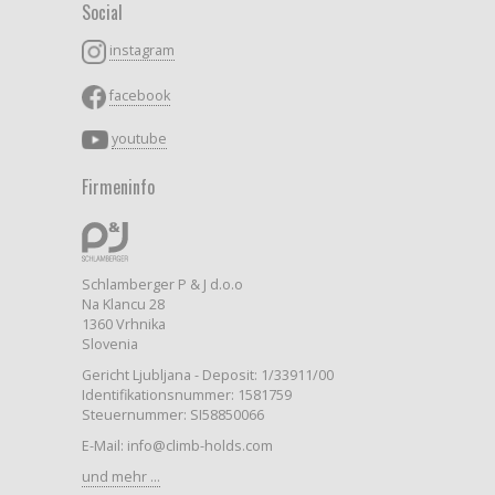
Social
instagram
facebook
youtube
Firmeninfo
Schlamberger P & J d.o.o
Na Klancu 28
1360 Vrhnika
Slovenia
Gericht Ljubljana - Deposit: 1/33911/00
Identifikationsnummer: 1581759
Steuernummer: SI58850066
E-Mail: info@climb-holds.com
und mehr ...