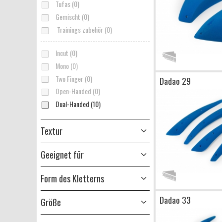
Tufas (0)
Gemischt (0)
Trainings zubehör (0)
Incut (0)
Mono (0)
Two Finger (0)
Dadao 29
Open-Handed (0)
Dual-Handed (10)
Textur
Geeignet für
Form des Kletterns
Dadao 33
Größe