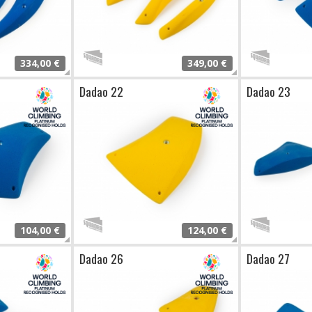
334,00 €
349,00 €
Dadao 22
Dadao 23
104,00 €
124,00 €
Dadao 26
Dadao 27