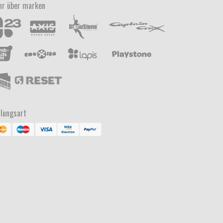
r über marken
lungsart