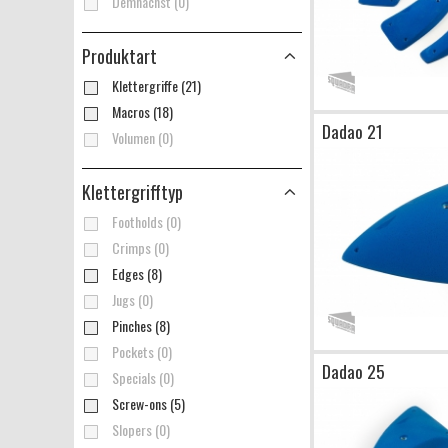
Demnächst (0)
Produktart
Klettergriffe (21)
Macros (18)
Dadao 21
Volumen (0)
Klettergrifftyp
Footholds (0)
Crimps (0)
Edges (8)
Jugs (0)
Pinches (8)
Pockets (0)
Dadao 25
Specials (0)
Screw-ons (5)
Slopers (0)