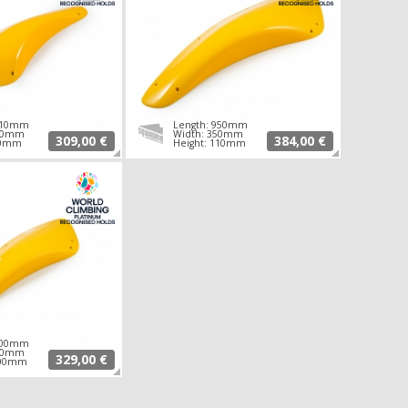
 710mm
Length: 950mm
260mm
Width: 350mm
309,00 €
384,00 €
90mm
Height: 110mm
 700mm
350mm
329,00 €
100mm