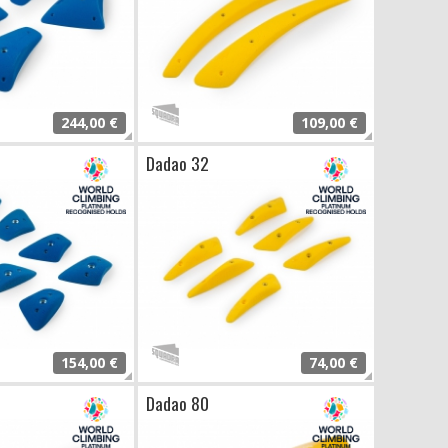
244,00 €
109,00 €
Dadao 32
154,00 €
74,00 €
Dadao 80