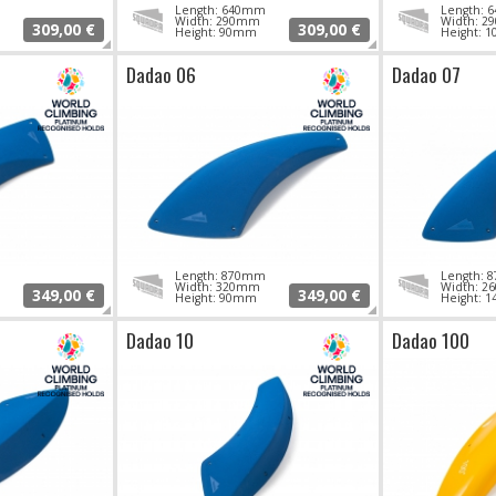
Length: 640mm
Length:
Width: 290mm
Width: 
309,00 €
309,00 €
Height: 90mm
Height: 
Dadao 06
Dadao 07
Length: 870mm
Length:
Width: 320mm
Width: 
349,00 €
349,00 €
Height: 90mm
Height: 
Dadao 10
Dadao 100