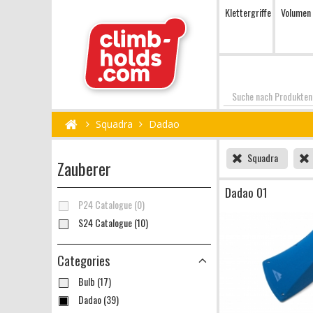
Klettergriffe
Volumen
Suchen
Squadra
Dadao
Squadra
Zauberer
Dadao 01
P24 Catalogue (0)
S24 Catalogue (10)
Categories
Bulb (17)
Dadao (39)