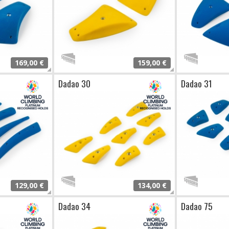
169,00 €
159,00 €
Dadao 30
Dadao 31
129,00 €
134,00 €
Dadao 34
Dadao 75