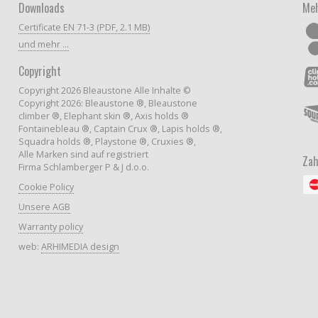
Downloads
Meh
Certificate EN 71-3 (PDF, 2.1 MB)
und mehr ...
Copyright
Copyright 2026 Bleaustone Alle Inhalte ©
Copyright 2026: Bleaustone ®, Bleaustone
climber ®, Elephant skin ®, Axis holds ®
Fontainebleau ®, Captain Crux ®, Lapis holds ®,
Squadra holds ®, Playstone ®, Cruxies ®,
Alle Marken sind auf registriert
Zah
Firma Schlamberger P & J d.o.o.
Cookie Policy
Unsere AGB
Warranty policy
web:
ARHIMEDIA design