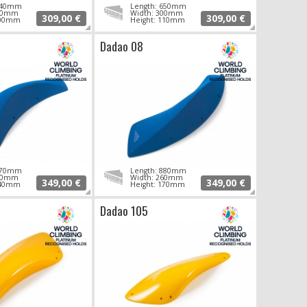
 640mm
Length: 650mm
290mm
Width: 300mm
309,00 €
309,00 €
100mm
Height: 110mm
Dadao 08
 870mm
Length: 880mm
260mm
Width: 260mm
349,00 €
349,00 €
140mm
Height: 170mm
Dadao 105