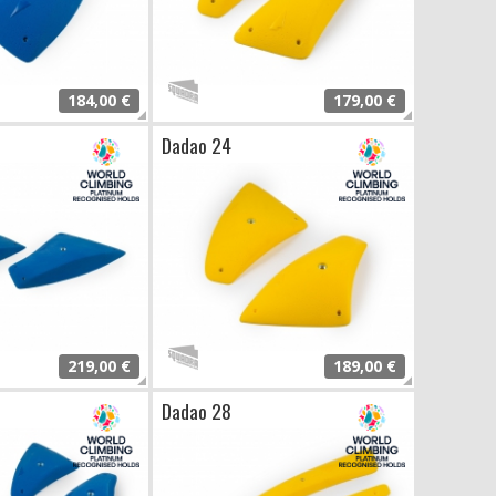
184,00 €
179,00 €
Dadao 24
219,00 €
189,00 €
Dadao 28