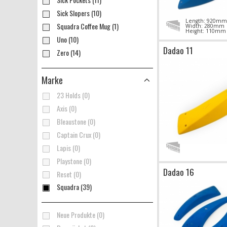
Sick Slopers (10)
Length: 920mm
Squadra Coffee Mug (1)
Width: 280mm
Height: 110mm
Uno (10)
Dadao 11
Zero (14)
Marke
23 Holds (0)
Axis (0)
Bleaustone (0)
Captain Crux (0)
Lapis (0)
Playstone (0)
Dadao 16
Reset (0)
Squadra (39)
Neue Produkte (0)