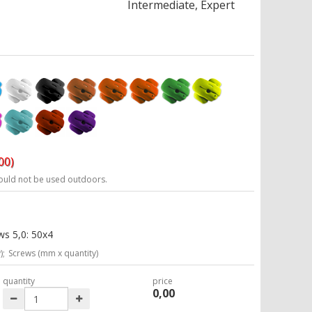
Intermediate, Expert
00)
ould not be used outdoors.
ws 5,0: 50x4
);
Screws (mm x quantity)
quantity
price
0,00