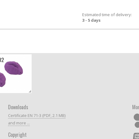
Estimated time of delivery:
3 - 5 days
02
Downloads
Mor
Certificate EN 71-3 (PDF, 2.1 MB)
and more ...
Copyright