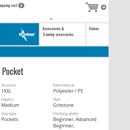
opping cart
0
Accessories &
Videos
Training accessories
 Pocket
Structure
Raw material
1XXL
Polyester / PE
Haptics
Style
Medium
Gritstone
Grip type
Climbing ability
Pockets
Beginner, Advanced
Beginner,