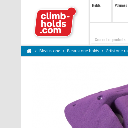
Holds
Volumes
Search
Bleaustone
Bleaustone holds
Gritstone r