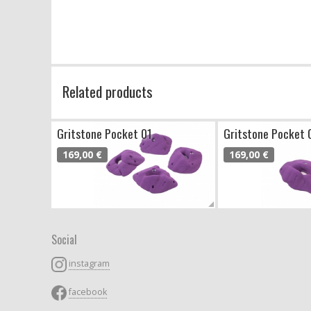
Related products
Gritstone Pocket 01
Gritstone Pocket 
169,00 €
169,00 €
Social
instagram
facebook