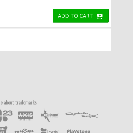
ADD TO CART
e about trademarks