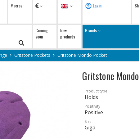
Currency
Language
Macros
Login
Sh
Coming
New
Brands
soon
products
ange
Gritstone Pockets
Gritstone Mondo Pocket
Gritstone Mondo
Product type
Holds
Positivity
Positive
Size
Giga