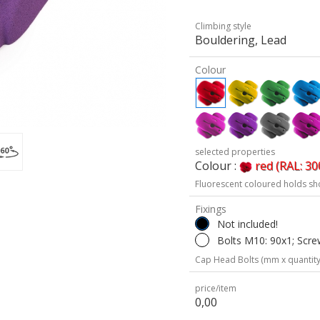
Climbing style
Bouldering, Lead
Colour
selected properties
Colour :
red (RAL: 30
Fluorescent coloured holds sh
Fixings
Not included!
Bolts M10: 90x1; Scre
Cap Head Bolts (mm x quantity
price/item
0,00