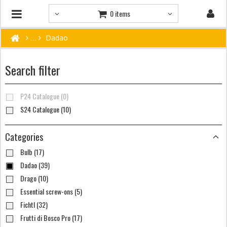
0 items
Dadao
Search filter
P24 Catalogue (0)
S24 Catalogue (10)
Categories
Bulb (17)
Dadao (39)
Drago (10)
Essential screw-ons (5)
Fichtl (32)
Frutti di Bosco Pro (17)