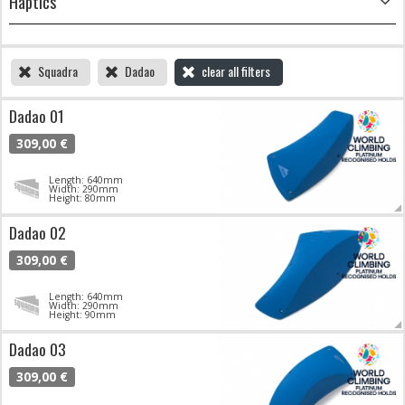
Haptics
Squadra
Dadao
clear all filters
Dadao 01
309,00 €
Length: 640mm
Width: 290mm
Height: 80mm
Dadao 02
309,00 €
Length: 640mm
Width: 290mm
Height: 90mm
Dadao 03
309,00 €