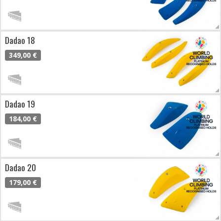
Dadao 18
349,00 €
Dadao 19
184,00 €
Dadao 20
179,00 €