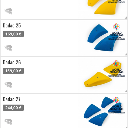
Dadao 25
169,00 €
Dadao 26
159,00 €
Dadao 27
244,00 €