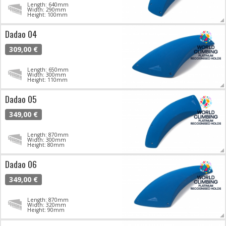
Length: 640mm
Width: 290mm
Height: 100mm
Dadao 04
309,00 €
Length: 650mm
Width: 300mm
Height: 110mm
Dadao 05
349,00 €
Length: 870mm
Width: 300mm
Height: 80mm
Dadao 06
349,00 €
Length: 870mm
Width: 320mm
Height: 90mm