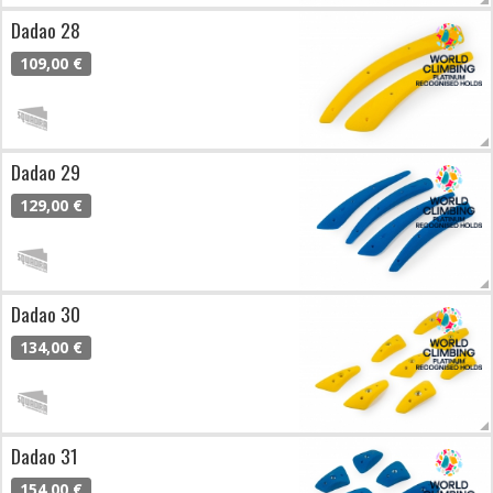
Dadao 28
109,00 €
Dadao 29
129,00 €
Dadao 30
134,00 €
Dadao 31
154,00 €