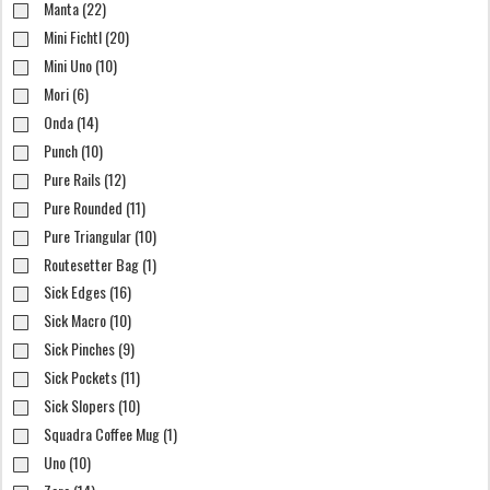
Manta (22)
Mini Fichtl (20)
Mini Uno (10)
Mori (6)
Onda (14)
Punch (10)
Pure Rails (12)
Pure Rounded (11)
Pure Triangular (10)
Routesetter Bag (1)
Sick Edges (16)
Sick Macro (10)
Sick Pinches (9)
Sick Pockets (11)
Sick Slopers (10)
Squadra Coffee Mug (1)
Uno (10)