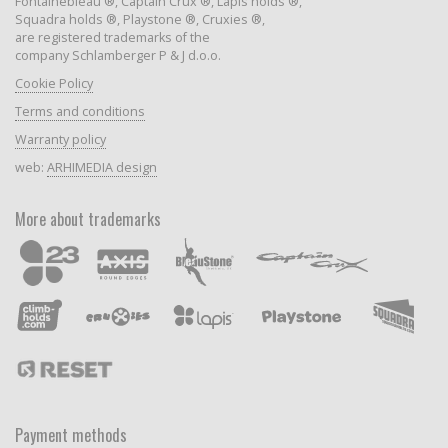
Fontainebleau ®, Captain Crux ®, Lapis holds ®,
Squadra holds ®, Playstone ®, Cruxies ®,
are registered trademarks of the
company Schlamberger P & J d.o.o.
Cookie Policy
Terms and conditions
Warranty policy
web:
ARHIMEDIA design
More about trademarks
Payment methods