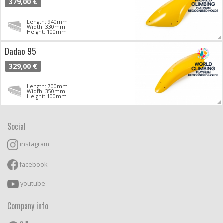
379,00 €
Length: 940mm
Width: 330mm
Height: 100mm
Dadao 95
329,00 €
Length: 700mm
Width: 350mm
Height: 100mm
Social
instagram
facebook
youtube
Company info