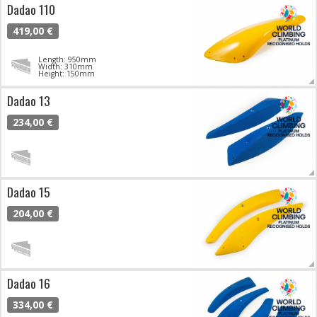
Dadao 110
419,00 €
Length: 950mm
Width: 310mm
Height: 150mm
Dadao 13
234,00 €
Dadao 15
204,00 €
Dadao 16
334,00 €