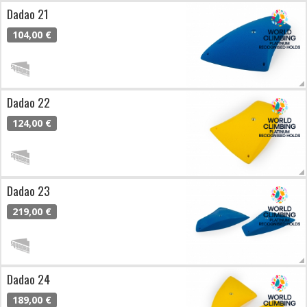
Dadao 21
104,00 €
Dadao 22
124,00 €
Dadao 23
219,00 €
Dadao 24
189,00 €