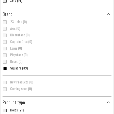
Zero (14)
Brand
23 Holds (0)
Axis (0)
Bleaustone (0)
Captain Crux (0)
Lapis (0)
Playstone (0)
Reset (0)
Squadra (39)
New Products (0)
Coming soon (0)
Product type
Holds (21)