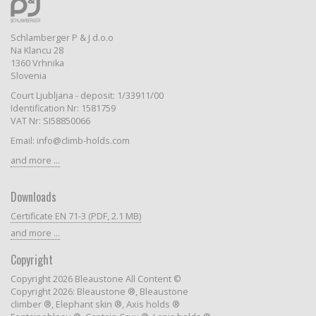
Schlamberger P & J d.o.o
Na Klancu 28
1360 Vrhnika
Slovenia
Court Ljubljana - deposit: 1/33911/00
Identification Nr: 1581759
VAT Nr: SI58850066
Email: info@climb-holds.com
and more ...
Downloads
Certificate EN 71-3 (PDF, 2.1 MB)
and more ...
Copyright
Copyright 2026 Bleaustone All Content ©
Copyright 2026: Bleaustone ®, Bleaustone
climber ®, Elephant skin ®, Axis holds ®