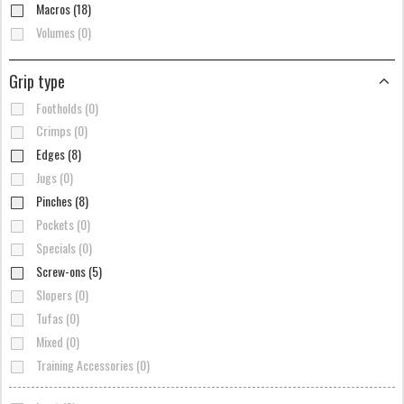
Macros (18)
Volumes (0)
Grip type
Footholds (0)
Crimps (0)
Edges (8)
Jugs (0)
Pinches (8)
Pockets (0)
Specials (0)
Screw-ons (5)
Slopers (0)
Tufas (0)
Mixed (0)
Training Accessories (0)