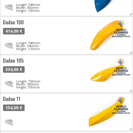
Length: 940mm
Width: 300mm
Height: 130mm
Dadao 100
414,00 €
Length: 940mm
Width: 340mm
Height: 110mm
Dadao 105
334,00 €
Length: 700mm
Width: 300mm
Height: 100mm
Dadao 11
154,00 €