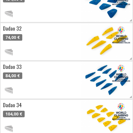
Dadao 32
74,00 €
Dadao 33
84,00 €
Dadao 34
104,00 €