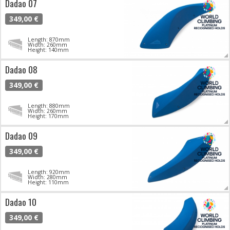
Dadao 07
349,00 €
Length: 870mm
Width: 260mm
Height: 140mm
Dadao 08
349,00 €
Length: 880mm
Width: 260mm
Height: 170mm
Dadao 09
349,00 €
Length: 920mm
Width: 280mm
Height: 110mm
Dadao 10
349,00 €