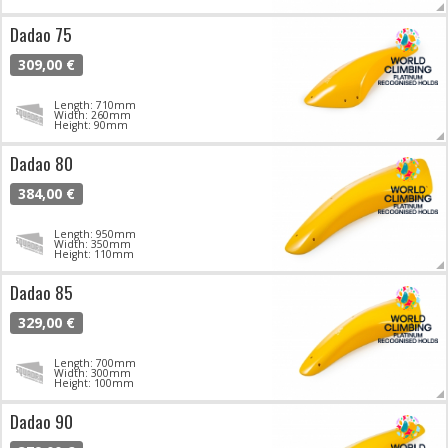
Dadao 75
309,00 €
Length: 710mm
Width: 260mm
Height: 90mm
Dadao 80
384,00 €
Length: 950mm
Width: 350mm
Height: 110mm
Dadao 85
329,00 €
Length: 700mm
Width: 300mm
Height: 100mm
Dadao 90