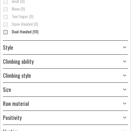
Incut (0)
Mono (0)
Two Finger (0)
Open-Handed (0)
Dual-Handed (10)
Style
Climbing ability
Climbing style
Size
Raw material
Positivity