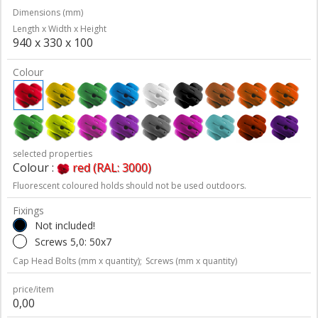
Dimensions (mm)
Length x Width x Height
940 x 330 x 100
Colour
selected properties
Colour :
red (RAL: 3000)
Fluorescent coloured holds should not be used outdoors.
Fixings
Not included!
Screws 5,0: 50x7
Cap Head Bolts (mm x quantity);
Screws (mm x quantity)
price/item
0,00