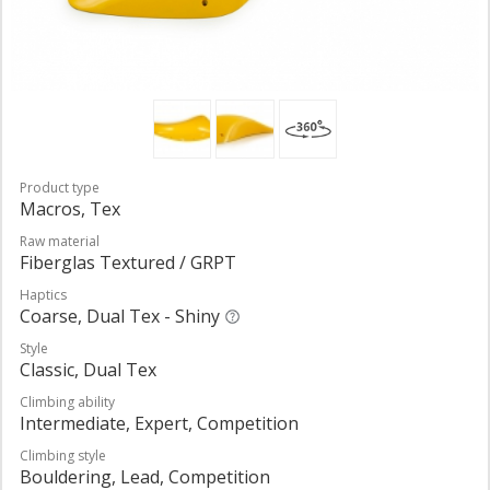
Product type
Macros, Tex
Raw material
Fiberglas Textured / GRPT
Haptics
Coarse, Dual Tex - Shiny
Style
Classic, Dual Tex
Climbing ability
Intermediate, Expert, Competition
Climbing style
Bouldering, Lead, Competition