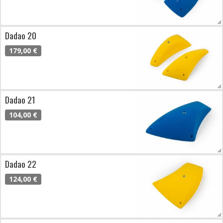
Dadao 20
179,00 €
Dadao 21
104,00 €
Dadao 22
124,00 €