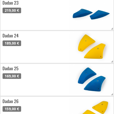
Dadao 23
219,00 €
Dadao 24
189,00 €
Dadao 25
169,00 €
Dadao 26
159,00 €