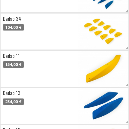
Dadao 34
104,00 €
Dadao 11
154,00 €
Dadao 13
234,00 €