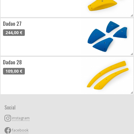
Dadao 27
244,00 €
Dadao 28
109,00 €
Social
instagram
facebook