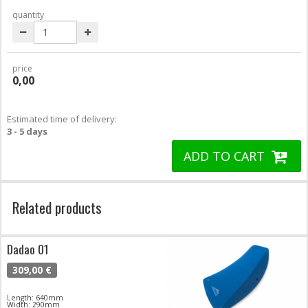
quantity
price
0,00
Estimated time of delivery:
3 - 5 days
ADD TO CART
Related products
Dadao 01
309,00 €
Length: 640mm
Width: 290mm