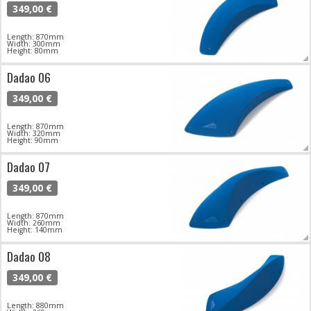
349,00 €
Length: 870mm
Width: 300mm
Height: 80mm
Dadao 06
349,00 €
Length: 870mm
Width: 320mm
Height: 90mm
Dadao 07
349,00 €
Length: 870mm
Width: 260mm
Height: 140mm
Dadao 08
349,00 €
Length: 880mm