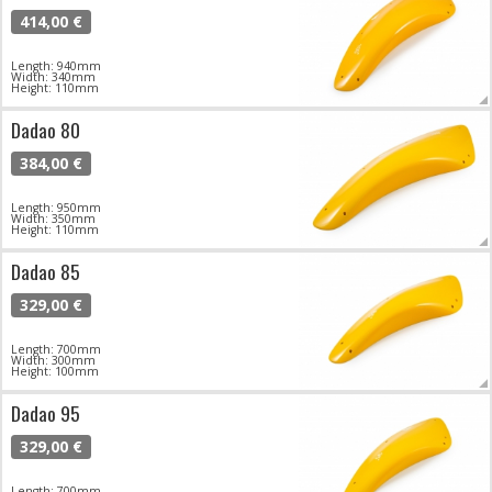
414,00 €
Length: 940mm
Width: 340mm
Height: 110mm
Dadao 80
384,00 €
Length: 950mm
Width: 350mm
Height: 110mm
Dadao 85
329,00 €
Length: 700mm
Width: 300mm
Height: 100mm
Dadao 95
329,00 €
Length: 700mm