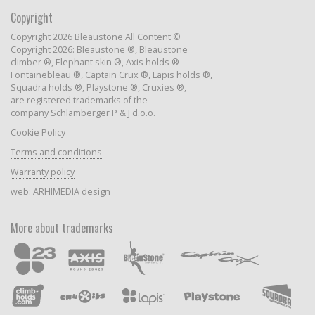
Copyright
Copyright 2026 Bleaustone All Content ©
Copyright 2026: Bleaustone ®, Bleaustone
climber ®, Elephant skin ®, Axis holds ®
Fontainebleau ®, Captain Crux ®, Lapis holds ®,
Squadra holds ®, Playstone ®, Cruxies ®,
are registered trademarks of the
company Schlamberger P & J d.o.o.
Cookie Policy
Terms and conditions
Warranty policy
web:
ARHIMEDIA design
More about trademarks