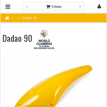
0 items
Dadao 90
Dadao 90