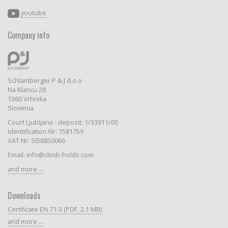
youtube
Company info
Schlamberger P & J d.o.o
Na Klancu 28
1360 Vrhnika
Slovenia
Court Ljubljana - deposit: 1/33911/00
Identification Nr: 1581759
VAT Nr: SI58850066
Email: info@climb-holds.com
and more ...
Downloads
Certificate EN 71-3 (PDF, 2.1 MB)
and more ...