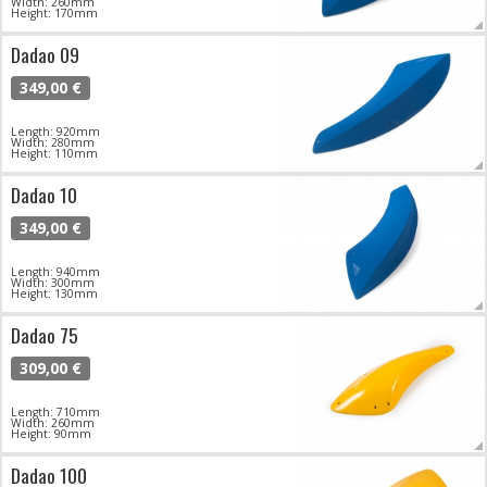
Width: 260mm
Height: 170mm
Dadao 09
349,00 €
Length: 920mm
Width: 280mm
Height: 110mm
Dadao 10
349,00 €
Length: 940mm
Width: 300mm
Height: 130mm
Dadao 75
309,00 €
Length: 710mm
Width: 260mm
Height: 90mm
Dadao 100