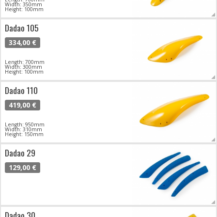
Width: 350mm
Height: 100mm
Dadao 105
334,00 €
Length: 700mm
Width: 300mm
Height: 100mm
Dadao 110
419,00 €
Length: 950mm
Width: 310mm
Height: 150mm
Dadao 29
129,00 €
Dadao 30