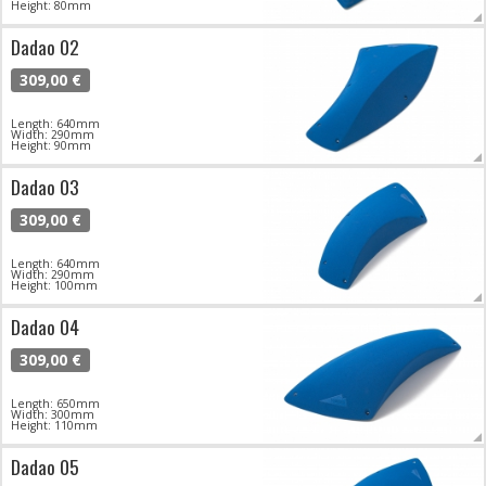
Height: 80mm
Dadao 02
309,00 €
Length: 640mm
Width: 290mm
Height: 90mm
Dadao 03
309,00 €
Length: 640mm
Width: 290mm
Height: 100mm
Dadao 04
309,00 €
Length: 650mm
Width: 300mm
Height: 110mm
Dadao 05