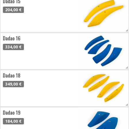
Dadao 15
204,00 €
Dadao 16
334,00 €
Dadao 18
349,00 €
Dadao 19
184,00 €