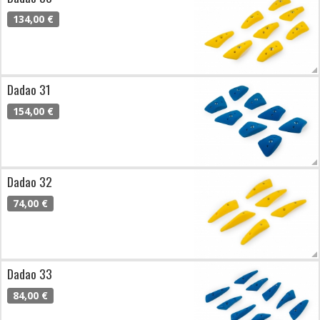
134,00 €
Dadao 31
154,00 €
Dadao 32
74,00 €
Dadao 33
84,00 €