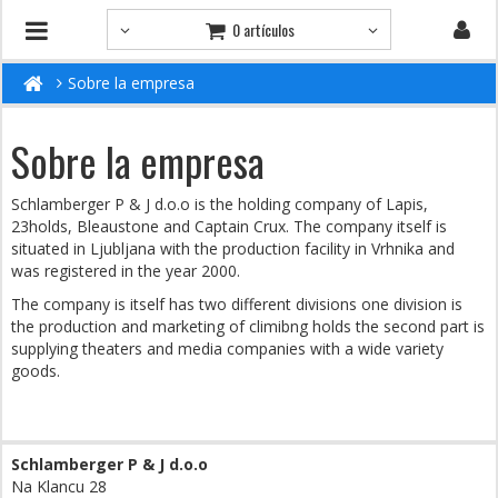
0 artículos
Sobre la empresa
Sobre la empresa
Schlamberger P & J d.o.o is the holding company of Lapis,
23holds, Bleaustone and Captain Crux. The company itself is
situated in Ljubljana with the production facility in Vrhnika and
was registered in the year 2000.
The company is itself has two different divisions one division is
the production and marketing of climibng holds the second part is
supplying theaters and media companies with a wide variety
goods.
Schlamberger P & J d.o.o
Na Klancu 28