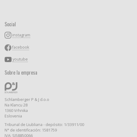
Social
instagram
facebook
youtube
Sobre la empresa
Schlamberger P & J d.o.o
Na Klancu 28
1360 Vrhnika
Eslovenia
Tribunal de Liubliana - depósito: 1/33911/00
N° de identificación: 1581759
IVA: SI58850066