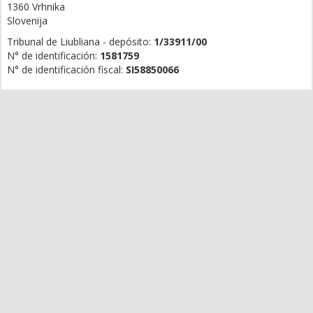
1360 Vrhnika
Slovenija
Tribunal de Liubliana - depósito:
1/33911/00
N° de identificación:
1581759
N° de identificación fiscal:
SI58850066