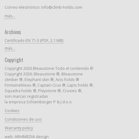
Correo electrónico: info@climb-holds.com
más...
Archivos
Certificado EN 71-3 (PDF, 2.1 MB)
más...
Copyright
Copyright 2026 Bleaustone Todo el contenido ©
Copyright 2026: Bleaustone ®, Bleaustone
climber ®, Elephant skin ®, Axis holds ®
Fontainebleau ®, Captain Crux ®, Lapis holds ®,
Squadra holds ®, Playstone ®, Cruxies ®,
son marcas registradas
la empresa Schlamberger P & J d.o.o.
Cookies
Condiciones de uso
Warranty policy
web:
ARHIMEDIA design