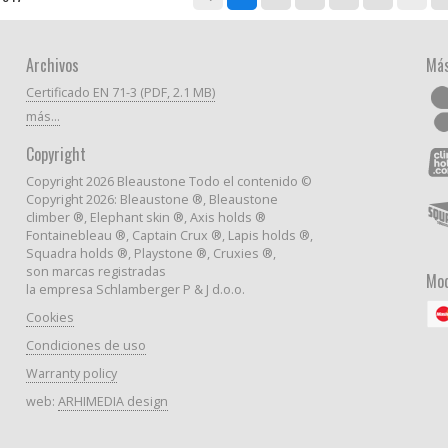
Archivos
Más
Certificado EN 71-3 (PDF, 2.1 MB)
más...
Copyright
Copyright 2026 Bleaustone Todo el contenido ©
Copyright 2026: Bleaustone ®, Bleaustone
climber ®, Elephant skin ®, Axis holds ®
Fontainebleau ®, Captain Crux ®, Lapis holds ®,
Squadra holds ®, Playstone ®, Cruxies ®,
son marcas registradas
Mod
la empresa Schlamberger P & J d.o.o.
Cookies
Condiciones de uso
Warranty policy
web:
ARHIMEDIA design