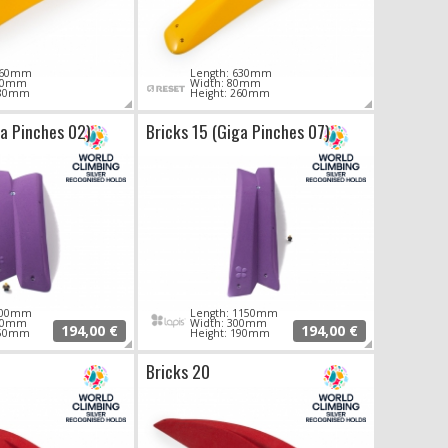
 760mm
Length: 630mm
280mm
Width: 80mm
380mm
Height: 260mm
ga Pinches 02)
Bricks 15 (Giga Pinches 07)
 700mm
Length: 1150mm
250mm
Width: 300mm
194,00 €
194,00 €
150mm
Height: 190mm
Bricks 20