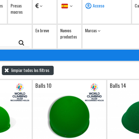
Monedas
Idioma
es
Presas
Acceso
Ca
macros
En breve
Nuevos
Marcas
productos
limpiar todos los filtros
Balls 10
Balls 14