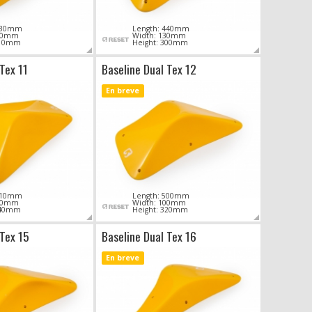
 430mm
Length: 440mm
100mm
Width: 130mm
310mm
Height: 300mm
Tex 11
Baseline Dual Tex 12
En breve
 610mm
Length: 500mm
140mm
Width: 100mm
440mm
Height: 320mm
 Tex 15
Baseline Dual Tex 16
En breve