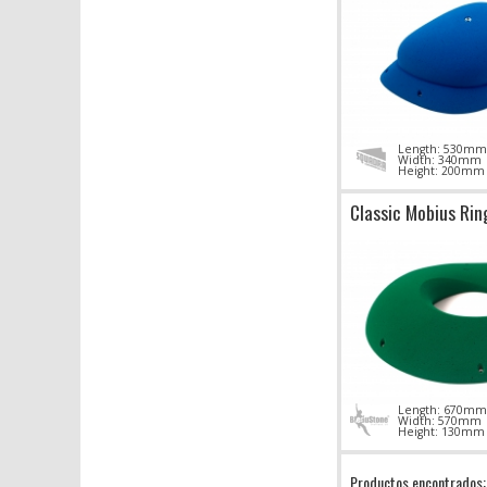
Length: 530mm
Width: 340mm
Height: 200mm
Classic Mobius Rin
Length: 670mm
Width: 570mm
Height: 130mm
Productos encontrados