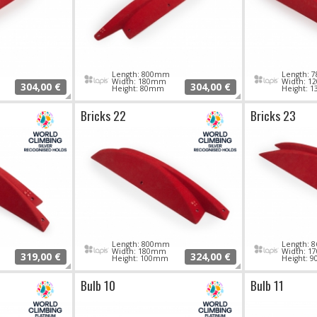
Length: 800mm
Length:
Width: 180mm
Width: 
304,00 €
304,00 €
Height: 80mm
Height: 
Bricks 22
Bricks 23
Length: 800mm
Length:
Width: 180mm
Width: 
319,00 €
324,00 €
Height: 100mm
Height: 
Bulb 10
Bulb 11