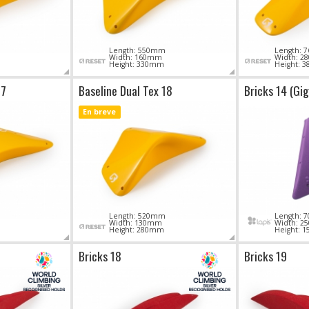
Length: 550mm
Length:
Width: 160mm
Width: 
Height: 330mm
Height: 
17
Baseline Dual Tex 18
Bricks 14 (Gi
En breve
Length: 520mm
Length:
Width: 130mm
Width: 
Height: 280mm
Height: 
Bricks 18
Bricks 19