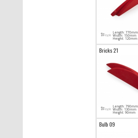
Length: 770mm
Width: 150mm
Height: 120mm
Bricks 21
Length: 790mm
Width: 130mm
Height: 90mm
Bulb 09