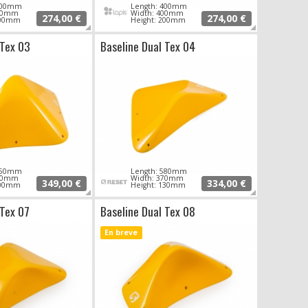
 400mm
Length: 400mm
370mm
Width: 400mm
274,00 €
274,00 €
200mm
Height: 200mm
 Tex 03
Baseline Dual Tex 04
 650mm
Length: 580mm
350mm
Width: 370mm
349,00 €
334,00 €
200mm
Height: 130mm
 Tex 07
Baseline Dual Tex 08
En breve