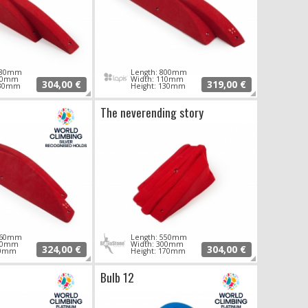
 780mm
Length: 800mm
120mm
Width: 110mm
304,00 €
319,00 €
130mm
Height: 130mm
The neverending story
 860mm
Length: 550mm
170mm
Width: 300mm
324,00 €
304,00 €
90mm
Height: 170mm
Bulb 12