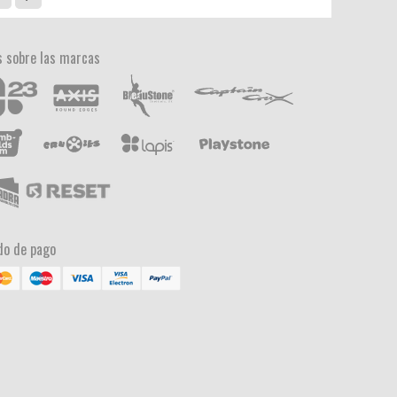
 sobre las marcas
o de pago