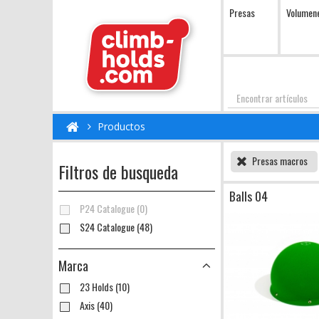
Presas
Volumen
Encontrar
Productos
Presas macros
Filtros de busqueda
Balls 04
P24 Catalogue (0)
S24 Catalogue (48)
Marca
23 Holds (10)
Axis (40)