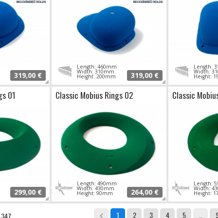
Length: 460mm
Length:
Width: 310mm
Width: 
319,00 €
319,00 €
Height: 200mm
Height: 
gs 01
Classic Mobius Rings 02
Classic Mobiu
Length: 490mm
Length:
Width: 430mm
Width: 
299,00 €
264,00 €
Height: 90mm
Height: 
1
2
3
4
5
…
: 347