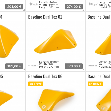
Length: 440mm
Length:
Width: 440mm
Width: 
204,00 €
274,00 €
Height: 300mm
Height: 
01
Baseline Dual Tex 02
Baseline Dual
Length: 650mm
Length:
Width: 370mm
Width: 
389,00 €
379,00 €
Height: 270mm
Height: 
05
Baseline Dual Tex 06
Baseline Dual
En breve
En breve