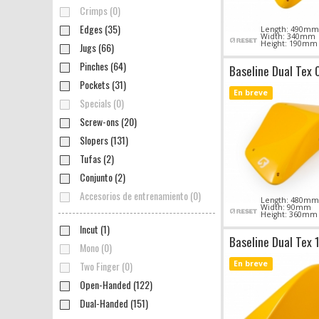
Crimps (0)
Edges (35)
Length: 490mm
Width: 340mm
Height: 190mm
Jugs (66)
Pinches (64)
Baseline Dual Tex 
Pockets (31)
En breve
Specials (0)
Screw-ons (20)
Slopers (131)
Tufas (2)
Conjunto (2)
Accesorios de entrenamiento (0)
Length: 480mm
Width: 90mm
Height: 360mm
Incut (1)
Baseline Dual Tex 
Mono (0)
Two Finger (0)
En breve
Open-Handed (122)
Dual-Handed (151)