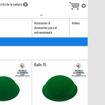
rrito de la compra
0
Accesorios &
Videos
Accesorios para el
entrenamiento
Balls 15