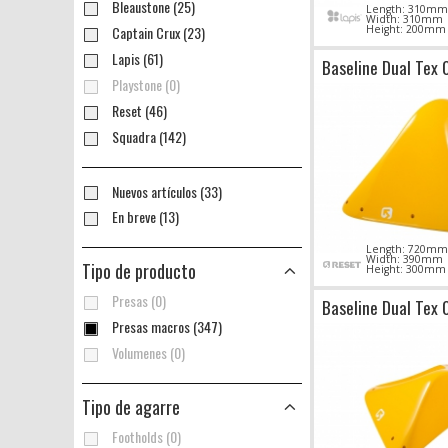
Bleaustone (25)
Length: 310mm
Width: 310mm
Captain Crux (23)
Height: 200mm
Lapis (61)
Baseline Dual Tex 
Playstone (0)
Reset (46)
Squadra (142)
Nuevos artículos (33)
En breve (13)
Length: 720mm
Width: 390mm
Tipo de producto
Height: 300mm
Presas (0)
Baseline Dual Tex 
Presas macros (347)
Volumenes (0)
Tipo de agarre
Footholds (0)