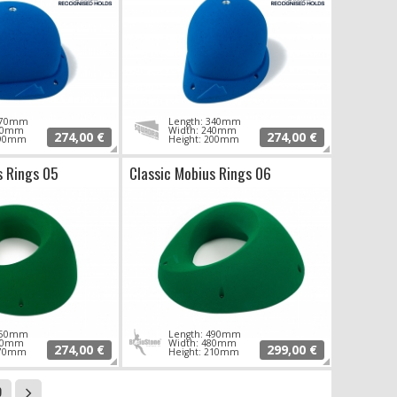
 370mm
Length: 340mm
310mm
Width: 240mm
274,00 €
274,00 €
190mm
Height: 200mm
s Rings 05
Classic Mobius Rings 06
 550mm
Length: 490mm
430mm
Width: 480mm
274,00 €
299,00 €
170mm
Height: 210mm
9