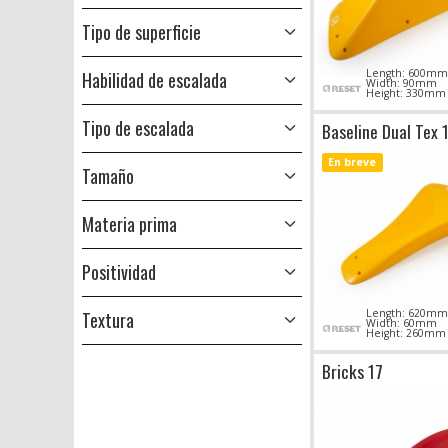
Tipo de superficie
Length: 600mm
Habilidad de escalada
Width: 90mm
Height: 330mm
Tipo de escalada
Baseline Dual Tex 
En breve
Tamaño
Materia prima
Positividad
Length: 620mm
Textura
Width: 60mm
Height: 260mm
Bricks 17