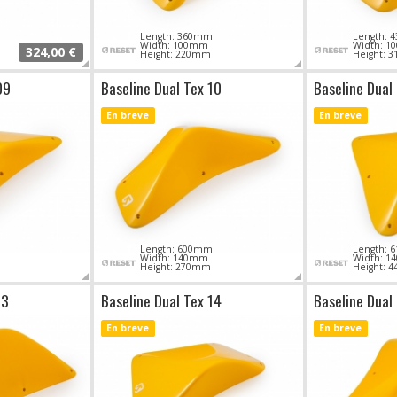
Length: 360mm
Length:
Width: 100mm
Width: 
324,00 €
Height: 220mm
Height: 
09
Baseline Dual Tex 10
Baseline Dual 
En breve
En breve
Length: 600mm
Length:
Width: 140mm
Width: 
Height: 270mm
Height: 
13
Baseline Dual Tex 14
Baseline Dual
En breve
En breve