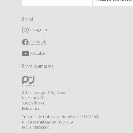
Social
instagram
facebook
youtube
Sobre la empresa
Schlamberger P & J d.o.o
Na Klancu 28
1360 Vrhnika
Eslovenia
Tribunal de Liubliana - depósito: 1/33911/00
N° de identificación: 1581759
IVA: SI58850066