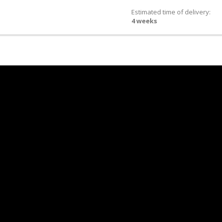
Estimated time of delivery:
4 weeks