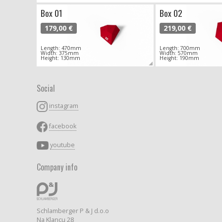
Box 01
Box 02
179,00 €
219,00 €
Length: 470mm
Length: 700mm
Width: 375mm
Width: 570mm
Height: 130mm
Height: 190mm
Social
instagram
facebook
youtube
Company info
Schlamberger P & J d.o.o
Na Klancu 28