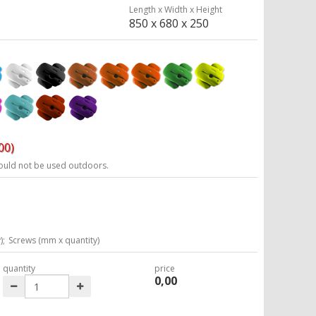
Length x Width x Height
850 x 680 x 250
00)
ould not be used outdoors.
);
Screws (mm x quantity)
quantity
price
0,00