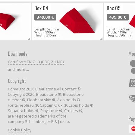
Box 04
Box 05
349,00 €
439,00 €
Length: 595mm
Length: 660mm
Width: 990mm
Width: 1190mm
Height: 315mm
Height: 380mm
Downloads
Mor
Certificate EN 71-3 (PDF, 2.1 MB)
and more ...
Copyright
Copyright 2026 Bleaustone All Content ©
Copyright 2026: Bleaustone ®, Bleaustone
climber ®, Elephant skin ®, Axis holds ®
Fontainebleau ®, Captain Crux ®, Lapis holds ®,
Squadra holds ®, Playstone ®, Cruxies ®,
are registered trademarks of the
Pa
company Schlamberger P & J d.o.o.
Cookie Policy