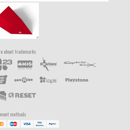
e about trademarks
yment methods