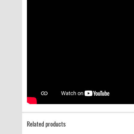
Related products