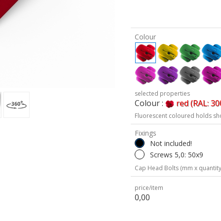
Colour
selected properties
Colour :
red (RAL: 30
Fluorescent coloured holds sh
Fixings
Not included!
Screws 5,0: 50x9
Cap Head Bolts (mm x quantity
price/item
0,00