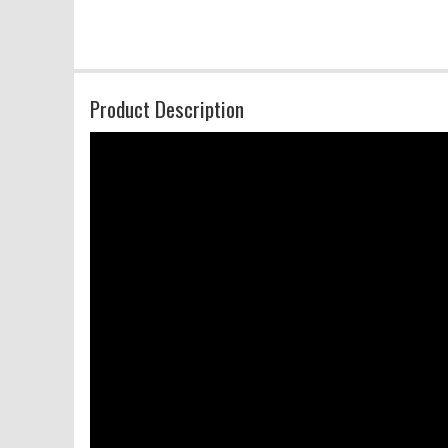
Product Description