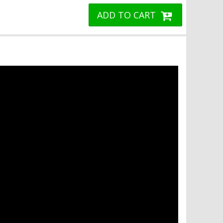
ADD TO CART