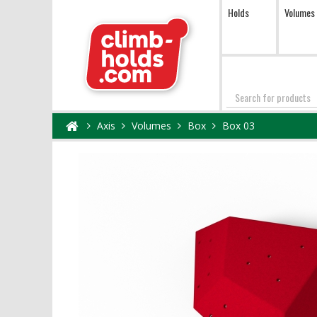
Holds
Volumes
Search
Axis
Volumes
Box
Box 03