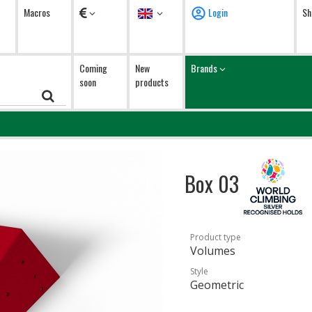
Currency
Language
Macros
Login
Sh
Coming
New
Brands
soon
products
Box 03
Product type
Volumes
Style
Geometric