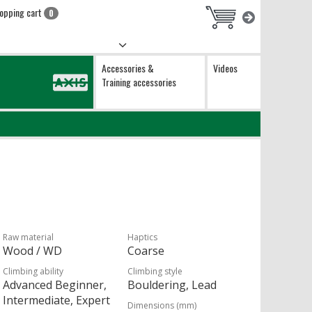
opping cart
0
Accessories &
Videos
Training accessories
Raw material
Haptics
Wood / WD
Coarse
Climbing ability
Climbing style
Advanced Beginner,
Bouldering, Lead
Intermediate, Expert
Dimensions (mm)