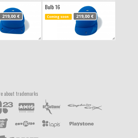
Bulb 16
219,00 €
219,00 €
Coming soon
e about trademarks