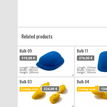
Related products
Bulb 09
Bulb 11
319,00 €
274,00 €
Length: 530mm
Length: 370mm
Width: 340mm
Width: 310mm
Height: 200mm
Height: 190mm
Bulb 03
Bulb 04
324,00 €
134
Coming soon
Coming soon