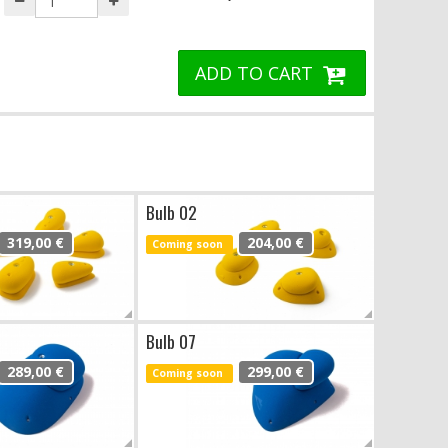
ADD TO CART
Bulb 02
319,00 €
204,00 €
Coming soon
Bulb 07
289,00 €
299,00 €
Coming soon