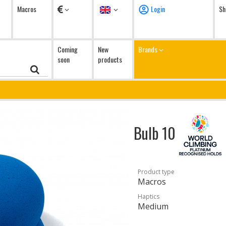
Currency
Language
Macros
Login
Sh
Coming
New
Brands
soon
products
Bulb 10
Product type
Macros
Haptics
Medium