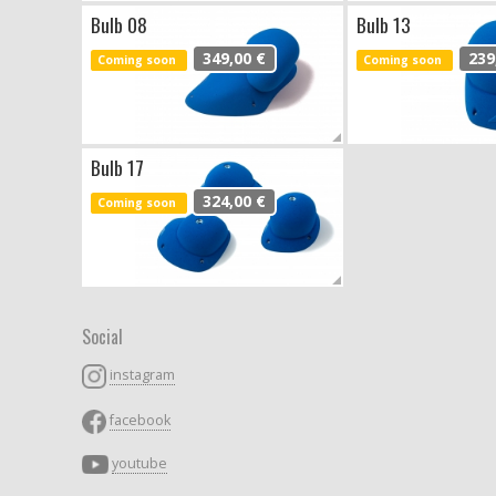
Bulb 08
Bulb 13
349,00 €
239
Coming soon
Coming soon
Bulb 17
324,00 €
Coming soon
Social
instagram
facebook
youtube