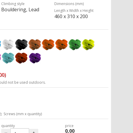
Climbing style
Dimensions (mm)
Bouldering, Lead
Length x Width x Height
460 x 310 x 200
00)
ould not be used outdoors.
);
Screws (mm x quantity)
quantity
price
0,00