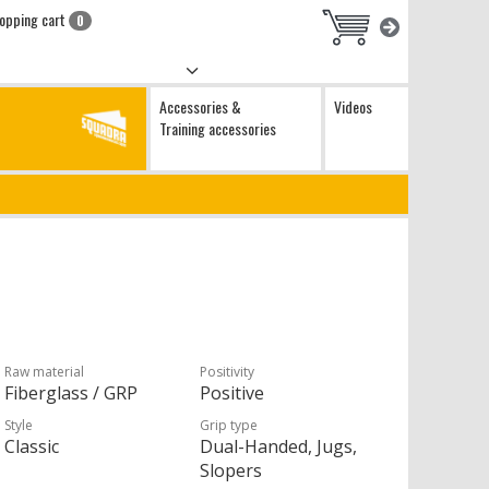
opping cart
0
Accessories &
Videos
Training accessories
Raw material
Positivity
Fiberglass / GRP
Positive
Style
Grip type
Classic
Dual-Handed, Jugs,
Slopers