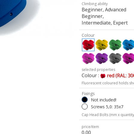
Climbing ability
Beginner, Advanced
Beginner,
Intermediate, Expert
Colour
selected properties
Colour :
red (RAL: 30
Fluorescent coloured holds sh
Fixings
Not included!
Screws 5,0: 35x7
Cap Head Bolts (mm x quantity
price/item
0,00