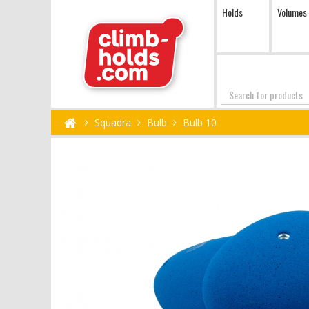
Holds
Volumes
Search
Squadra
Bulb
Bulb 10