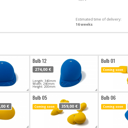
Estimated time of delivery:
16 weeks
Bulb 12
Bulb 01
274,00 €
Coming soon
Length: 340mm
Width: 240mm
Height: 200mm
Bulb 05
Bulb 06
,00 €
359,00 €
Coming soon
Coming soon