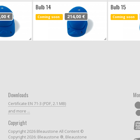
Bulb 14
Bulb 15
,00 €
214,00 €
Coming soon
Coming soon
Downloads
Mor
Certificate EN 71-3 (PDF, 2.1 MB)
and more ...
Copyright
Copyright 2026 Bleaustone All Content ©
Copyright 2026: Bleaustone ®, Bleaustone