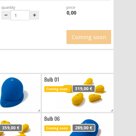
quantity
price
0,00
Coming soon
Bulb 01
319,00 €
Coming soon
Bulb 06
359,00 €
289,00 €
Coming soon