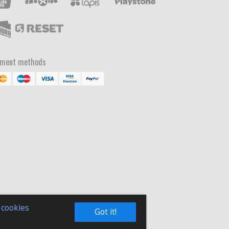
yment methods
 cookies
Got it!