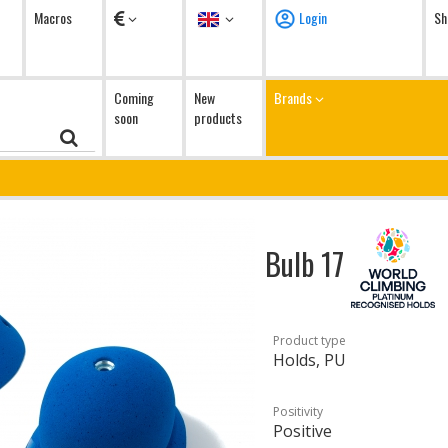
Currency
Language
Macros
Login
Sh
Coming
New
Brands
soon
products
Bulb 17
Product type
Holds, PU
Positivity
Positive