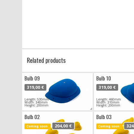
Related products
Bulb 09
Bulb 10
319,00 €
319,00 €
Length: 530mm
Length: 460mm
Width: 340mm
Width: 310mm
Height: 200mm
Height: 200mm
Bulb 02
Bulb 03
204,00 €
324
Coming soon
Coming soon