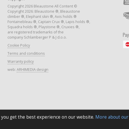
Copyright 2026 Bleaustone All Content ©
Copyright 2026: Bleaustone ®, Bleaustone
climber ®, Elephant skin ®, Axis holds ®
Fontainebleau ®, Captain Crux ®, Lapis holds ®,
Squadra holds ®, Playstone ®, Cruxies ®,
are registered trademarks of the
Pa
company Schlamberger P & J d.o.o.
Cookie Policy
Terms and conditions
Warranty policy
web:
ARHIMEDIA design
 you get the best experience on our website.
More about our