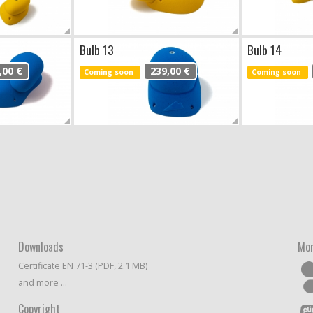
Bulb 13
Bulb 14
,00 €
239,00 €
Coming soon
Coming soon
Downloads
Mor
Certificate EN 71-3 (PDF, 2.1 MB)
and more ...
Copyright