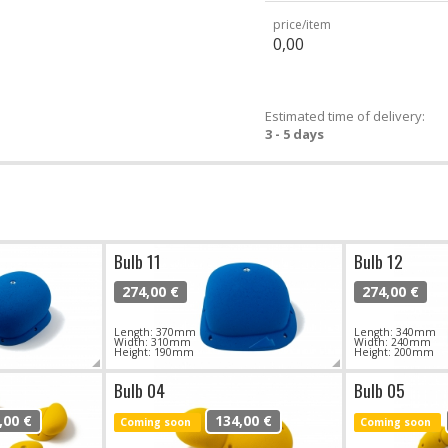
price/item
0,00
Estimated time of delivery:
3 - 5 days
Bulb 11
Bulb 12
274,00 €
274,00 €
Length: 370mm
Length: 340mm
Width: 310mm
Width: 240mm
Height: 190mm
Height: 200mm
Bulb 04
Bulb 05
,00 €
134,00 €
Coming soon
Coming soon