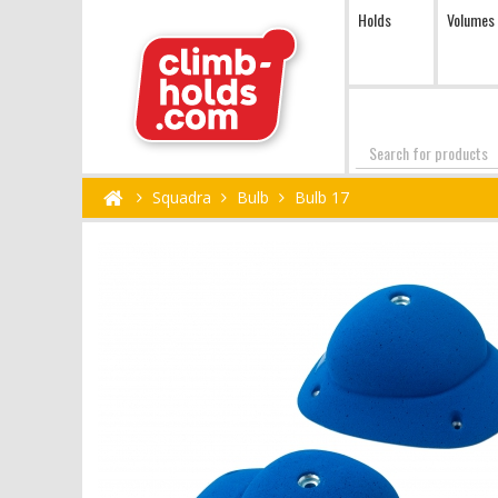
Holds
Volumes
Search
Squadra
Bulb
Bulb 17