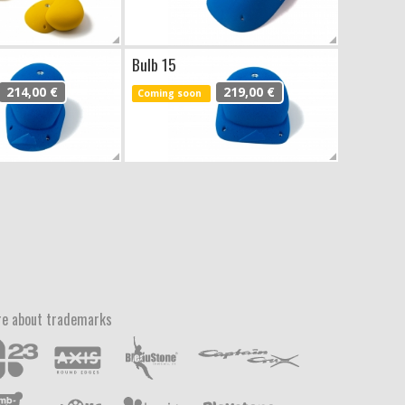
Bulb 15
214,00 €
219,00 €
Coming soon
e about trademarks