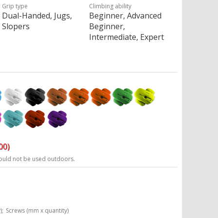
Grip type
Climbing ability
Dual-Handed, Jugs,
Beginner, Advanced
Slopers
Beginner,
Intermediate, Expert
00)
ould not be used outdoors.
);
Screws (mm x quantity)