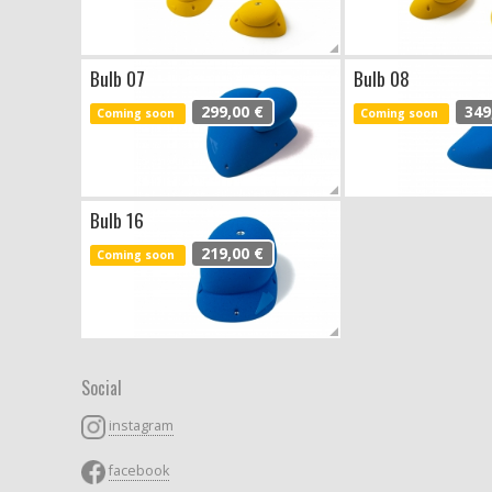
Bulb 07
Bulb 08
299,00 €
349
Coming soon
Coming soon
Bulb 16
219,00 €
Coming soon
Social
instagram
facebook