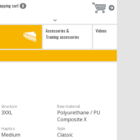
opping cart
0
Accessories &
Videos
Training accessories
Structure
Raw material
3XXL
Polyurethane / PU
Composite X
Haptics
Style
Medium
Classic