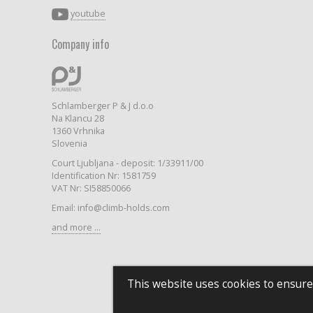
youtube
Company info
Schlamberger P & J d.o.o
Na Klancu 28
1360 Vrhnika
Slovenia
Court Ljubljana - deposit: 1/33911/00
Identification Nr: 1581759
VAT Nr: SI58850066
Email: info@climb-holds.com
and more ...
This website uses cookies to ensure