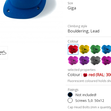
Size
Giga
Climbing style
Bouldering, Lead
Colour
selected properties
Colour :
red (RAL: 30
Fluorescent coloured holds sh
Fixings
Not included!
Screws 5,0: 50x12
Cap Head Bolts (mm x quantity