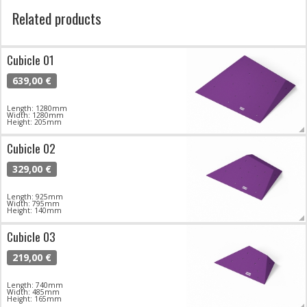
Related products
Cubicle 01
639,00 €
Length: 1280mm
Width: 1280mm
Height: 205mm
Cubicle 02
329,00 €
Length: 925mm
Width: 795mm
Height: 140mm
Cubicle 03
219,00 €
Length: 740mm
Width: 485mm
Height: 165mm