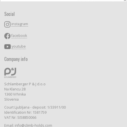
Social
instagram
facebook
youtube
Company info
Schlamberger P & J d.o.o
Na Klancu 28
1360 Vrhnika
Slovenia
Court Ljubljana - deposit: 1/33911/00
Identification Nr: 1581759
VAT Nr: SI58850066
Email: info@climb-holds.com