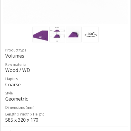
Product type
Volumes
Raw material
Wood / WD
Haptics
Coarse
Style
Geometric
Dimensions (mm)
Length x Width x Height
585 x 320 x 170