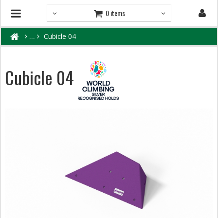
0 items
Cubicle 04
Cubicle 04