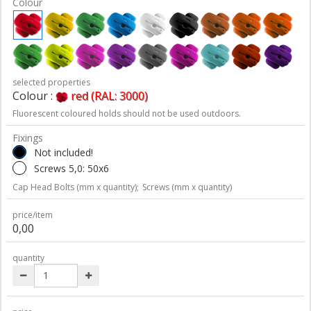
Colour
selected properties
Colour :
red (RAL: 3000)
Fluorescent coloured holds should not be used outdoors.
Fixings
Not included!
Screws 5,0: 50x6
Cap Head Bolts (mm x quantity);
Screws (mm x quantity)
price/item
0,00
quantity