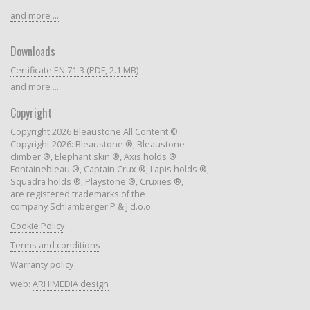
and more ...
Downloads
Certificate EN 71-3 (PDF, 2.1 MB)
and more ...
Copyright
Copyright 2026 Bleaustone All Content ©
Copyright 2026: Bleaustone ®, Bleaustone
climber ®, Elephant skin ®, Axis holds ®
Fontainebleau ®, Captain Crux ®, Lapis holds ®,
Squadra holds ®, Playstone ®, Cruxies ®,
are registered trademarks of the
company Schlamberger P & J d.o.o.
Cookie Policy
Terms and conditions
Warranty policy
web:
ARHIMEDIA design