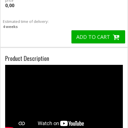
price
0,00
Estimated time of delivery:
4 weeks
ADD TO CART
Product Description