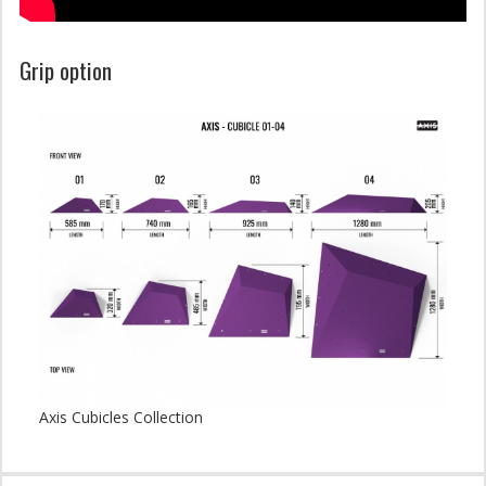
Grip option
Axis Cubicles Collection