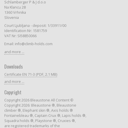
Schlamberger P & J d.o.o
Na Klancu 28
1360 Vrhnika
Slovenia
Court Ljubljana - deposit: 1/33911/00
Identification Nr: 1581759
VAT Nr: SI58850066
Email: info@climb-holds.com
and more ...
Downloads
Certificate EN 71-3 (PDF, 2.1 MB)
and more ...
Copyright
Copyright 2026 Bleaustone All Content ©
Copyright 2026: Bleaustone ®, Bleaustone
climber ®, Elephant skin ®, Axis holds ®
Fontainebleau ®, Captain Crux ®, Lapis holds ®,
Squadra holds ®, Playstone ®, Cruxies ®,
are registered trademarks of the