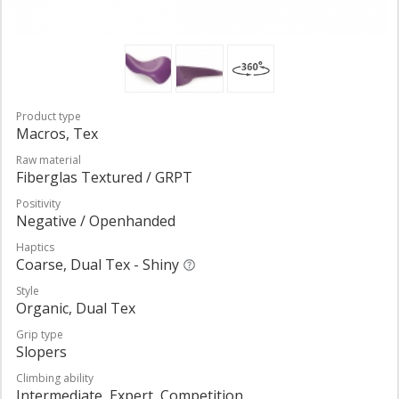
Product type
Macros, Tex
Raw material
Fiberglas Textured / GRPT
Positivity
Negative / Openhanded
Haptics
Coarse, Dual Tex - Shiny
Style
Organic, Dual Tex
Grip type
Slopers
Climbing ability
Intermediate, Expert, Competition