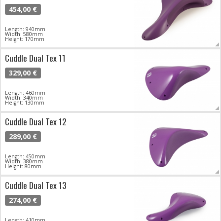
454,00 €
Length: 940mm
Width: 580mm
Height: 170mm
Cuddle Dual Tex 11
329,00 €
Length: 460mm
Width: 340mm
Height: 130mm
Cuddle Dual Tex 12
289,00 €
Length: 450mm
Width: 380mm
Height: 80mm
Cuddle Dual Tex 13
274,00 €
Length: 410mm