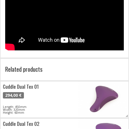
Related products
Cuddle Dual Tex 01
294,00 €
Length: 450mm
Width: 320mm
Height: 60mm
Cuddle Dual Tex 02