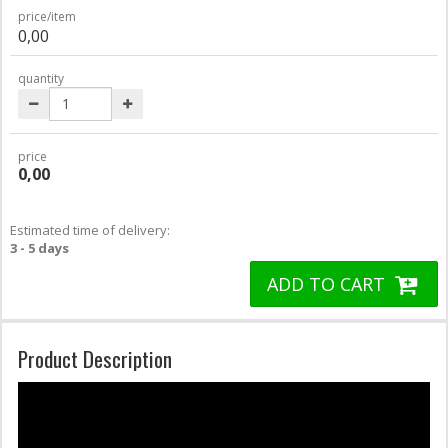
price/item
0,00
quantity
price
0,00
Estimated time of delivery:
3 - 5 days
ADD TO CART
Product Description