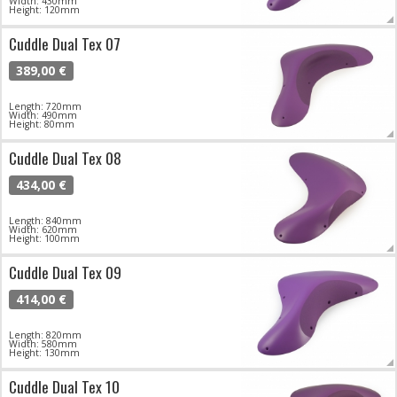
Width: 430mm
Height: 120mm
Cuddle Dual Tex 07
389,00 €
Length: 720mm
Width: 490mm
Height: 80mm
Cuddle Dual Tex 08
434,00 €
Length: 840mm
Width: 620mm
Height: 100mm
Cuddle Dual Tex 09
414,00 €
Length: 820mm
Width: 580mm
Height: 130mm
Cuddle Dual Tex 10