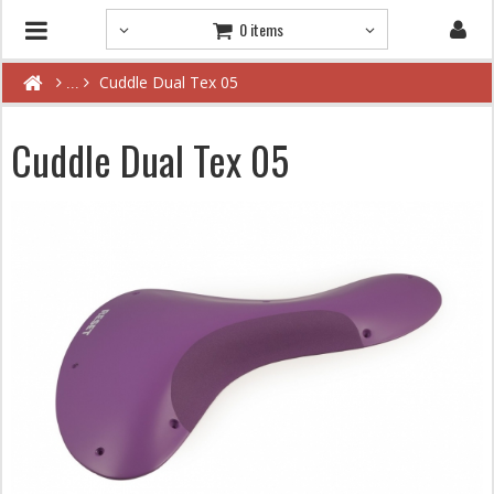
0 items
Cuddle Dual Tex 05
Cuddle Dual Tex 05