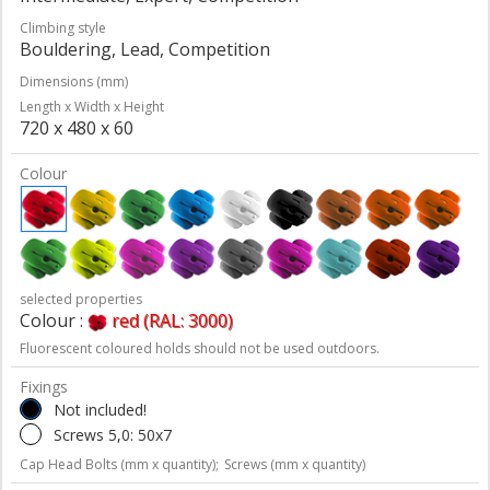
Climbing style
Bouldering, Lead, Competition
Dimensions (mm)
Length x Width x Height
720 x 480 x 60
Colour
selected properties
Colour :
red (RAL: 3000)
Fluorescent coloured holds should not be used outdoors.
Fixings
Not included!
Screws 5,0: 50x7
Cap Head Bolts (mm x quantity);
Screws (mm x quantity)