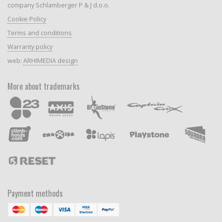
company Schlamberger P & J d.o.o.
Cookie Policy
Terms and conditions
Warranty policy
web:
ARHIMEDIA design
More about trademarks
Payment methods