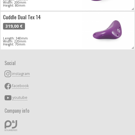
Width: 200mm
Height: 80mm
Cuddle Dual Tex 14
319,00 €
Length: 340mm
Width: 220mm
Height: 70mm
Social
instagram
facebook
youtube
Company info