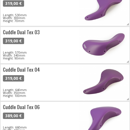
319,00 €
Length: 530mm
Width: 300mm
Height: 70mm
Cuddle Dual Tex 03
319,00 €
Length: 570mm
Width: 340mm
Height: 90mm
Cuddle Dual Tex 04
319,00 €
Length: 640mm
Width: 350mm
Height: 100mm
Cuddle Dual Tex 06
389,00 €
Length: 660mm