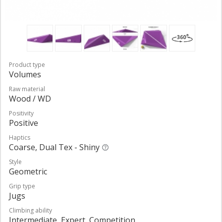
Product type
Volumes
Raw material
Wood / WD
Positivity
Positive
Haptics
Coarse, Dual Tex - Shiny
Style
Geometric
Grip type
Jugs
Climbing ability
Intermediate, Expert, Competition