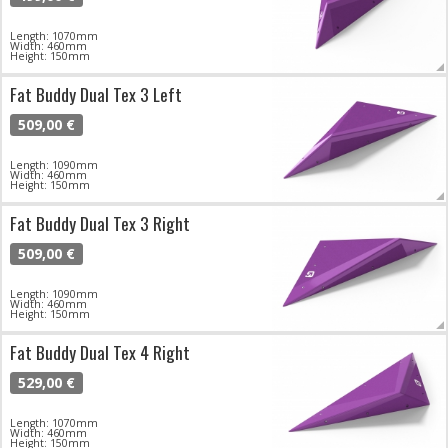
Length: 1070mm
Width: 460mm
Height: 150mm
Fat Buddy Dual Tex 3 Left
509,00 €
Length: 1090mm
Width: 460mm
Height: 150mm
Fat Buddy Dual Tex 3 Right
509,00 €
Length: 1090mm
Width: 460mm
Height: 150mm
Fat Buddy Dual Tex 4 Right
529,00 €
Length: 1070mm
Width: 460mm
Height: 150mm