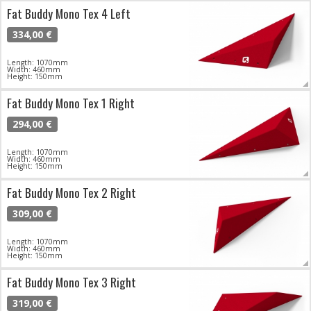
Fat Buddy Mono Tex 4 Left
334,00 €
Length: 1070mm
Width: 460mm
Height: 150mm
Fat Buddy Mono Tex 1 Right
294,00 €
Length: 1070mm
Width: 460mm
Height: 150mm
Fat Buddy Mono Tex 2 Right
309,00 €
Length: 1070mm
Width: 460mm
Height: 150mm
Fat Buddy Mono Tex 3 Right
319,00 €