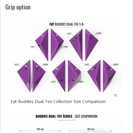
Grip option
Fat Buddies Dual Tex Collection Size Comparison