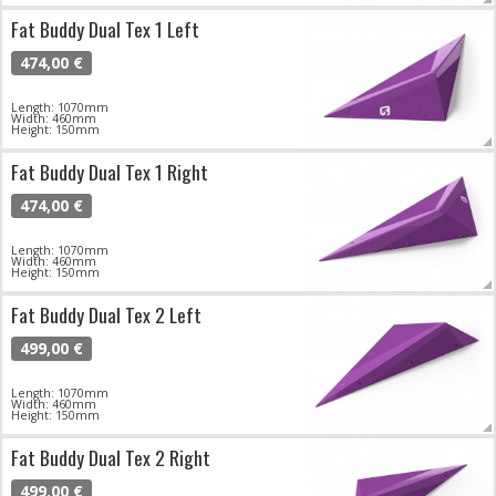
Fat Buddy Dual Tex 1 Left
474,00 €
Length: 1070mm
Width: 460mm
Height: 150mm
Fat Buddy Dual Tex 1 Right
474,00 €
Length: 1070mm
Width: 460mm
Height: 150mm
Fat Buddy Dual Tex 2 Left
499,00 €
Length: 1070mm
Width: 460mm
Height: 150mm
Fat Buddy Dual Tex 2 Right
499,00 €