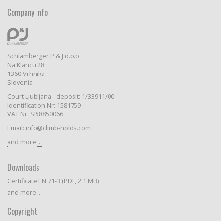
Company info
Schlamberger P & J d.o.o
Na Klancu 28
1360 Vrhnika
Slovenia
Court Ljubljana - deposit: 1/33911/00
Identification Nr: 1581759
VAT Nr: SI58850066
Email: info@climb-holds.com
and more ...
Downloads
Certificate EN 71-3 (PDF, 2.1 MB)
and more ...
Copyright