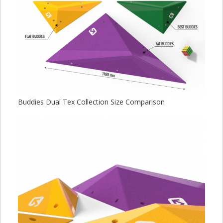
Buddies Dual Tex Collection Size Comparison