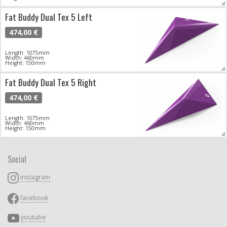
Fat Buddy Dual Tex 5 Left
474,00 €
Length: 1075mm
Width: 460mm
Height: 150mm
Fat Buddy Dual Tex 5 Right
474,00 €
Length: 1075mm
Width: 460mm
Height: 150mm
Social
instagram
facebook
youtube