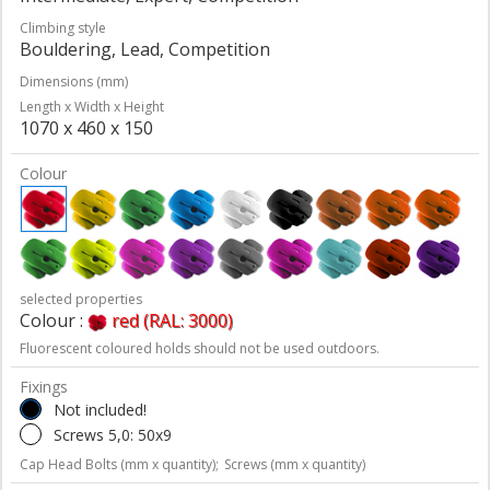
Climbing style
Bouldering, Lead, Competition
Dimensions (mm)
Length x Width x Height
1070 x 460 x 150
Colour
selected properties
Colour :
red (RAL: 3000)
Fluorescent coloured holds should not be used outdoors.
Fixings
Not included!
Screws 5,0: 50x9
Cap Head Bolts (mm x quantity);
Screws (mm x quantity)