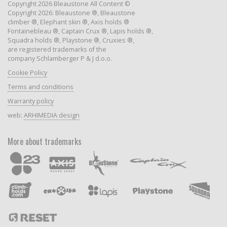
Copyright 2026 Bleaustone All Content ©
Copyright 2026: Bleaustone ®, Bleaustone
climber ®, Elephant skin ®, Axis holds ®
Fontainebleau ®, Captain Crux ®, Lapis holds ®,
Squadra holds ®, Playstone ®, Cruxies ®,
are registered trademarks of the
company Schlamberger P & J d.o.o.
Cookie Policy
Terms and conditions
Warranty policy
web:
ARHIMEDIA design
More about trademarks