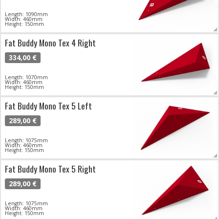
Length: 1090mm
Width: 460mm
Height: 150mm
Fat Buddy Mono Tex 4 Right
334,00 €
Length: 1070mm
Width: 460mm
Height: 150mm
Fat Buddy Mono Tex 5 Left
289,00 €
Length: 1075mm
Width: 460mm
Height: 150mm
Fat Buddy Mono Tex 5 Right
289,00 €
Length: 1075mm
Width: 460mm
Height: 150mm