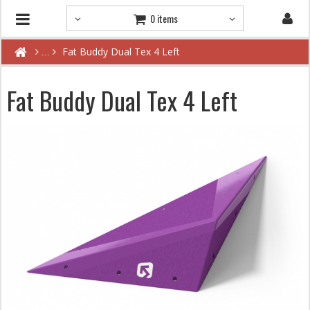
0 items
Fat Buddy Dual Tex 4 Left
Fat Buddy Dual Tex 4 Left