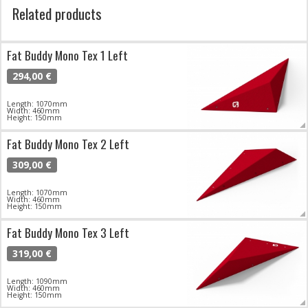
Related products
Fat Buddy Mono Tex 1 Left
294,00 €
Length: 1070mm
Width: 460mm
Height: 150mm
Fat Buddy Mono Tex 2 Left
309,00 €
Length: 1070mm
Width: 460mm
Height: 150mm
Fat Buddy Mono Tex 3 Left
319,00 €
Length: 1090mm
Width: 460mm
Height: 150mm