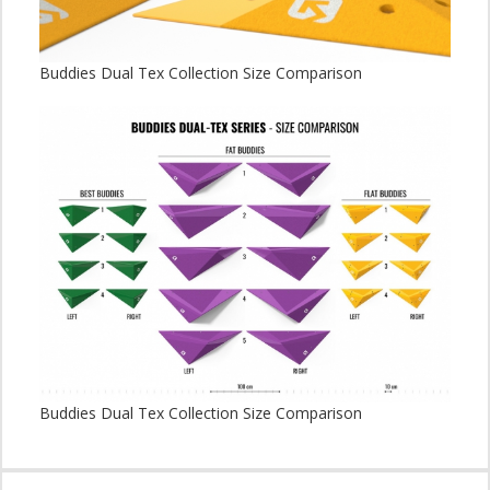
Buddies Dual Tex Collection Size Comparison
Buddies Dual Tex Collection Size Comparison