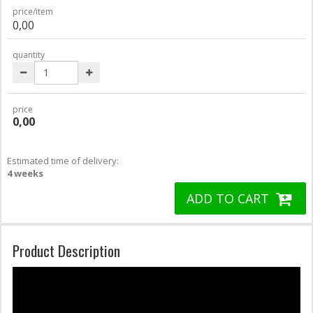
price/item
0,00
quantity
price
0,00
Estimated time of delivery:
4 weeks
ADD TO CART
Product Description