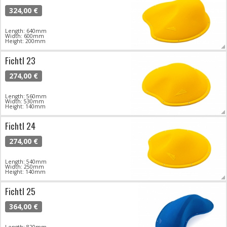
324,00 €
Length: 640mm
Width: 600mm
Height: 200mm
Fichtl 23
274,00 €
Length: 560mm
Width: 530mm
Height: 140mm
Fichtl 24
274,00 €
Length: 540mm
Width: 250mm
Height: 140mm
Fichtl 25
364,00 €
Length: 820mm