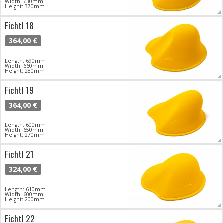
Width: 730mm
Height: 370mm
Fichtl 18
364,00 €
Length: 690mm
Width: 660mm
Height: 280mm
Fichtl 19
364,00 €
Length: 600mm
Width: 650mm
Height: 270mm
Fichtl 21
324,00 €
Length: 610mm
Width: 600mm
Height: 200mm
Fichtl 22