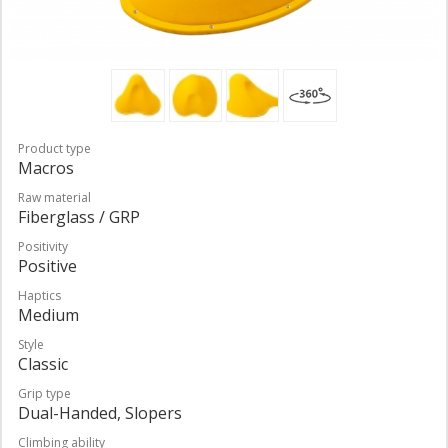
Product type
Macros
Raw material
Fiberglass / GRP
Positivity
Positive
Haptics
Medium
Style
Classic
Grip type
Dual-Handed, Slopers
Climbing ability