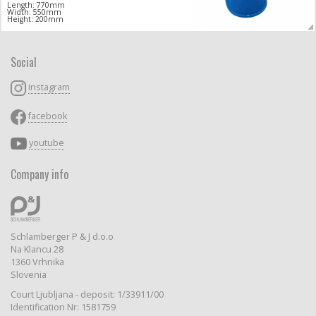
Length: 770mm
Width: 550mm
Height: 200mm
Social
instagram
facebook
youtube
Company info
Schlamberger P & J d.o.o
Na Klancu 28
1360 Vrhnika
Slovenia
Court Ljubljana - deposit: 1/33911/00
Identification Nr: 1581759