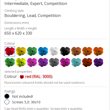
Intermediate, Expert, Competition
Climbing style
Bouldering, Lead, Competition
Dimensions (mm)
Length x Width x Height
650 x 620 x 330
Colour
selected properties
Colour :
red (RAL: 3000)
Fluorescent coloured holds should not be used outdoors.
Fixings
Not included!
Screws 5,0: 30x10
Cap Head Bolts (mm x quantity);
Screws (mm x quantity)