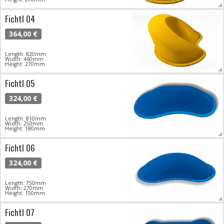
Fichtl 04
364,00 €
Length: 820mm
Width: 460mm
Height: 270mm
Fichtl 05
324,00 €
Length: 810mm
Width: 250mm
Height: 180mm
Fichtl 06
324,00 €
Length: 750mm
Width: 270mm
Height: 150mm
Fichtl 07