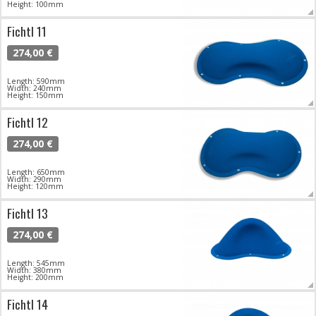
Height: 100mm
Fichtl 11
274,00 €
Length: 590mm
Width: 240mm
Height: 150mm
Fichtl 12
274,00 €
Length: 650mm
Width: 290mm
Height: 120mm
Fichtl 13
274,00 €
Length: 545mm
Width: 380mm
Height: 200mm
Fichtl 14