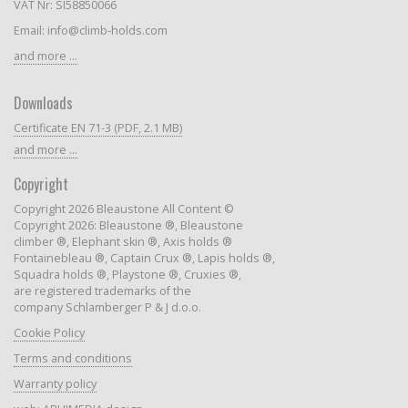
VAT Nr: SI58850066
Email: info@climb-holds.com
and more ...
Downloads
Certificate EN 71-3 (PDF, 2.1 MB)
and more ...
Copyright
Copyright 2026 Bleaustone All Content ©
Copyright 2026: Bleaustone ®, Bleaustone
climber ®, Elephant skin ®, Axis holds ®
Fontainebleau ®, Captain Crux ®, Lapis holds ®,
Squadra holds ®, Playstone ®, Cruxies ®,
are registered trademarks of the
company Schlamberger P & J d.o.o.
Cookie Policy
Terms and conditions
Warranty policy