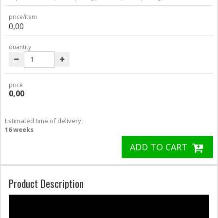
price/item
0,00
quantity
price
0,00
Estimated time of delivery:
16 weeks
ADD TO CART
Product Description