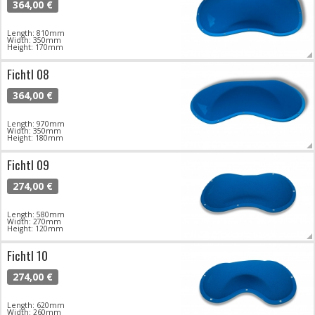
364,00 €
Length: 810mm
Width: 350mm
Height: 170mm
Fichtl 08
364,00 €
Length: 970mm
Width: 350mm
Height: 180mm
Fichtl 09
274,00 €
Length: 580mm
Width: 270mm
Height: 120mm
Fichtl 10
274,00 €
Length: 620mm
Width: 260mm