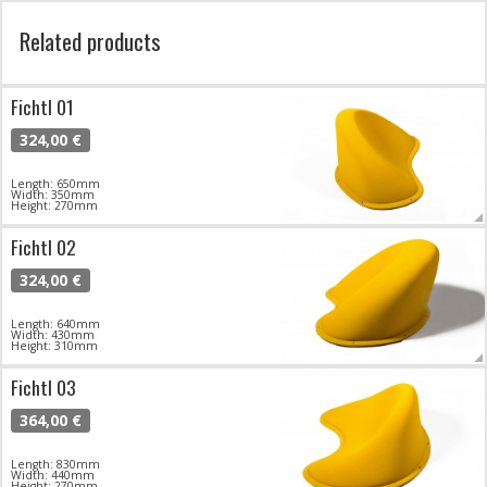
Related products
Fichtl 01
324,00 €
Length: 650mm
Width: 350mm
Height: 270mm
Fichtl 02
324,00 €
Length: 640mm
Width: 430mm
Height: 310mm
Fichtl 03
364,00 €
Length: 830mm
Width: 440mm
Height: 270mm