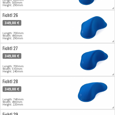
Width: 500mm
Height: 290mm
Fichtl 26
349,00 €
Length: 700mm
Width: 490mm
Height: 290mm
Fichtl 27
349,00 €
Length: 700mm
Width: 510mm
Height: 240mm
Fichtl 28
349,00 €
Length: 740mm
Width: 490mm
Height: 220mm
Fichtl 29