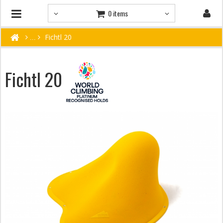
0 items
Fichtl 20
Fichtl 20