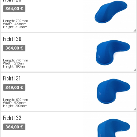
364,00 €
Length: 790mm
Width: 420mm
Height: 210mm
Fichtl 30
364,00 €
Length: 740mm
Width: 510mm
Height: 190mm
Fichtl 31
349,00 €
Length: 690mm
Width: 520mm
Height: 200mm
Fichtl 32
364,00 €