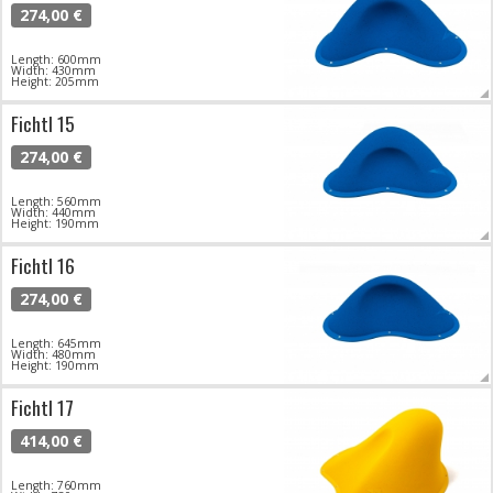
274,00 €
Length: 600mm
Width: 430mm
Height: 205mm
Fichtl 15
274,00 €
Length: 560mm
Width: 440mm
Height: 190mm
Fichtl 16
274,00 €
Length: 645mm
Width: 480mm
Height: 190mm
Fichtl 17
414,00 €
Length: 760mm