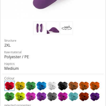
Structure
2XL
Raw material
Polyester / PE
Haptics
Medium
Colour
selected properties