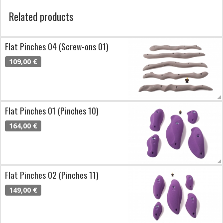
Related products
Flat Pinches 04 (Screw-ons 01)
109,00 €
Flat Pinches 01 (Pinches 10)
164,00 €
Flat Pinches 02 (Pinches 11)
149,00 €