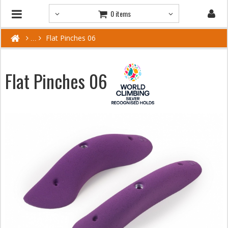
0 items
Flat Pinches 06
Flat Pinches 06