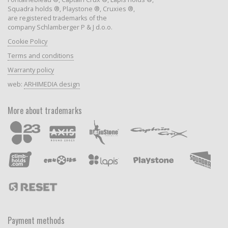
Squadra holds ®, Playstone ®, Cruxies ®,
are registered trademarks of the
company Schlamberger P & J d.o.o.
Cookie Policy
Terms and conditions
Warranty policy
web:
ARHIMEDIA design
More about trademarks
Payment methods