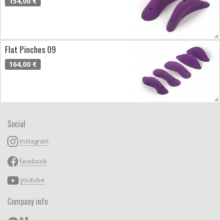
154,00 €
Flat Pinches 09
164,00 €
Social
instagram
facebook
youtube
Company info