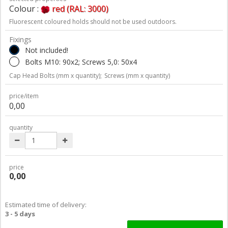
Colour :
red (RAL: 3000)
Fluorescent coloured holds should not be used outdoors.
Fixings
Not included!
Bolts M10: 90x2; Screws 5,0: 50x4
Cap Head Bolts (mm x quantity);
Screws (mm x quantity)
price/item
0,00
quantity
price
0,00
Estimated time of delivery:
3 - 5 days