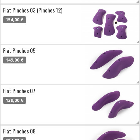
Flat Pinches 03 (Pinches 12)
154,00 €
Flat Pinches 05
149,00 €
Flat Pinches 07
139,00 €
Flat Pinches 08