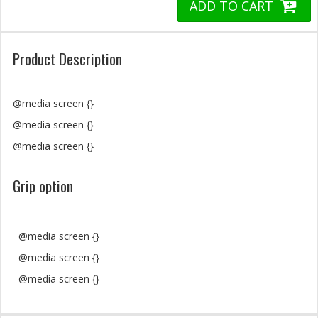
ADD TO CART
Product Description
@media screen {}
@media screen {}
@media screen {}
Grip option
@media screen {}
@media screen {}
@media screen {}