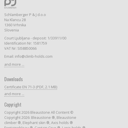
Schlamberger P & J d.o.o
Na Klancu 28
1360 Vrhnika
Slovenia
Court Ljubljana - deposit: 1/33911/00
Identification Nr: 1581759
VAT Nr: SI58850066
Email: info@climb-holds.com
and more ...
Downloads
Certificate EN 71-3 (PDF, 2.1 MB)
and more ...
Copyright
Copyright 2026 Bleaustone All Content ©
Copyright 2026: Bleaustone ®, Bleaustone
climber ®, Elephant skin ®, Axis holds ®
Fontainebleau ®, Captain Crux ®, Lapis holds ®,