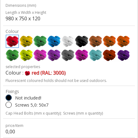
Dimensions (mm)
Length x Width x Height
980 x 750 x 120
Colour
selected properties
Colour :
red (RAL: 3000)
Fluorescent coloured holds should not be used outdoors.
Fixings
Not included!
Screws 5,0: 50x7
Cap Head Bolts (mm x quantity);
Screws (mm x quantity)
price/item
0,00