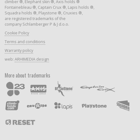
climber ®, Elephant skin ®, Axis holds ®
Fontainebleau ®, Captain Crux ®, Lapis holds ®,
Squadra holds ®, Playstone ®, Cruxies ®,
are registered trademarks of the
company Schlamberger P & J d.o.o.
Cookie Policy
Terms and conditions
Warranty policy
web:
ARHIMEDIA design
More about trademarks