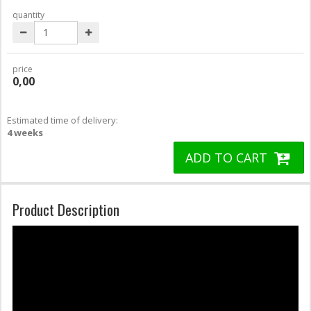
quantity
price
0,00
Estimated time of delivery:
4 weeks
ADD TO CART
Product Description