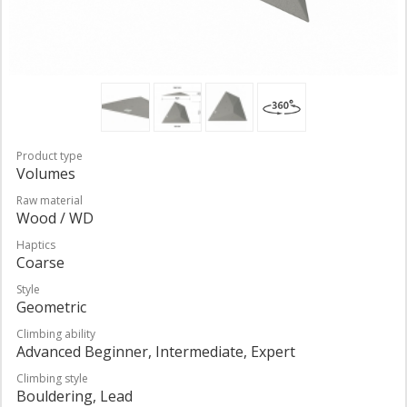
Product type
Volumes
Raw material
Wood / WD
Haptics
Coarse
Style
Geometric
Climbing ability
Advanced Beginner, Intermediate, Expert
Climbing style
Bouldering, Lead