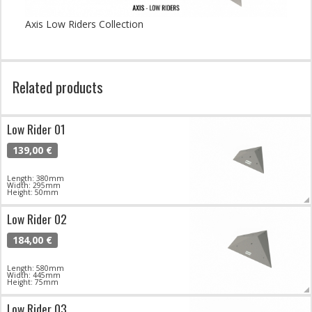
Axis Low Riders Collection
Related products
Low Rider 01
139,00 €
Length: 380mm
Width: 295mm
Height: 50mm
Low Rider 02
184,00 €
Length: 580mm
Width: 445mm
Height: 75mm
Low Rider 03