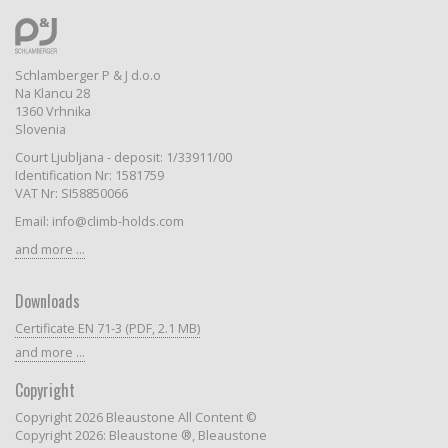
Schlamberger P & J d.o.o
Na Klancu 28
1360 Vrhnika
Slovenia
Court Ljubljana - deposit: 1/33911/00
Identification Nr: 1581759
VAT Nr: SI58850066
Email: info@climb-holds.com
and more ...
Downloads
Certificate EN 71-3 (PDF, 2.1 MB)
and more ...
Copyright
Copyright 2026 Bleaustone All Content ©
Copyright 2026: Bleaustone ®, Bleaustone