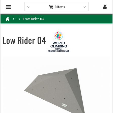
0 items
Low Rider 04
Low Rider 04