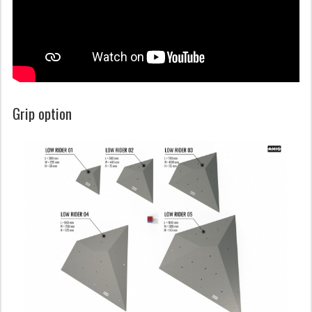
Grip option