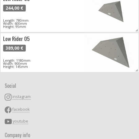
244,00 €
Length: 780mm
Width: 600mm
Height: 95mm
Low Rider 05
389,00 €
Length: 1180mm
Width: 900mm
Height: 145mm
Social
instagram
facebook
youtube
Company info