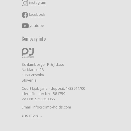
instagram
facebook
youtube
Company info
Schlamberger P & J d.o.o
Na Klancu 28
1360 Vrhnika
Slovenia
Court Ljubljana - deposit: 1/33911/00
Identification Nr: 1581759
VAT Nr: SI58850066
Email: info@climb-holds.com
and more ...