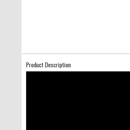
Product Description