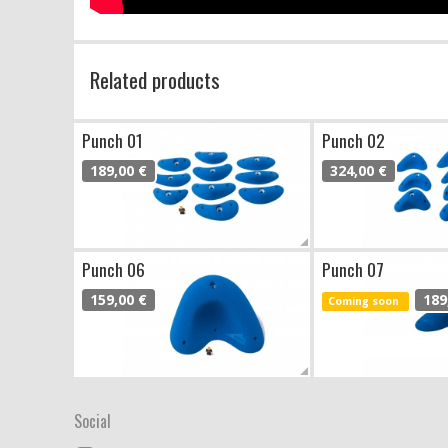
Related products
Punch 01
Punch 02
189,00 €
324,00 €
Punch 06
Punch 07
159,00 €
189
Coming soon
Social