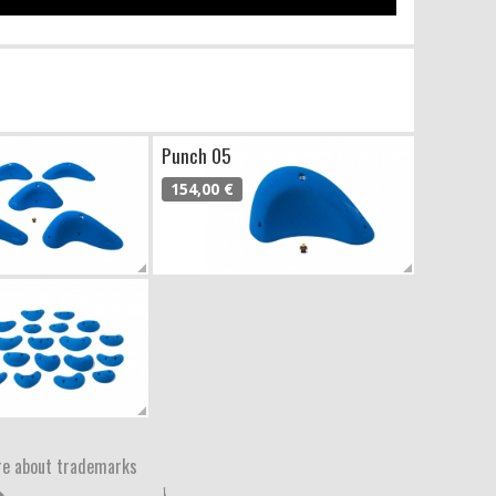
Punch 05
154,00 €
e about trademarks