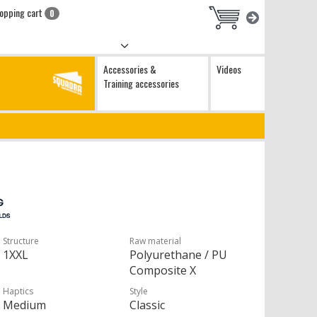
opping cart
0
Accessories &
Videos
Training accessories
Structure
Raw material
1XXL
Polyurethane / PU
Composite X
Haptics
Style
Medium
Classic