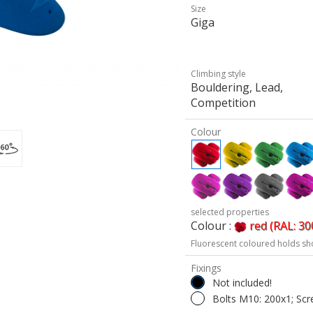
Size
Giga
Climbing style
Bouldering, Lead,
Competition
Colour
selected properties
Colour :
red (RAL: 30
Fluorescent coloured holds sh
Fixings
Not included!
Bolts M10: 200x1; Scr