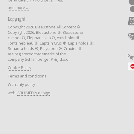
Certificate EN 71-3 (PDF, 2.1 MB)
and more ...
Copyright
Copyright 2026 Bleaustone All Content ©
Copyright 2026: Bleaustone ®, Bleaustone
climber ®, Elephant skin ®, Axis holds ®
Fontainebleau ®, Captain Crux ®, Lapis holds ®,
Squadra holds ®, Playstone ®, Cruxies ®,
are registered trademarks of the
Pa
company Schlamberger P & J d.o.o.
Cookie Policy
Terms and conditions
Warranty policy
web:
ARHIMEDIA design