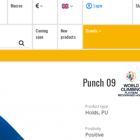
Currency
Language
Macros
Login
Sh
Coming
New
Brands
soon
products
Punch 09
Product type
Holds, PU
Positivity
Positive