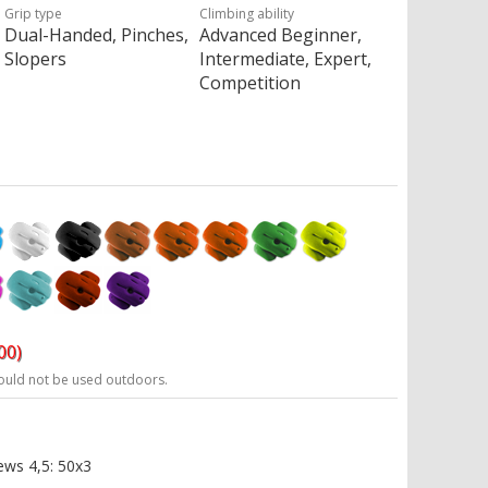
Grip type
Climbing ability
Dual-Handed, Pinches,
Advanced Beginner,
Slopers
Intermediate, Expert,
Competition
00)
ould not be used outdoors.
ews 4,5: 50x3