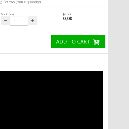
);
Screws (mm x quantity)
quantity
price
0,00
ADD TO CART