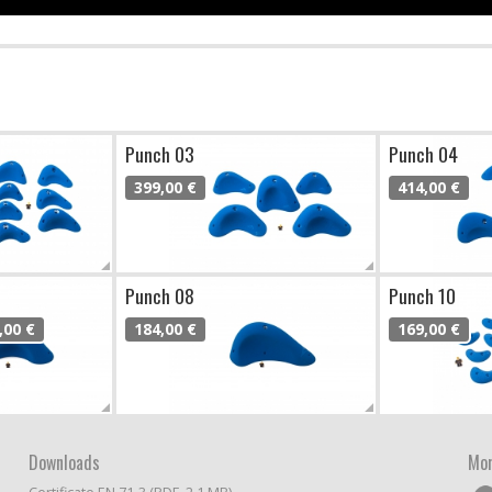
Punch 03
Punch 04
399,00 €
414,00 €
Punch 08
Punch 10
,00 €
184,00 €
169,00 €
Downloads
Mor