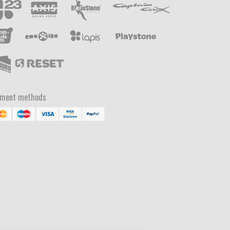
yment methods