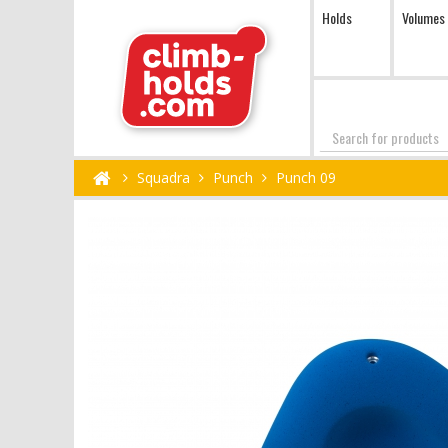
Holds
Volumes
Search
Squadra
Punch
Punch 09