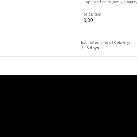
Cap Head Bolts (mm x quantity
price/item
0,00
Estimated time of delivery:
3 - 5 days