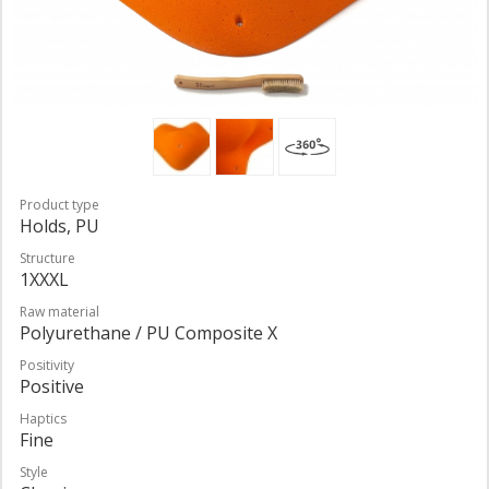
Product type
Holds, PU
Structure
1XXXL
Raw material
Polyurethane / PU Composite X
Positivity
Positive
Haptics
Fine
Style