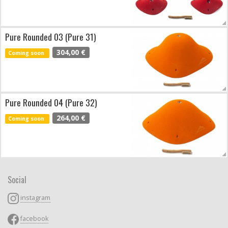
Pure Rounded 03 (Pure 31)
304,00 €
Coming soon
Pure Rounded 04 (Pure 32)
264,00 €
Coming soon
Social
instagram
facebook