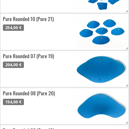
Pure Rounded 10 (Pure 21)
254,00 €
Pure Rounded 07 (Pure 19)
204,00 €
Pure Rounded 08 (Pure 20)
154,00 €