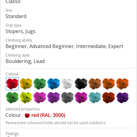
Classic
Size
Standard
Grip type
Slopers, Jugs
Climbing ability
Beginner, Advanced Beginner, Intermediate, Expert
Climbing style
Bouldering, Lead
Colour
selected properties
Colour :
red (RAL: 3000)
Fluorescent coloured holds should not be used outdoors.
Fixings