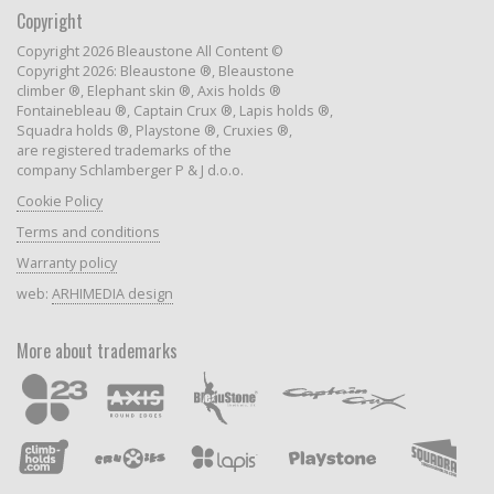
Copyright
Copyright 2026 Bleaustone All Content ©
Copyright 2026: Bleaustone ®, Bleaustone
climber ®, Elephant skin ®, Axis holds ®
Fontainebleau ®, Captain Crux ®, Lapis holds ®,
Squadra holds ®, Playstone ®, Cruxies ®,
are registered trademarks of the
company Schlamberger P & J d.o.o.
Cookie Policy
Terms and conditions
Warranty policy
web:
ARHIMEDIA design
More about trademarks