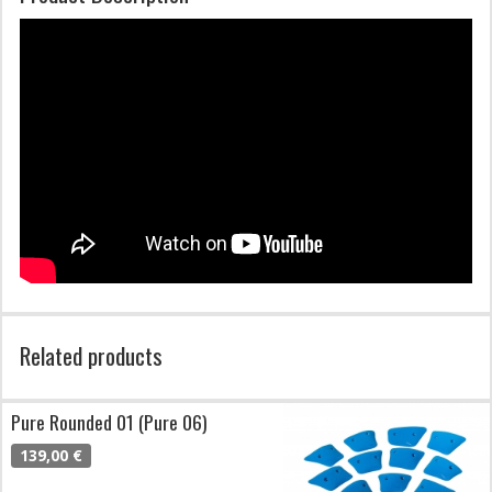
Related products
Pure Rounded 01 (Pure 06)
139,00 €