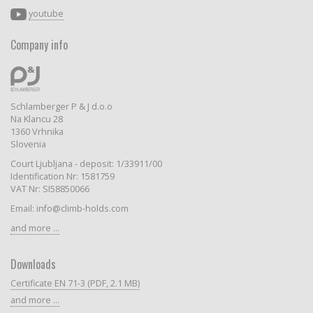
youtube
Company info
Schlamberger P & J d.o.o
Na Klancu 28
1360 Vrhnika
Slovenia
Court Ljubljana - deposit: 1/33911/00
Identification Nr: 1581759
VAT Nr: SI58850066
Email: info@climb-holds.com
and more ...
Downloads
Certificate EN 71-3 (PDF, 2.1 MB)
and more ...