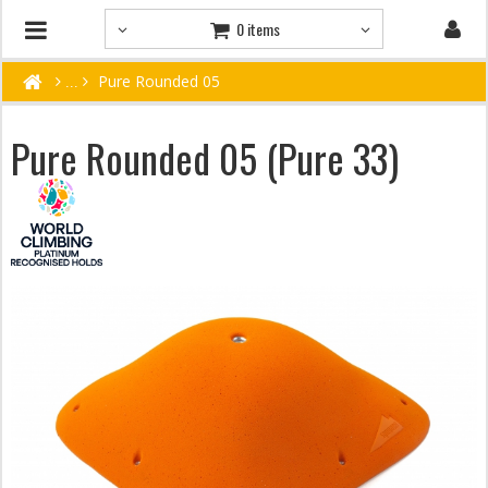
0 items
Pure Rounded 05
Pure Rounded 05 (Pure 33)