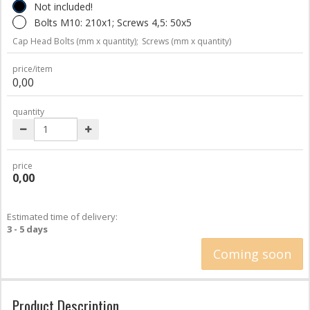
Not included!
Bolts M10: 210x1; Screws 4,5: 50x5
Cap Head Bolts (mm x quantity);
Screws (mm x quantity)
price/item
0,00
quantity
price
0,00
Estimated time of delivery:
3 - 5 days
Coming soon
Product Description