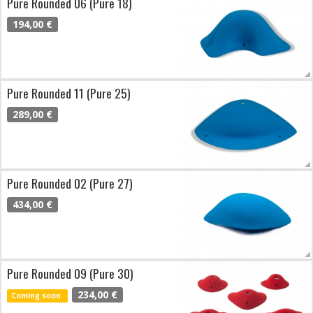
Pure Rounded 06 (Pure 18)
194,00 €
Pure Rounded 11 (Pure 25)
289,00 €
Pure Rounded 02 (Pure 27)
434,00 €
Pure Rounded 09 (Pure 30)
234,00 €
Coming soon