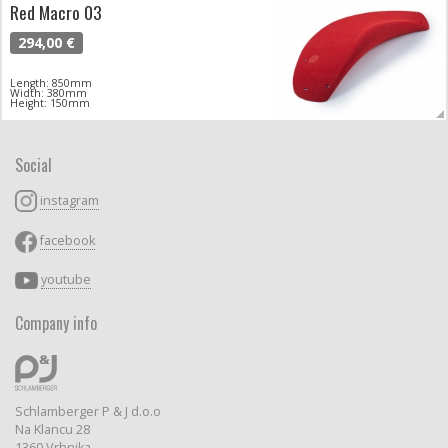
Red Macro 03
294,00 €
Length: 850mm
Width: 380mm
Height: 150mm
Social
instagram
facebook
youtube
Company info
Schlamberger P & J d.o.o
Na Klancu 28
1360 Vrhnika