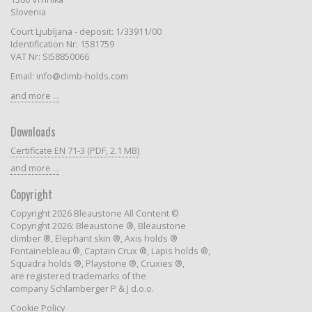
Slovenia
Court Ljubljana - deposit: 1/33911/00
Identification Nr: 1581759
VAT Nr: SI58850066
Email: info@climb-holds.com
and more ...
Downloads
Certificate EN 71-3 (PDF, 2.1 MB)
and more ...
Copyright
Copyright 2026 Bleaustone All Content ©
Copyright 2026: Bleaustone ®, Bleaustone
climber ®, Elephant skin ®, Axis holds ®
Fontainebleau ®, Captain Crux ®, Lapis holds ®,
Squadra holds ®, Playstone ®, Cruxies ®,
are registered trademarks of the
company Schlamberger P & J d.o.o.
Cookie Policy