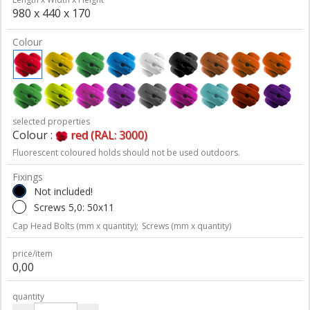
980 x 440 x 170
Colour
selected properties
Colour :
red (RAL: 3000)
Fluorescent coloured holds should not be used outdoors.
Fixings
Not included!
Screws 5,0: 50x11
Cap Head Bolts (mm x quantity);
Screws (mm x quantity)
price/item
0,00
quantity