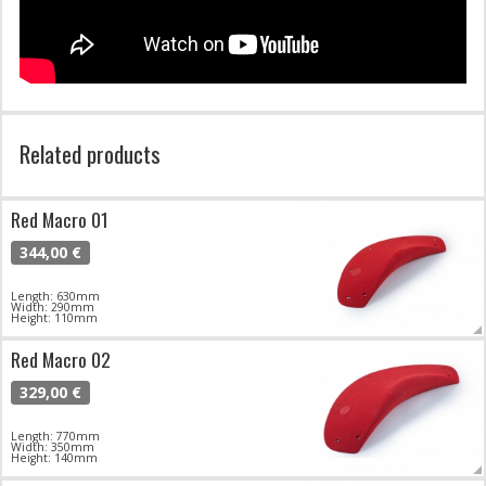
Related products
Red Macro 01
344,00 €
Length: 630mm
Width: 290mm
Height: 110mm
Red Macro 02
329,00 €
Length: 770mm
Width: 350mm
Height: 140mm