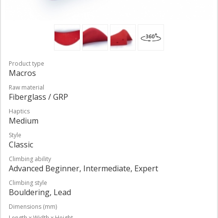
Product type
Macros
Raw material
Fiberglass / GRP
Haptics
Medium
Style
Classic
Climbing ability
Advanced Beginner, Intermediate, Expert
Climbing style
Bouldering, Lead
Dimensions (mm)
Length x Width x Height