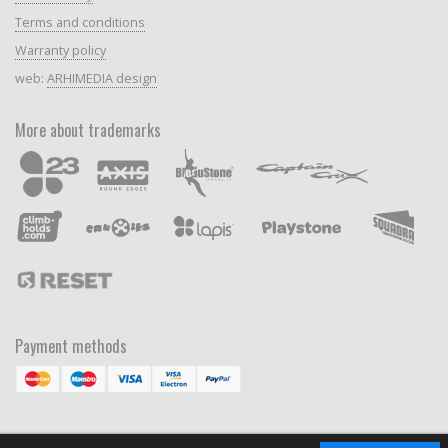
Terms and conditions
Warranty policy
web:
ARHIMEDIA design
More about trademarks
Payment methods