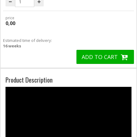
price
0,00
Estimated time of delivery:
16 weeks
ADD TO CART
Product Description