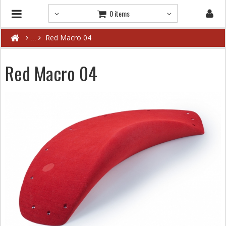
0 items
Red Macro 04
Red Macro 04