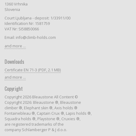
1360 Vrhnika
Slovenia
Court Ljubljana - deposit: 1/33911/00
Identification Nr: 1581759
VAT Nr: SI58850066
Email: info@climb-holds.com
and more ...
Downloads
Certificate EN 71-3 (PDF, 2.1 MB)
and more ...
Copyright
Copyright 2026 Bleaustone All Content ©
Copyright 2026: Bleaustone ®, Bleaustone
climber ®, Elephant skin ®, Axis holds ®
Fontainebleau ®, Captain Crux ®, Lapis holds ®,
Squadra holds ®, Playstone ®, Cruxies ®,
are registered trademarks of the
company Schlamberger P & J d.o.o.