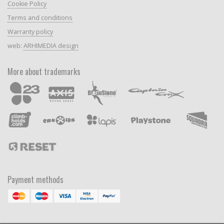
Cookie Policy
Terms and conditions
Warranty policy
web:
ARHIMEDIA design
More about trademarks
Payment methods