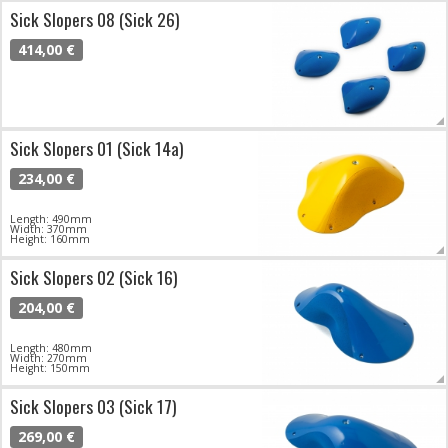
Sick Slopers 08 (Sick 26)
414,00 €
Sick Slopers 01 (Sick 14a)
234,00 €
Length: 490mm
Width: 370mm
Height: 160mm
Sick Slopers 02 (Sick 16)
204,00 €
Length: 480mm
Width: 270mm
Height: 150mm
Sick Slopers 03 (Sick 17)
269,00 €