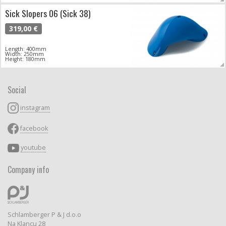
Sick Slopers 06 (Sick 38)
319,00 €
Length: 400mm
Width: 250mm
Height: 180mm
Social
instagram
facebook
youtube
Company info
Schlamberger P & J d.o.o
Na Klancu 28