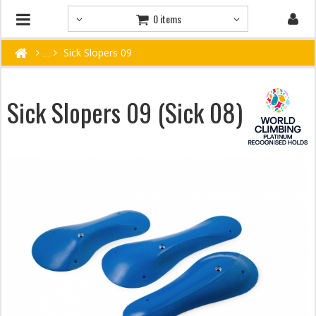
0 items
Sick Slopers 09
Sick Slopers 09 (Sick 08)