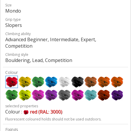
Size
Mondo
Grip type
Slopers
Climbing ability
Advanced Beginner, Intermediate, Expert,
Competition
Climbing style
Bouldering, Lead, Competition
Colour
selected properties
Colour :
red (RAL: 3000)
Fluorescent coloured holds should not be used outdoors.
Fixings