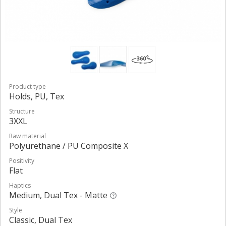
Product type
Holds, PU, Tex
Structure
3XXL
Raw material
Polyurethane / PU Composite X
Positivity
Flat
Haptics
Medium, Dual Tex - Matte
Style
Classic, Dual Tex