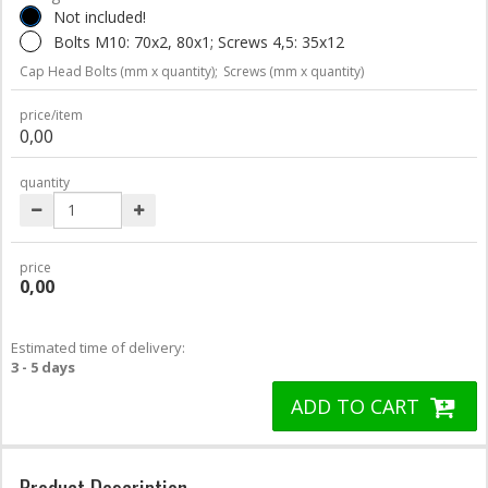
Not included!
Bolts M10: 70x2, 80x1; Screws 4,5: 35x12
Cap Head Bolts (mm x quantity);
Screws (mm x quantity)
price/item
0,00
quantity
price
0,00
Estimated time of delivery:
3 - 5 days
ADD TO CART
Product Description