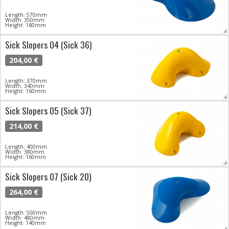
Length: 570mm
Width: 350mm
Height: 160mm
Sick Slopers 04 (Sick 36)
204,00 €
Length: 370mm
Width: 340mm
Height: 160mm
Sick Slopers 05 (Sick 37)
214,00 €
Length: 400mm
Width: 380mm
Height: 160mm
Sick Slopers 07 (Sick 20)
264,00 €
Length: 500mm
Width: 480mm
Height: 140mm