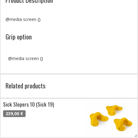
@media screen {}
Grip option
@media screen {}
Related products
Sick Slopers 10 (Sick 19)
239,00 €