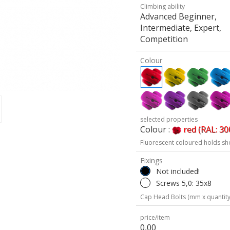
Climbing ability
Advanced Beginner,
Intermediate, Expert,
Competition
Colour
selected properties
Colour :
red (RAL: 30
Fluorescent coloured holds sh
Fixings
Not included!
Screws 5,0: 35x8
Cap Head Bolts (mm x quantity
price/item
0,00