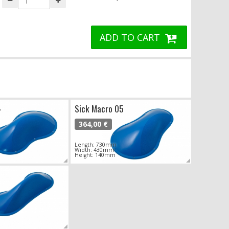
ADD TO CART
4
Sick Macro 05
364,00 €
Length: 730mm
Width: 430mm
Height: 140mm