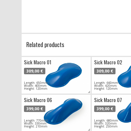
Related products
Sick Macro 01
Sick Macro 02
309,00 €
309,00 €
Length: 650mm
Length: 660mm
Width: 400mm
Width: 420mm
Height: 120mm
Height: 120mm
Sick Macro 06
Sick Macro 07
399,00 €
399,00 €
Length: 770mm
Length: 680mm
Width: 330mm
Width: 320mm
Height: 210mm
Height: 250mm