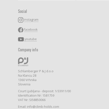
Social
instagram
facebook
youtube
Company info
Schlamberger P & J d.o.o
Na Klancu 28
1360 Vrhnika
Slovenia
Court Ljubljana - deposit: 1/33911/00
Identification Nr: 1581759
VAT Nr: SI58850066
Email: info@climb-holds.com