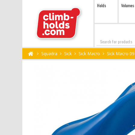
Holds
Volumes
Search
Squadra
Sick
Sick Macro
Sick Macro 09