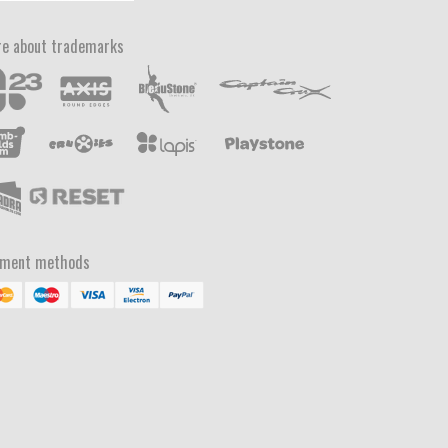
e about trademarks
yment methods