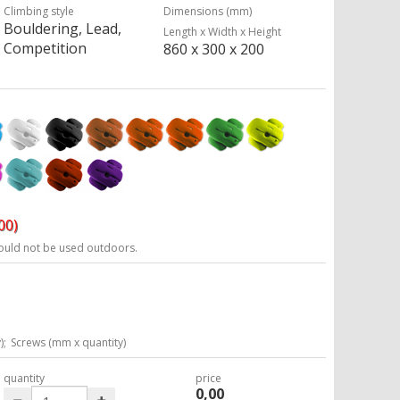
Climbing style
Dimensions (mm)
Bouldering, Lead,
Length x Width x Height
Competition
860 x 300 x 200
00)
ould not be used outdoors.
);
Screws (mm x quantity)
quantity
price
0,00