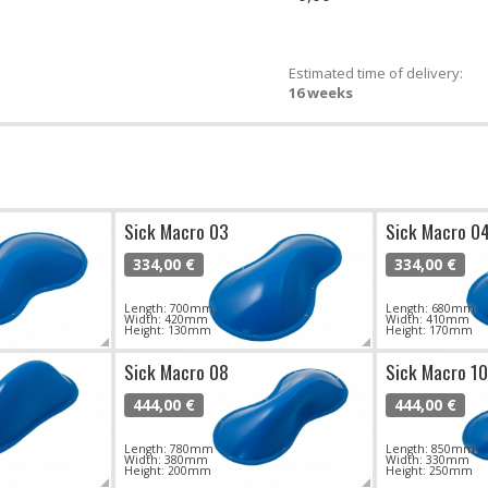
Estimated time of delivery:
16 weeks
Sick Macro 03
Sick Macro 0
334,00 €
334,00 €
Length: 700mm
Length: 680mm
Width: 420mm
Width: 410mm
Height: 130mm
Height: 170mm
Sick Macro 08
Sick Macro 10
444,00 €
444,00 €
Length: 780mm
Length: 850mm
Width: 380mm
Width: 330mm
Height: 200mm
Height: 250mm