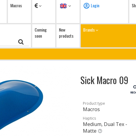
Currency
Language
Macros
Login
Sh
Coming
New
Brands
soon
products
Sick Macro 09
Product type
Macros
Haptics
Medium, Dual Tex -
Matte