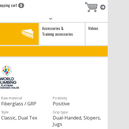
opping cart
0
Accessories &
Videos
Training accessories
Raw material
Positivity
Fiberglass / GRP
Positive
Style
Grip type
Classic, Dual Tex
Dual-Handed, Slopers,
Jugs