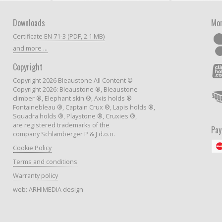
Downloads
Mor
Certificate EN 71-3 (PDF, 2.1 MB)
and more ...
Copyright
Copyright 2026 Bleaustone All Content ©
Copyright 2026: Bleaustone ®, Bleaustone
climber ®, Elephant skin ®, Axis holds ®
Fontainebleau ®, Captain Crux ®, Lapis holds ®,
Squadra holds ®, Playstone ®, Cruxies ®,
are registered trademarks of the
Pa
company Schlamberger P & J d.o.o.
Cookie Policy
Terms and conditions
Warranty policy
web:
ARHIMEDIA design