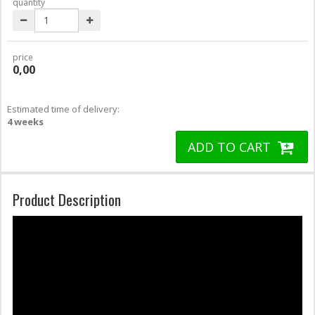
quantity
price
0,00
Estimated time of delivery:
4 weeks
ADD TO CART
Product Description