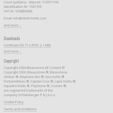
Court Ljubljana - deposit: 1/33911/00
Identification Nr: 1581759
VAT Nr: SI58850066
Email: info@climb-holds.com
and more ...
Downloads
Certificate EN 71-3 (PDF, 2.1 MB)
and more ...
Copyright
Copyright 2026 Bleaustone All Content ©
Copyright 2026: Bleaustone ®, Bleaustone
climber ®, Elephant skin ®, Axis holds ®
Fontainebleau ®, Captain Crux ®, Lapis holds ®,
Squadra holds ®, Playstone ®, Cruxies ®,
are registered trademarks of the
company Schlamberger P & J d.o.o.
Cookie Policy
Terms and conditions