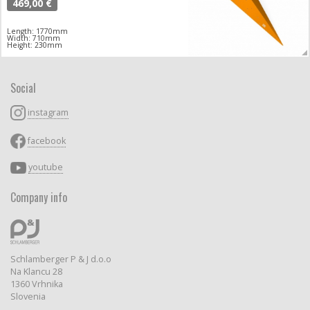
469,00 €
Length: 1770mm
Width: 710mm
Height: 230mm
Social
instagram
facebook
youtube
Company info
Schlamberger P & J d.o.o
Na Klancu 28
1360 Vrhnika
Slovenia