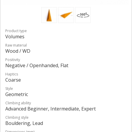
Product type
Volumes
Raw material
Wood / WD
Positivity
Negative / Openhanded, Flat
Haptics
Coarse
Style
Geometric
Climbing ability
Advanced Beginner, Intermediate, Expert
Climbing style
Bouldering, Lead
Dimensions (mm)