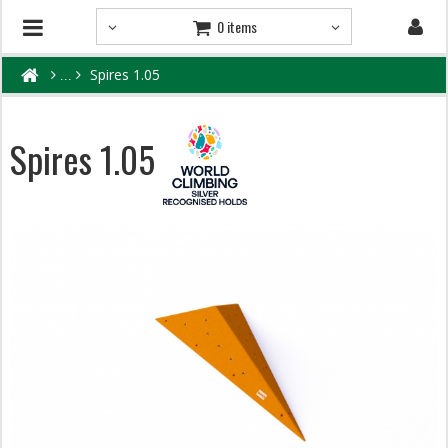
0 items
Spires 1.05
Spires 1.05