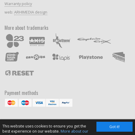
Warranty policy
web:
ARHIMEDIA design
More about trademarks
Payment methods
This website uses cookies to ensure you get the
Got it!
best experience on our website.
More about our