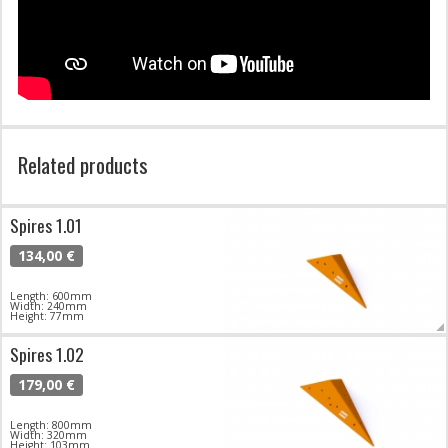
Related products
Spires 1.01
134,00 €
Length: 600mm
Width: 240mm
Height: 77mm
Spires 1.02
179,00 €
Length: 800mm
Width: 320mm
Height: 103mm