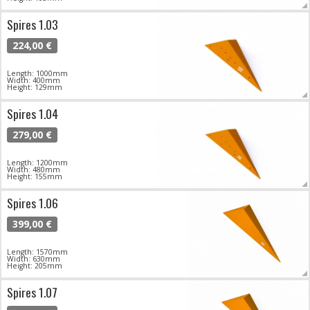
Spires 1.03
224,00 €
Length: 1000mm
Width: 400mm
Height: 129mm
Spires 1.04
279,00 €
Length: 1200mm
Width: 480mm
Height: 155mm
Spires 1.06
399,00 €
Length: 1570mm
Width: 630mm
Height: 205mm
Spires 1.07