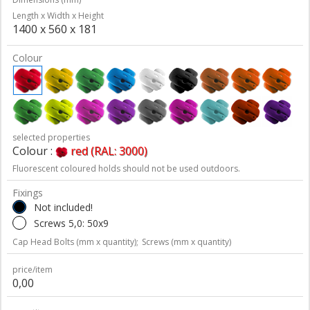
Length x Width x Height
1400 x 560 x 181
Colour
selected properties
Colour :
red (RAL: 3000)
Fluorescent coloured holds should not be used outdoors.
Fixings
Not included!
Screws 5,0: 50x9
Cap Head Bolts (mm x quantity);
Screws (mm x quantity)
price/item
0,00