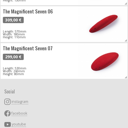
Height: 130mm
The Magnificent Seven 06
309,00 €
Length: 570mm
Width: 180mm
Height: 110mm
The Magnificent Seven 07
299,00 €
Length: 530mm
Width: 260mm
Height: 80mm
Social
instagram
facebook
youtube