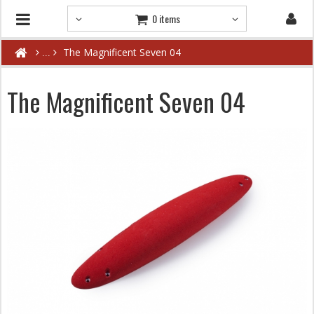
0 items
The Magnificent Seven 04
The Magnificent Seven 04