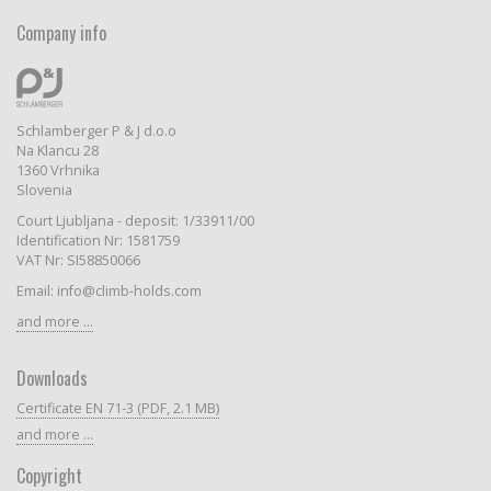
Company info
Schlamberger P & J d.o.o
Na Klancu 28
1360 Vrhnika
Slovenia
Court Ljubljana - deposit: 1/33911/00
Identification Nr: 1581759
VAT Nr: SI58850066
Email: info@climb-holds.com
and more ...
Downloads
Certificate EN 71-3 (PDF, 2.1 MB)
and more ...
Copyright