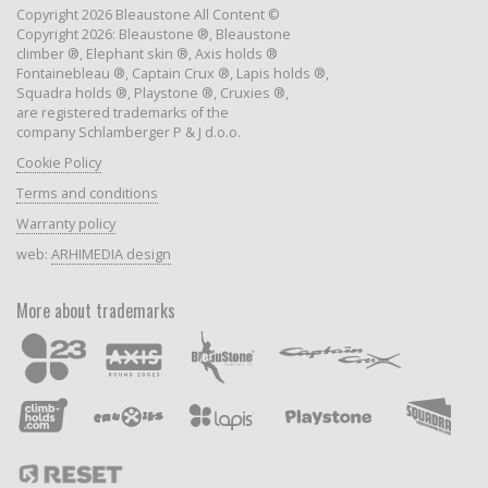
Copyright 2026 Bleaustone All Content ©
Copyright 2026: Bleaustone ®, Bleaustone
climber ®, Elephant skin ®, Axis holds ®
Fontainebleau ®, Captain Crux ®, Lapis holds ®,
Squadra holds ®, Playstone ®, Cruxies ®,
are registered trademarks of the
company Schlamberger P & J d.o.o.
Cookie Policy
Terms and conditions
Warranty policy
web:
ARHIMEDIA design
More about trademarks