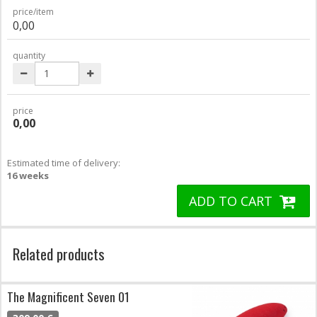
price/item
0,00
quantity
price
0,00
Estimated time of delivery:
16 weeks
ADD TO CART
Related products
The Magnificent Seven 01