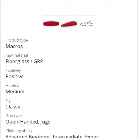
Product type
Macros
Raw material
Fiberglass / GRP
Positivity
Positive
Haptics
Medium
Style
Classic
Grip type
Open-Handed, Jugs
Climbing ability
Advanced Beginner, Intermediate, Expert