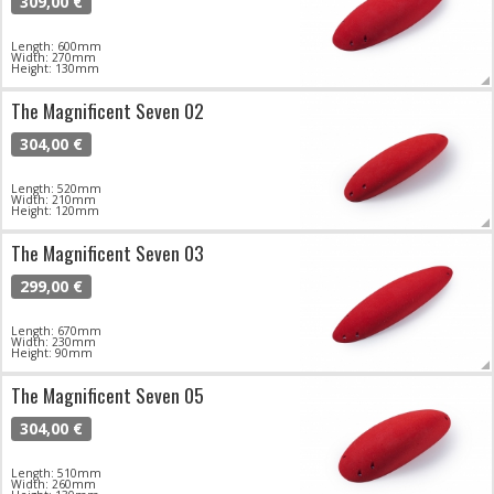
309,00 €
Length: 600mm
Width: 270mm
Height: 130mm
The Magnificent Seven 02
304,00 €
Length: 520mm
Width: 210mm
Height: 120mm
The Magnificent Seven 03
299,00 €
Length: 670mm
Width: 230mm
Height: 90mm
The Magnificent Seven 05
304,00 €
Length: 510mm
Width: 260mm