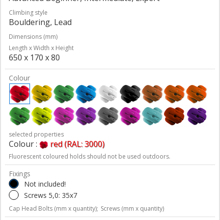
Climbing style
Bouldering, Lead
Dimensions (mm)
Length x Width x Height
650 x 170 x 80
Colour
selected properties
Colour :
red (RAL: 3000)
Fluorescent coloured holds should not be used outdoors.
Fixings
Not included!
Screws 5,0: 35x7
Cap Head Bolts (mm x quantity);
Screws (mm x quantity)