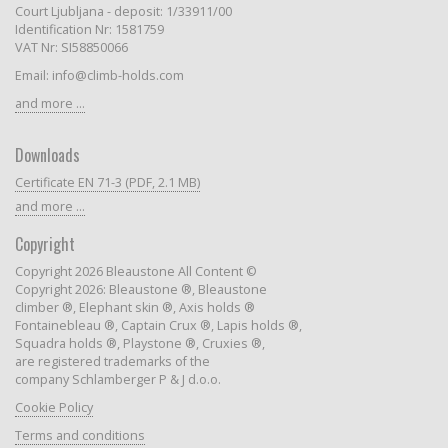
Court Ljubljana - deposit: 1/33911/00
Identification Nr: 1581759
VAT Nr: SI58850066
Email: info@climb-holds.com
and more ...
Downloads
Certificate EN 71-3 (PDF, 2.1 MB)
and more ...
Copyright
Copyright 2026 Bleaustone All Content ©
Copyright 2026: Bleaustone ®, Bleaustone
climber ®, Elephant skin ®, Axis holds ®
Fontainebleau ®, Captain Crux ®, Lapis holds ®,
Squadra holds ®, Playstone ®, Cruxies ®,
are registered trademarks of the
company Schlamberger P & J d.o.o.
Cookie Policy
Terms and conditions