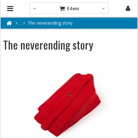
0 items
The neverending story
The neverending story