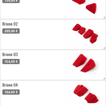
134,00 €
Brione 02
209,00 €
Brione 03
154,00 €
Brione 04
164,00 €