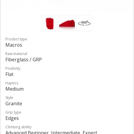
Product type
Macros
Raw material
Fiberglass / GRP
Positivity
Flat
Haptics
Medium
Style
Granite
Grip type
Edges
Climbing ability
Advanced Beginner, Intermediate, Expert