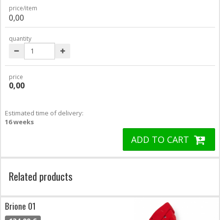
price/item
0,00
quantity
price
0,00
Estimated time of delivery:
16 weeks
ADD TO CART
Related products
Brione 01