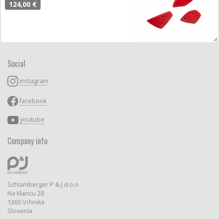
124,00 €
Social
instagram
facebook
youtube
Company info
Schlamberger P & J d.o.o
Na Klancu 28
1360 Vrhnika
Slovenia