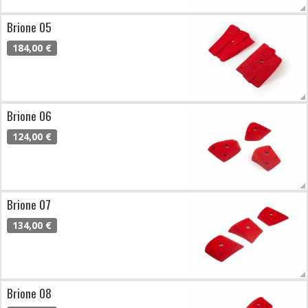
Brione 05
184,00 €
Brione 06
124,00 €
Brione 07
134,00 €
Brione 08