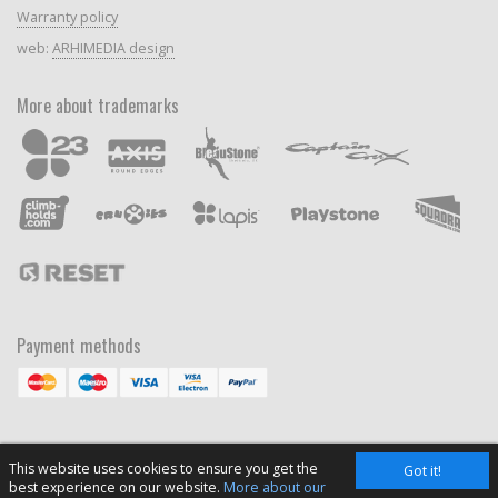
Warranty policy
web:
ARHIMEDIA design
More about trademarks
Payment methods
This website uses cookies to ensure you get the
Got it!
best experience on our website.
More about our