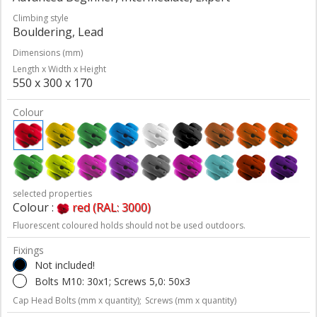
Climbing style
Bouldering, Lead
Dimensions (mm)
Length x Width x Height
550 x 300 x 170
Colour
selected properties
Colour :
red (RAL: 3000)
Fluorescent coloured holds should not be used outdoors.
Fixings
Not included!
Bolts M10: 30x1; Screws 5,0: 50x3
Cap Head Bolts (mm x quantity);
Screws (mm x quantity)