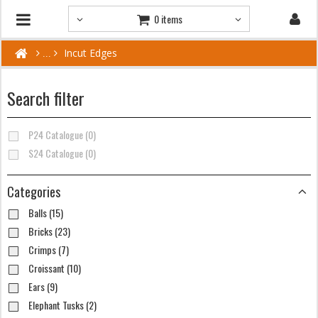
0 items
Incut Edges
Search filter
P24 Catalogue (0)
S24 Catalogue (0)
Categories
Balls (15)
Bricks (23)
Crimps (7)
Croissant (10)
Ears (9)
Elephant Tusks (2)