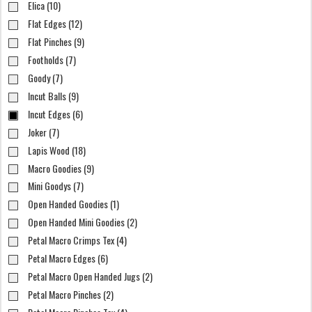
Elica (10)
Flat Edges (12)
Flat Pinches (9)
Footholds (7)
Goody (7)
Incut Balls (9)
Incut Edges (6)
Joker (7)
Lapis Wood (18)
Macro Goodies (9)
Mini Goodys (7)
Open Handed Goodies (1)
Open Handed Mini Goodies (2)
Petal Macro Crimps Tex (4)
Petal Macro Edges (6)
Petal Macro Open Handed Jugs (2)
Petal Macro Pinches (2)