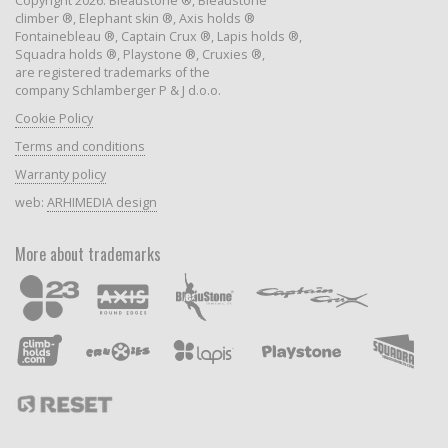
Copyright 2026: Bleaustone ®, Bleaustone
climber ®, Elephant skin ®, Axis holds ®
Fontainebleau ®, Captain Crux ®, Lapis holds ®,
Squadra holds ®, Playstone ®, Cruxies ®,
are registered trademarks of the
company Schlamberger P & J d.o.o.
Cookie Policy
Terms and conditions
Warranty policy
web:
ARHIMEDIA design
More about trademarks