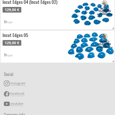
Incut Edges 04 (Incut Edges 02)
129,00 €
Incut Edges 05
129,00 €
Social
instagram
facebook
youtube
Company info