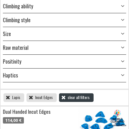
Climbing ability
Climbing style
Size
Raw material
Positivity
Haptics
Lapis
Incut Edges
clear all filters
Dual Handed Incut Edges
114,00 €