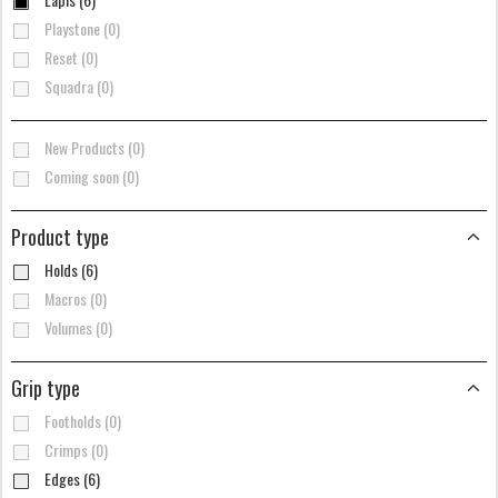
Playstone (0)
Reset (0)
Squadra (0)
New Products (0)
Coming soon (0)
Product type
Holds (6)
Macros (0)
Volumes (0)
Grip type
Footholds (0)
Crimps (0)
Edges (6)