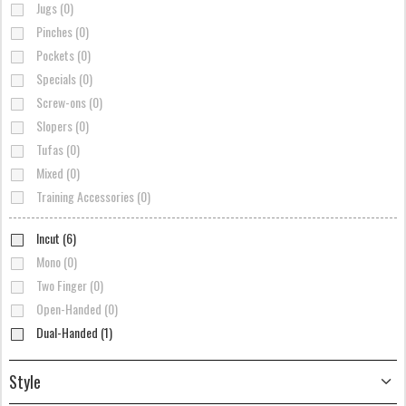
Jugs (0)
Pinches (0)
Pockets (0)
Specials (0)
Screw-ons (0)
Slopers (0)
Tufas (0)
Mixed (0)
Training Accessories (0)
Incut (6)
Mono (0)
Two Finger (0)
Open-Handed (0)
Dual-Handed (1)
Style