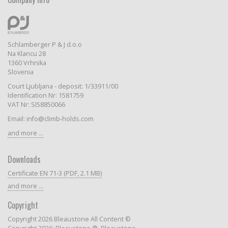
Schlamberger P & J d.o.o
Na Klancu 28
1360 Vrhnika
Slovenia
Court Ljubljana - deposit: 1/33911/00
Identification Nr: 1581759
VAT Nr: SI58850066
Email: info@climb-holds.com
and more ...
Downloads
Certificate EN 71-3 (PDF, 2.1 MB)
and more ...
Copyright
Copyright 2026 Bleaustone All Content ©