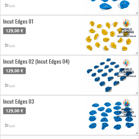
Incut Edges 01
129,00 €
Incut Edges 02 (Incut Edges 04)
129,00 €
Incut Edges 03
129,00 €