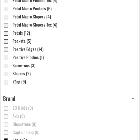
Petal Macro Pinches Tex (4)
Petal Macro Pockets (6)
Petal Macro Slopers (4)
Petal Macro Slopers Tex (4)
Petals (12)
Pockets (5)
Positive Edges (14)
Positive Pinches (1)
Screw-ons (3)
Slopers (2)
Yōng (9)
Brand
23 Holds (0)
Axis (0)
Bleaustone (0)
Captain Crux (0)
Lapis (6)