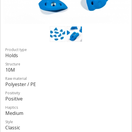
Product type
Holds
Structure
10M
Raw material
Polyester / PE
Positivity
Positive
Haptics
Medium
Style
Classic