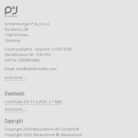
Schlamberger P & J d.o.o
Na Klancu 28
1360 Vrhnika
Slovenia
Court Ljubljana - deposit: 1/33911/00
Identification Nr: 1581759
VAT Nr: SI58850066
Email: info@climb-holds.com
and more ...
Downloads
Certificate EN 71-3 (PDF, 2.1 MB)
and more ...
Copyright
Copyright 2026 Bleaustone All Content ©
Copyright 2026: Bleaustone ®, Bleaustone