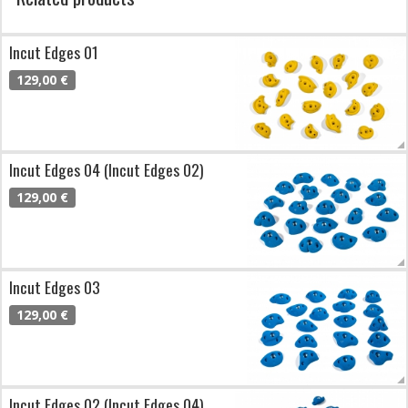
Incut Edges 01
129,00 €
Incut Edges 04 (Incut Edges 02)
129,00 €
Incut Edges 03
129,00 €
Incut Edges 02 (Incut Edges 04)