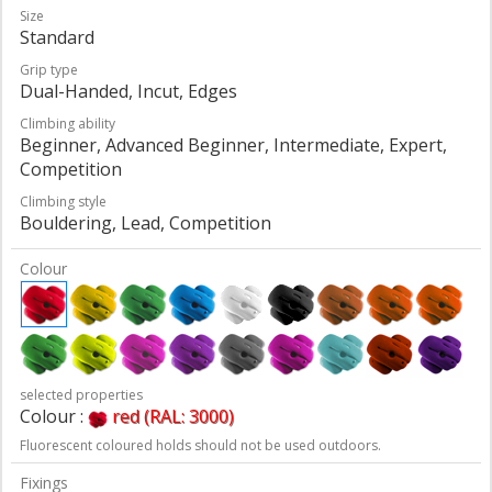
Size
Standard
Grip type
Dual-Handed, Incut, Edges
Climbing ability
Beginner, Advanced Beginner, Intermediate, Expert,
Competition
Climbing style
Bouldering, Lead, Competition
Colour
selected properties
Colour :
red (RAL: 3000)
Fluorescent coloured holds should not be used outdoors.
Fixings