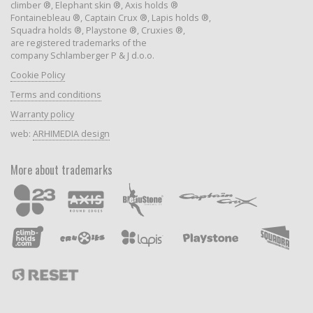
climber ®, Elephant skin ®, Axis holds ®
Fontainebleau ®, Captain Crux ®, Lapis holds ®,
Squadra holds ®, Playstone ®, Cruxies ®,
are registered trademarks of the
company Schlamberger P & J d.o.o.
Cookie Policy
Terms and conditions
Warranty policy
web:
ARHIMEDIA design
More about trademarks