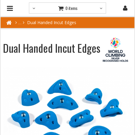
0 items
Dual Handed Incut Edges
Dual Handed Incut Edges