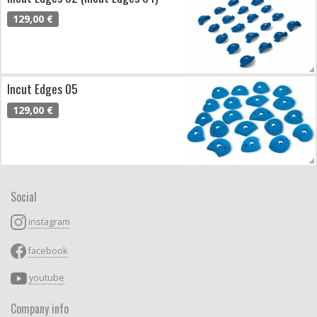
129,00 €
Incut Edges 05
129,00 €
Social
instagram
facebook
youtube
Company info