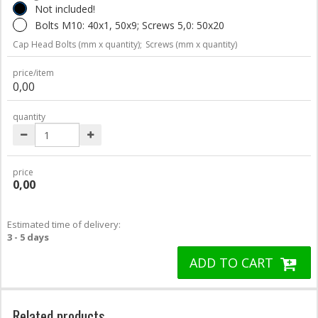
Not included!
Bolts M10: 40x1, 50x9; Screws 5,0: 50x20
Cap Head Bolts (mm x quantity);
Screws (mm x quantity)
price/item
0,00
quantity
price
0,00
Estimated time of delivery:
3 - 5 days
ADD TO CART
Related products