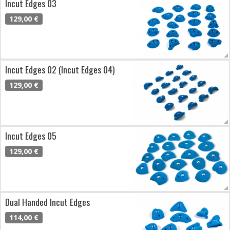
Incut Edges 03
129,00 €
Incut Edges 02 (Incut Edges 04)
129,00 €
Incut Edges 05
129,00 €
Dual Handed Incut Edges
114,00 €