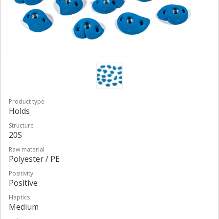
Product type
Holds
Structure
20S
Raw material
Polyester / PE
Positivity
Positive
Haptics
Medium