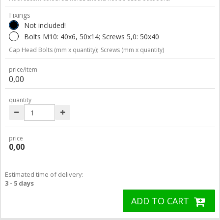
Fixings
Not included!
Bolts M10: 40x6, 50x14; Screws 5,0: 50x40
Cap Head Bolts (mm x quantity);
Screws (mm x quantity)
price/item
0,00
quantity
price
0,00
Estimated time of delivery:
3 - 5 days
ADD TO CART