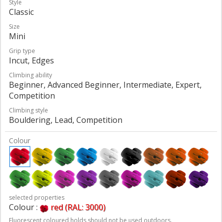
Style
Classic
Size
Mini
Grip type
Incut, Edges
Climbing ability
Beginner, Advanced Beginner, Intermediate, Expert,
Competition
Climbing style
Bouldering, Lead, Competition
Colour
selected properties
Colour :
red (RAL: 3000)
Fluorescent coloured holds should not be used outdoors.