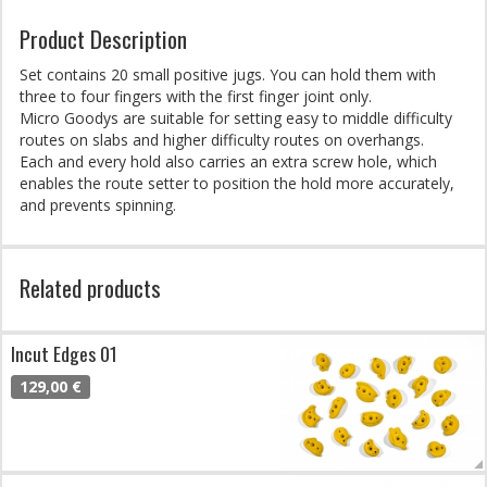
Product Description
Set contains 20 small positive jugs. You can hold them with
three to four fingers with the first finger joint only.
Micro Goodys are suitable for setting easy to middle difficulty
routes on slabs and higher difficulty routes on overhangs.
Each and every hold also carries an extra screw hole, which
enables the route setter to position the hold more accurately,
and prevents spinning.
Related products
Incut Edges 01
129,00 €