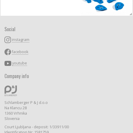
Social
instagram
facebook
youtube
Company info
Schlamberger P & J d.o.o
Na Klancu 28
1360 Vrhnika
Slovenia
Court Ljubljana - deposit: 1/33911/00
Identification Nr: 1581759