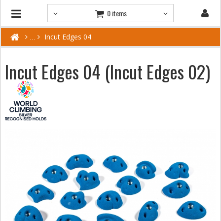
0 items
Incut Edges 04
Incut Edges 04 (Incut Edges 02)