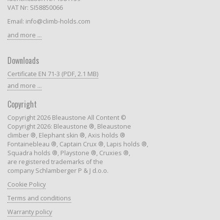
VAT Nr: SI58850066
Email: info@climb-holds.com
and more ...
Downloads
Certificate EN 71-3 (PDF, 2.1 MB)
and more ...
Copyright
Copyright 2026 Bleaustone All Content ©
Copyright 2026: Bleaustone ®, Bleaustone
climber ®, Elephant skin ®, Axis holds ®
Fontainebleau ®, Captain Crux ®, Lapis holds ®,
Squadra holds ®, Playstone ®, Cruxies ®,
are registered trademarks of the
company Schlamberger P & J d.o.o.
Cookie Policy
Terms and conditions
Warranty policy