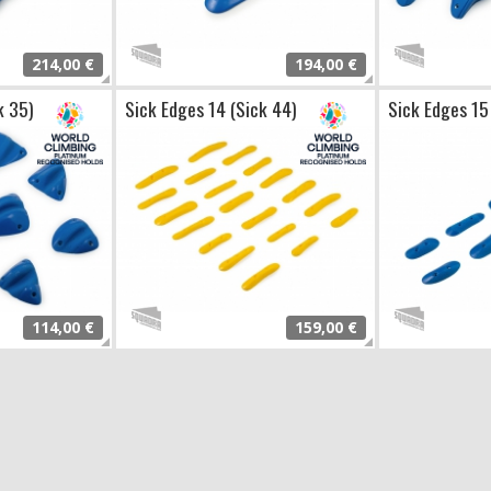
214,00 €
194,00 €
k 35)
Sick Edges 14 (Sick 44)
Sick Edges 15
114,00 €
159,00 €