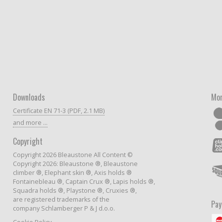
Downloads
Mor
Certificate EN 71-3 (PDF, 2.1 MB)
and more ...
Copyright
Copyright 2026 Bleaustone All Content ©
Copyright 2026: Bleaustone ®, Bleaustone
climber ®, Elephant skin ®, Axis holds ®
Fontainebleau ®, Captain Crux ®, Lapis holds ®,
Squadra holds ®, Playstone ®, Cruxies ®,
are registered trademarks of the
Pa
company Schlamberger P & J d.o.o.