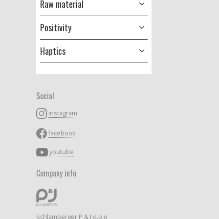
Raw material
Positivity
Haptics
Social
instagram
facebook
youtube
Company info
Schlamberger P & J d.o.o