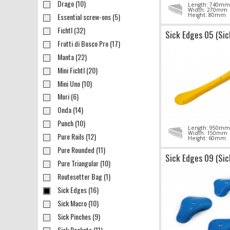
Drago (10)
Length: 740mm
Width: 270mm
Essential screw-ons (5)
Height: 80mm
Fichtl (32)
Sick Edges 05 (Sic
Frutti di Bosco Pro (17)
Manta (22)
Mini Fichtl (20)
Mini Uno (10)
Mori (6)
Onda (14)
Punch (10)
Length: 950mm
Width: 150mm
Pure Rails (12)
Height: 60mm
Pure Rounded (11)
Sick Edges 09 (Sic
Pure Triangular (10)
Routesetter Bag (1)
Sick Edges (16)
Sick Macro (10)
Sick Pinches (9)
Sick Pockets (11)