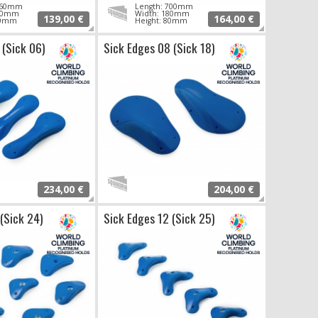
 760mm
Length: 700mm
210mm
Width: 180mm
139,00 €
164,00 €
70mm
Height: 80mm
 (Sick 06)
Sick Edges 08 (Sick 18)
234,00 €
204,00 €
 (Sick 24)
Sick Edges 12 (Sick 25)