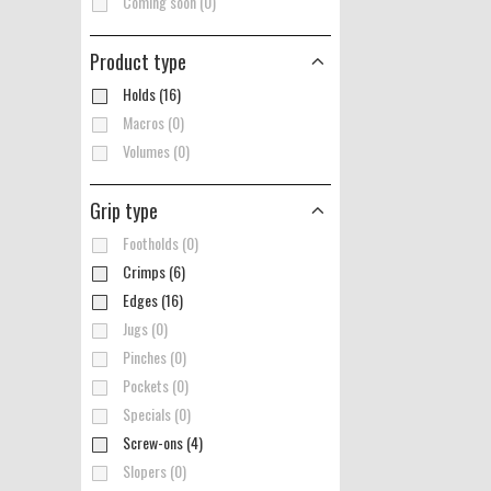
Coming soon (0)
Product type
Holds (16)
Macros (0)
Volumes (0)
Grip type
Footholds (0)
Crimps (6)
Edges (16)
Jugs (0)
Pinches (0)
Pockets (0)
Specials (0)
Screw-ons (4)
Slopers (0)