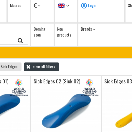
Currency
Language
Macros
Login
Sh
Coming
New
Brands
soon
products
Sick Edges
clear all filters
k 01)
Sick Edges 02 (Sick 02)
Sick Edges 03