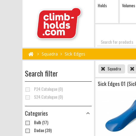
Holds
Volumes
Search
Squadra
Sick Edges
Squadra
Search filter
Sick Edges 01 (Sic
P24 Catalogue (0)
S24 Catalogue (0)
Categories
Bulb (17)
Dadao (39)