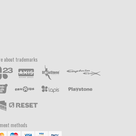
e about trademarks
yment methods