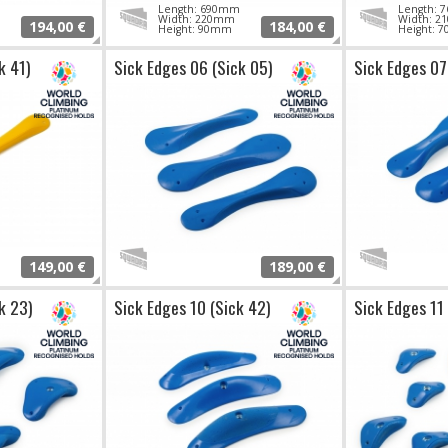
Length: 690mm
Length:
Width: 220mm
Width: 
194,00 €
184,00 €
Height: 90mm
Height: 
k 41)
Sick Edges 06 (Sick 05)
Sick Edges 07
149,00 €
189,00 €
k 23)
Sick Edges 10 (Sick 42)
Sick Edges 11