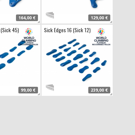
164,00 €
129,00 €
 (Sick 45)
Sick Edges 16 (Sick 12)
99,00 €
239,00 €