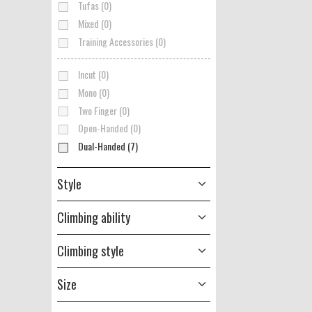
Tufas (0)
Mixed (0)
Training Accessories (0)
Incut (0)
Mono (0)
Two Finger (0)
Open-Handed (0)
Dual-Handed (7)
Style
Climbing ability
Climbing style
Size