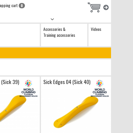
opping cart
0
Accessories &
Videos
Training accessories
 (Sick 39)
Sick Edges 04 (Sick 40)