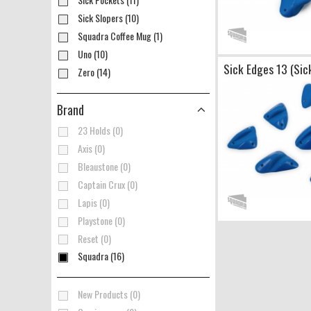
Sick Slopers (10)
Squadra Coffee Mug (1)
Uno (10)
Sick Edges 13 (Sic
Zero (14)
Brand
23 Holds (0)
Axis (0)
Bleaustone (0)
Captain Crux (0)
Lapis (0)
Playstone (0)
Reset (0)
Squadra (16)
New Products (0)