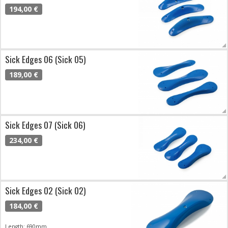
194,00 €
Sick Edges 06 (Sick 05)
189,00 €
Sick Edges 07 (Sick 06)
234,00 €
Sick Edges 02 (Sick 02)
184,00 €
Length: 690mm