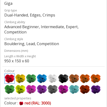
Giga
Grip type
Dual-Handed, Edges, Crimps
Climbing ability
Advanced Beginner, Intermediate, Expert,
Competition
Climbing style
Bouldering, Lead, Competition
Dimensions (mm)
Length x Width x Height
950 x 150 x 60
Colour
selected properties
Colour :
red (RAL: 3000)