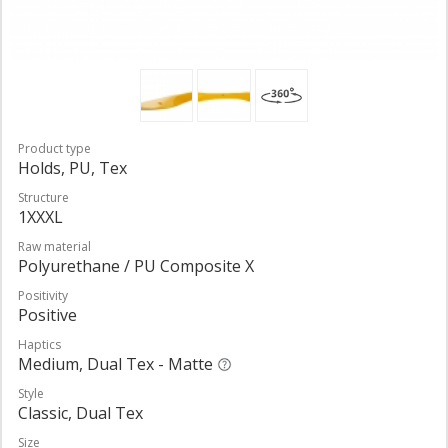
Product type
Holds, PU, Tex
Structure
1XXXL
Raw material
Polyurethane / PU Composite X
Positivity
Positive
Haptics
Medium, Dual Tex - Matte
Style
Classic, Dual Tex
Size