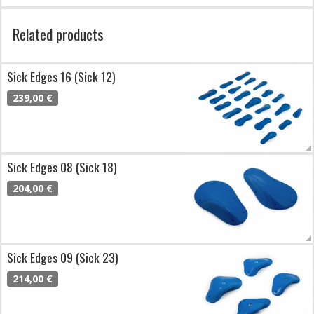
Related products
Sick Edges 16 (Sick 12)
239,00 €
Sick Edges 08 (Sick 18)
204,00 €
Sick Edges 09 (Sick 23)
214,00 €