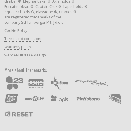
climber ®, Elephant skin ®, Axis holds ®
Fontainebleau ®, Captain Crux ®, Lapis holds ®,
Squadra holds ®, Playstone ®, Cruxies ®,
are registered trademarks of the
company Schlamberger P & J d.o.o.
Cookie Policy
Terms and conditions
Warranty policy
web:
ARHIMEDIA design
More about trademarks