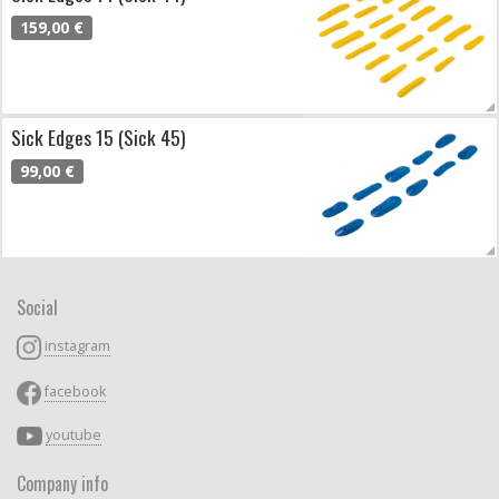
159,00 €
Sick Edges 15 (Sick 45)
99,00 €
Social
instagram
facebook
youtube
Company info