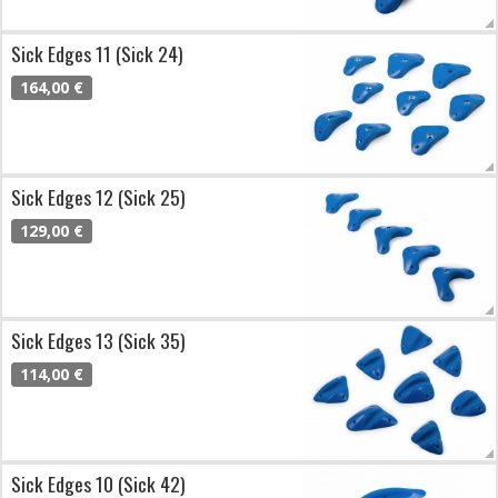
Sick Edges 11 (Sick 24)
164,00 €
Sick Edges 12 (Sick 25)
129,00 €
Sick Edges 13 (Sick 35)
114,00 €
Sick Edges 10 (Sick 42)