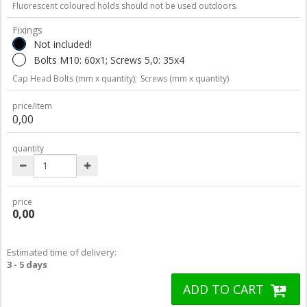
Fluorescent coloured holds should not be used outdoors.
Fixings
Not included!
Bolts M10: 60x1; Screws 5,0: 35x4
Cap Head Bolts (mm x quantity);
Screws (mm x quantity)
price/item
0,00
quantity
price
0,00
Estimated time of delivery:
3 - 5 days
ADD TO CART