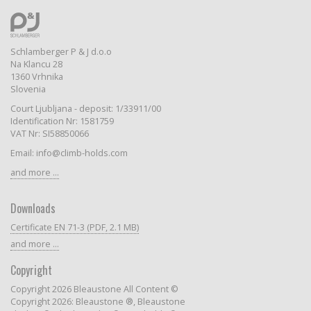
Schlamberger P & J d.o.o
Na Klancu 28
1360 Vrhnika
Slovenia
Court Ljubljana - deposit: 1/33911/00
Identification Nr: 1581759
VAT Nr: SI58850066
Email: info@climb-holds.com
and more ...
Downloads
Certificate EN 71-3 (PDF, 2.1 MB)
and more ...
Copyright
Copyright 2026 Bleaustone All Content ©
Copyright 2026: Bleaustone ®, Bleaustone