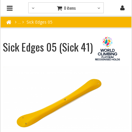
0 items
Sick Edges 05
Sick Edges 05 (Sick 41)