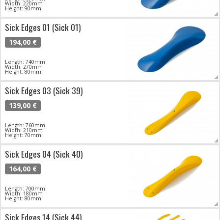
Width: 220mm
Height: 90mm
Sick Edges 01 (Sick 01)
194,00 €
Length: 740mm
Width: 270mm
Height: 80mm
Sick Edges 03 (Sick 39)
139,00 €
Length: 760mm
Width: 210mm
Height: 70mm
Sick Edges 04 (Sick 40)
164,00 €
Length: 700mm
Width: 180mm
Height: 80mm
Sick Edges 14 (Sick 44)