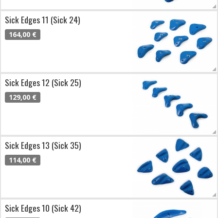
Sick Edges 11 (Sick 24)
164,00 €
Sick Edges 12 (Sick 25)
129,00 €
Sick Edges 13 (Sick 35)
114,00 €
Sick Edges 10 (Sick 42)