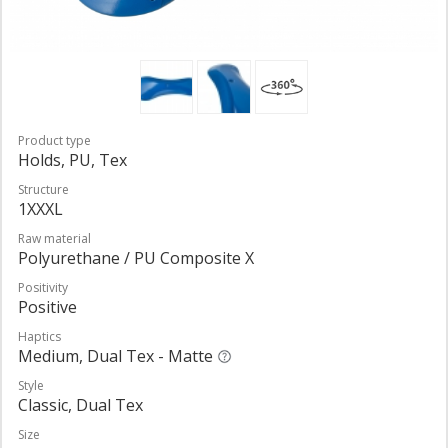
Product type
Holds, PU, Tex
Structure
1XXXL
Raw material
Polyurethane / PU Composite X
Positivity
Positive
Haptics
Medium, Dual Tex - Matte
Style
Classic, Dual Tex
Size