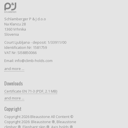
Schlamberger P & J d.o.o
Na Klancu 28
1360 Vrhnika
Slovenia
Court Ljubljana - deposit: 1/33911/00
Identification Nr: 1581759
VAT Nr: SI58850066
Email: info@climb-holds.com
and more ...
Downloads
Certificate EN 71-3 (PDF, 2.1 MB)
and more ...
Copyright
Copyright 2026 Bleaustone All Content ©
Copyright 2026: Bleaustone ®, Bleaustone
climber ®, Elephant skin ®, Axis holds ®