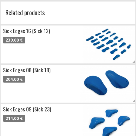
Related products
Sick Edges 16 (Sick 12)
239,00 €
Sick Edges 08 (Sick 18)
204,00 €
Sick Edges 09 (Sick 23)
214,00 €