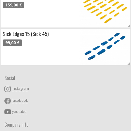
159,00 €
Sick Edges 15 (Sick 45)
99,00 €
Social
instagram
facebook
youtube
Company info