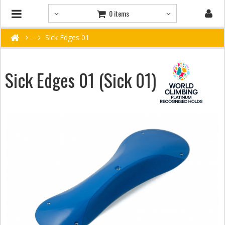
0 items
Sick Edges 01
Sick Edges 01 (Sick 01)