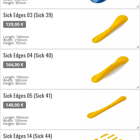
Height: 90mm
Sick Edges 03 (Sick 39)
139,00 €
Length: 760mm
Width: 210mm
Height: 70mm
Sick Edges 04 (Sick 40)
164,00 €
Length: 700mm
Width: 180mm
Height: 80mm
Sick Edges 05 (Sick 41)
149,00 €
Length: 950mm
Width: 150mm
Height: 60mm
Sick Edges 14 (Sick 44)