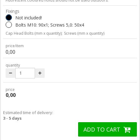
Fluorescent coloured holds should not be used outdoors.
Fixings
Not included!
Bolts M10: 90x1; Screws 5,0: 50x4
Cap Head Bolts (mm x quantity);
Screws (mm x quantity)
price/item
0,00
quantity
price
0,00
Estimated time of delivery:
3 - 5 days
ADD TO CART