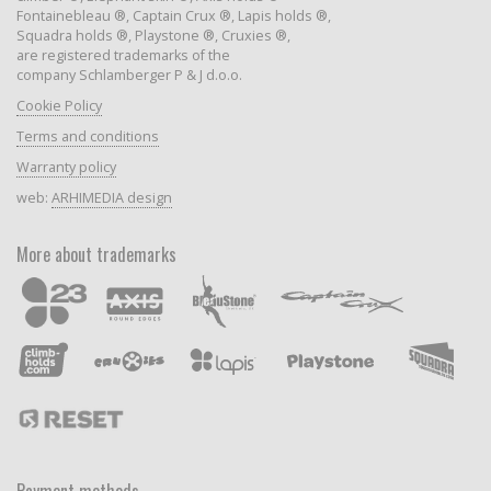
Fontainebleau ®, Captain Crux ®, Lapis holds ®,
Squadra holds ®, Playstone ®, Cruxies ®,
are registered trademarks of the
company Schlamberger P & J d.o.o.
Cookie Policy
Terms and conditions
Warranty policy
web:
ARHIMEDIA design
More about trademarks