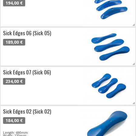
194,00 €
Sick Edges 06 (Sick 05)
189,00 €
Sick Edges 07 (Sick 06)
234,00 €
Sick Edges 02 (Sick 02)
184,00 €
Length: 690mm
Width: 220mm