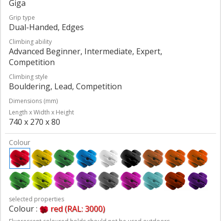
Giga
Grip type
Dual-Handed, Edges
Climbing ability
Advanced Beginner, Intermediate, Expert,
Competition
Climbing style
Bouldering, Lead, Competition
Dimensions (mm)
Length x Width x Height
740 x 270 x 80
Colour
selected properties
Colour :
red (RAL: 3000)