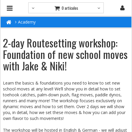
0 artículos
Academy
2-day Routesetting workshop:
Foundation of new school moves
with Jake & Niki!
Learn the basics & foundations you need to know to set new
school moves at any level! We’ll show you in detail how to set
toehook catches, palm-down push, flag moves, paddle dynos,
runners and many more! The workshop focuses exclusively on
dynamic moves and how to set them. Over 2 days we will show
you, in detail, how we set these moves & how you can add your
own flavor to such movements!
The workshop will be hosted in English & German - we will adjust