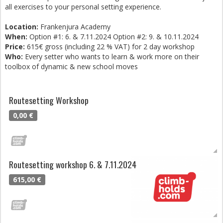
all exercises to your personal setting experience.
Location:
Frankenjura Academy
When:
Option #1: 6. & 7.11.2024 Option #2: 9. & 10.11.2024
Price:
615€ gross (including 22 % VAT) for 2 day workshop
Who:
Every setter who wants to learn & work more on their
toolbox of dynamic & new school moves
Routesetting Workshop
0,00 €
Routesetting workshop 6. & 7.11.2024
615,00 €