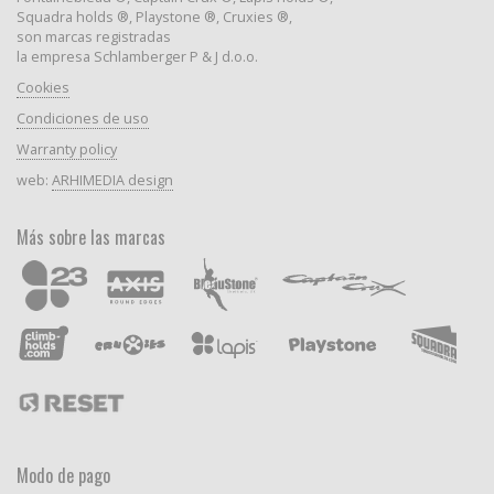
Squadra holds ®, Playstone ®, Cruxies ®,
son marcas registradas
la empresa Schlamberger P & J d.o.o.
Cookies
Condiciones de uso
Warranty policy
web:
ARHIMEDIA design
Más sobre las marcas
Modo de pago