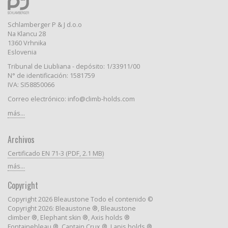
Schlamberger P & J d.o.o
Na Klancu 28
1360 Vrhnika
Eslovenia
Tribunal de Liubliana - depósito: 1/33911/00
N° de identificación: 1581759
IVA: SI58850066
Correo electrónico: info@climb-holds.com
más...
Archivos
Certificado EN 71-3 (PDF, 2.1 MB)
más...
Copyright
Copyright 2026 Bleaustone Todo el contenido ©
Copyright 2026: Bleaustone ®, Bleaustone
climber ®, Elephant skin ®, Axis holds ®
Fontainebleau ®, Captain Crux ®, Lapis holds ®,