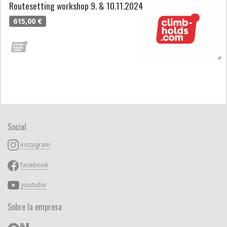
Routesetting workshop 9. & 10.11.2024
615,00 €
Social
instagram
facebook
youtube
Sobre la empresa